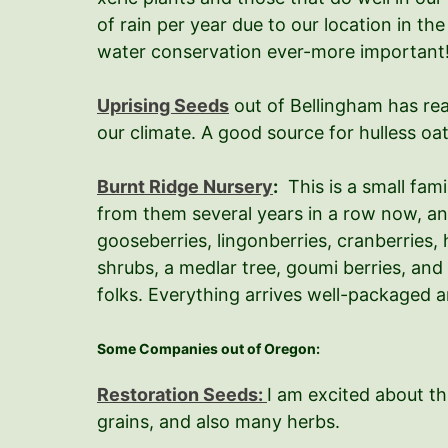
of rain per year due to our location in t
water conservation ever-more important! 
Uprising Seeds
out of Bellingham has real
our climate. A good source for hulless oa
Burnt Ridge Nursery
:
This is a small fam
from them several years in a row now, an
gooseberries, lingonberries, cranberries, 
shrubs, a medlar tree, goumi berries, and
folks. Everything arrives well-packaged a
Some Companies out of Oregon:
Restoration Seeds:
I am excited about t
grains, and also many herbs.