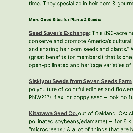
time. They specialize in heirloom & gour
More Good Sites for Plants & Seeds:
Seed Saver’s Exchange
:
This 890-acre he
conserve and promote America’s culturall
and sharing heirloom seeds and plants.” W
(great benefits for members!) that is on
open-pollinated and heritage varieties of 
Siskiyou Seeds from Seven Seeds Farm
polyculture of colorful edibles and flower
PNW???), flax, or poppy seed – look no fu
Kitazawa Seed Co.
out of Oakland, CA: c
pollinated soybeans/edamame) – for 8 kin
“microgreens,” & a lot of things that are 