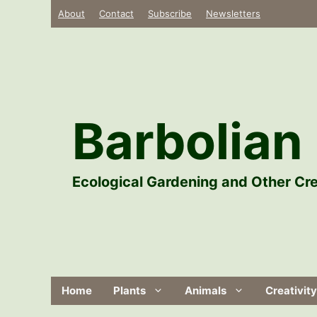
Skip
About
Contact
Subscribe
Newsletters
to
content
Barbolian 
Ecological Gardening and Other Cre
Home
Plants
Animals
Creativity