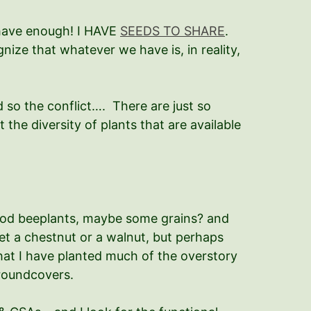
O have enough! I HAVE
SEEDS TO SHARE
.
ize that whatever we have is, in reality,
d so the conflict…. There are just so
the diversity of plants that are available
ood beeplants, maybe some grains? and
get a chestnut or a walnut, but perhaps
hat I have planted much of the overstory
 groundcovers.