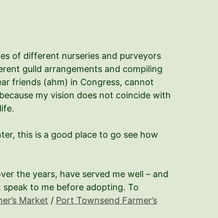
es of different nurseries and purveyors
ferent guild arrangements and compiling
 dear friends (ahm) in Congress, cannot
 because my vision does not coincide with
ife.
nter, this is a good place to go see how
ver the years, have served me well – and
it speak to me before adopting. To
mer’s Market
/
Port Townsend Farmer’s