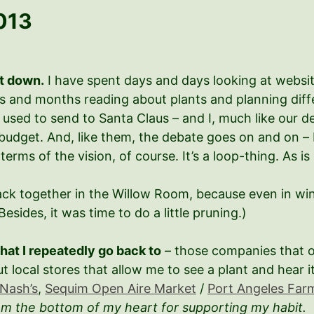
013
it down.
I have spent days and days looking at websit
hs and months reading about plants and planning dif
rs I used to send to Santa Claus – and I, much like our
budget. And, like them, the debate goes on and on –
 terms of the vision, of course. It’s a loop-thing. As is l
 back together in the Willow Room, because even in wi
(Besides, it was time to do a little pruning.)
hat I repeatedly go back to
– those companies that o
ut local stores that allow me to see a plant and hear 
Nash’s
,
Sequim Open Aire Market
/
Port Angeles Far
om the bottom of my heart for supporting my habit.