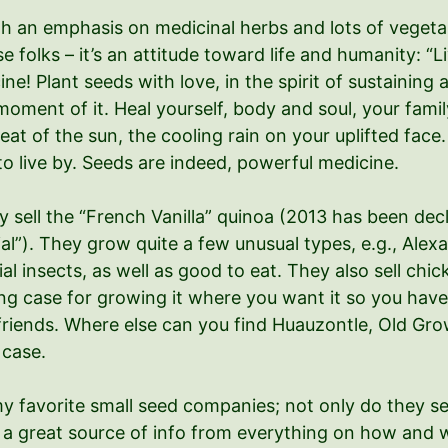
th an emphasis on medicinal herbs and lots of vegetab
se folks – it’s an attitude toward life and humanity: “L
 Plant seeds with love, in the spirit of sustaining a
ment of it. Heal yourself, body and soul, your fami
eat of the sun, the cooling rain on your uplifted fac
o live by. Seeds are indeed, powerful medicine.
ey sell the “French Vanilla” quinoa (2013 has been de
l”). They grow quite a few unusual types, e.g., Alexan
cial insects, as well as good to eat. They also sell ch
g case for growing it where you want it so you have 
d friends. Where else can you find Huauzontle, Old G
 case.
y favorite small seed companies; not only do they sel
s a great source of info from everything on how and w