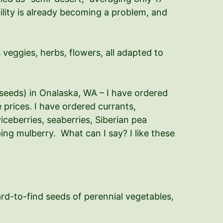
ility is already becoming a problem, and
 veggies, herbs, flowers, all adapted to
seeds) in Onalaska, WA – I have ordered
prices. I have ordered currants,
iceberries, seaberries, Siberian pea
ing mulberry. What can I say? I like these
rd-to-find seeds of perennial vegetables,