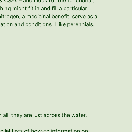
& CSAs – and I look for the functional,
ng might fit in and fill a particular
nitrogen, a medicinal benefit, serve as a
ion and conditions. I like perennials.
 all, they are just across the water.
voila! Lots of how-to information on