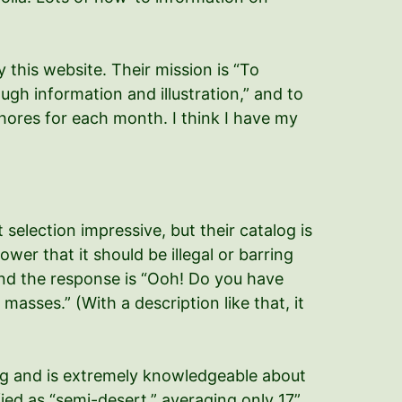
 this website. Their mission is “To
ugh information and illustration,” and to
 chores for each month. I think I have my
selection impressive, but their catalog is
wer that it should be illegal or barring
 and the response is “Ooh! Do you have
asses.” (With a description like that, it
log and is extremely knowledgeable about
ified as “semi-desert,” averaging only 17”