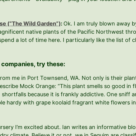
se (“The Wild Garden”)
:
Ok. I am truly blown away by
agnificent native plants of the Pacific Northwest thro
end a lot of time here. I particularly like the list of
) companies, try these:
rom me in Port Townsend, WA. Not only is their plant 
scribe Mock Orange: “This plant smells so good in flo
 shortfalls because it is frankly addictive. One sniff
e hardy with grape koolaid fragrant white flowers in m
ursery I’m excited about. Ian writes an informative b
dry climate. Believe it or not, we in Sequim are class