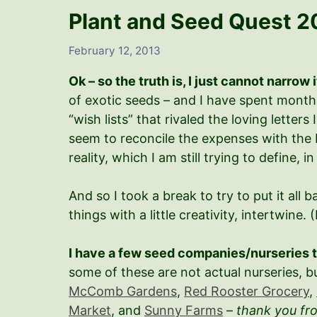
Plant and Seed Quest 2
February 12, 2013
Ok – so the truth is, I just cannot narrow 
of exotic seeds – and I have spent mont
“wish lists” that rivaled the loving lette
seem to reconcile the expenses with the 
reality, which I am still trying to define, in
And so I took a break to try to put it all
things with a little creativity, intertwine. 
I have a few seed companies/nurseries t
some of these are not actual nurseries, b
McComb Gardens
,
Red Rooster Grocery
,
Market
, and
Sunny Farms
–
thank you fr