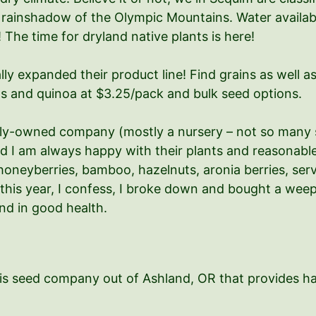
he rainshadow of the Olympic Mountains. Water availab
The time for dryland native plants is here!
ly expanded their product line! Find grains as well as
ts and quinoa at $3.25/pack and bulk seed options.
ily-owned company (mostly a nursery – not so many 
d I am always happy with their plants and reasonable 
honeyberries, bamboo, hazelnuts, aronia berries, serv
 this year, I confess, I broke down and bought a weep
nd in good health.
his seed company out of Ashland, OR that provides ha