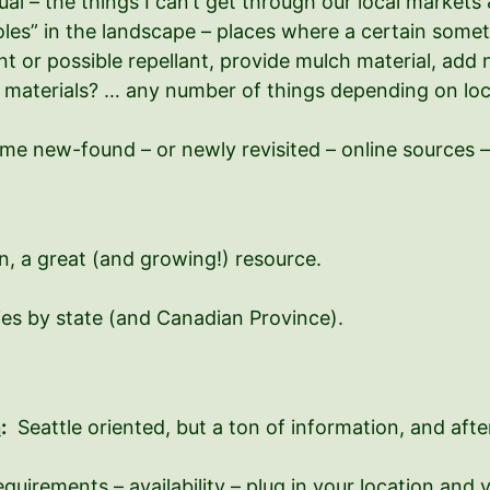
ual – the things I can’t get through our local markets 
oles” in the landscape – places where a certain somethi
nt or possible repellant, provide mulch material, add 
 materials? … any number of things depending on locat
ome new-found – or newly revisited – online sources –
, a great (and growing!) resource.
ies by state (and Canadian Province).
n
:
Seattle oriented, but a ton of information, and after
irements – availability – plug in your location and 