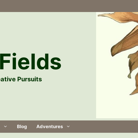
Fields
ative Pursuits
Blog
Adventures