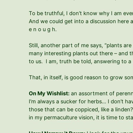
To be truthful, I don’t know why I am eve
And we could get into a discussion here a
e n o u g h.
Still, another part of me says, “plants ar
many interesting plants out there – and t
to us. I am, truth be told, answering to a
That, in itself, is good reason to grow so
On My Wishlist:
an assortment of perenn
I’m always a sucker for herbs… I don’t ha
those that can be coppiced, like a linde
in my permaculture vision, it is time to st