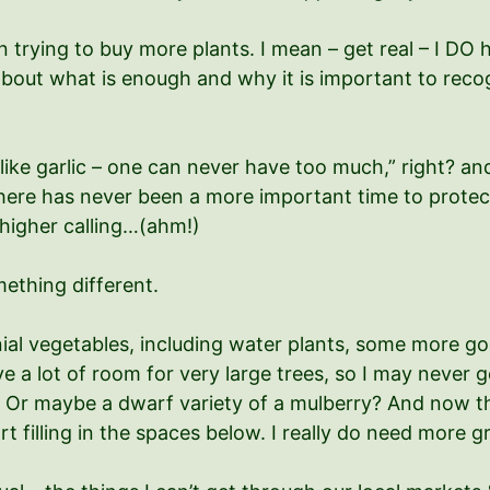
n trying to buy more plants. I mean – get real – I D
bout what is enough and why it is important to recogn
e like garlic – one can never have too much,” right? an
here has never been a more important time to protect 
 higher calling…(ahm!)
mething different.
ial vegetables, including water plants, some more g
ve a lot of room for very large trees, so I may never 
n? Or maybe a dwarf variety of a mulberry? And now t
art filling in the spaces below. I really do need more