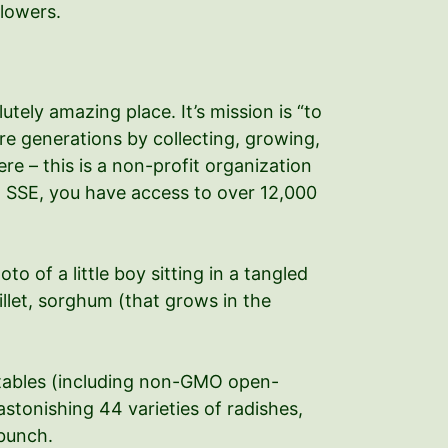
flowers.
tely amazing place. It’s mission is “to
re generations by collecting, growing,
e – this is a non-profit organization
h SSE, you have access to over 12,000
 of a little boy sitting in a tangled
millet, sorghum (that grows in the
etables (including non-GMO open-
stonishing 44 varieties of radishes,
 bunch.