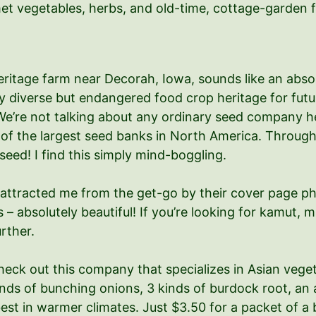
met vegetables, herbs, and old-time, cottage-garden 
ritage farm near Decorah, Iowa, sounds like an absolu
y diverse but endangered food crop heritage for futu
e’re not talking about any ordinary seed company her
e of the largest seed banks in North America. Throug
seed! I find this simply mind-boggling.
attracted me from the get-go by their cover page photo
s – absolutely beautiful! If you’re looking for kamut, 
rther.
heck out this company that specializes in Asian veg
ds of bunching onions, 3 kinds of burdock root, an a
best in warmer climates. Just $3.50 for a packet of a