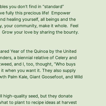
les you don’t find in “standard”
ive fully this precious life! Empower
nd healing yourself, all beings and the
ly, your community, make it whole. Feel
e. Grow your love by sharing the bounty.
clared Year of the Quinoa by the United
ders, a biennial relative of Celery and
ickweed, and I, too, thought, “Who buys
it when you want it. They also supply
rowth Palm Kale, Giant Goosefoot, and Wild
l high-quality seed, but they donate
hat to plant to recipe ideas at harvest