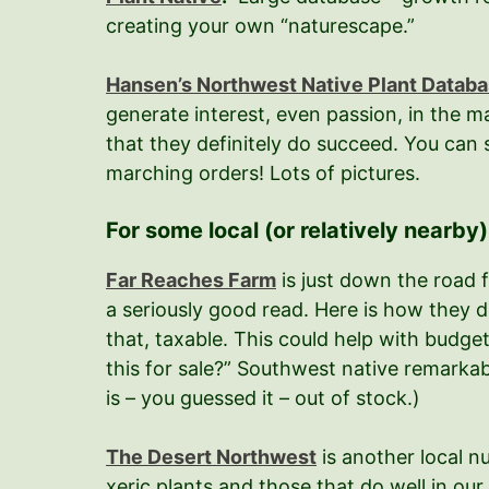
creating your own “naturescape.”
Hansen’s Northwest Native Plant Databa
generate interest, even passion, in the m
that they definitely do succeed. You can sp
marching orders! Lots of pictures.
For some local (or relatively nearby
Far Reaches Farm
is just down the road f
a seriously good read. Here is how they de
that, taxable. This could help with budget
this for sale?” Southwest native remarkabl
is – you guessed it – out of stock.)
The Desert Northwest
is another local n
xeric plants and those that do well in our 