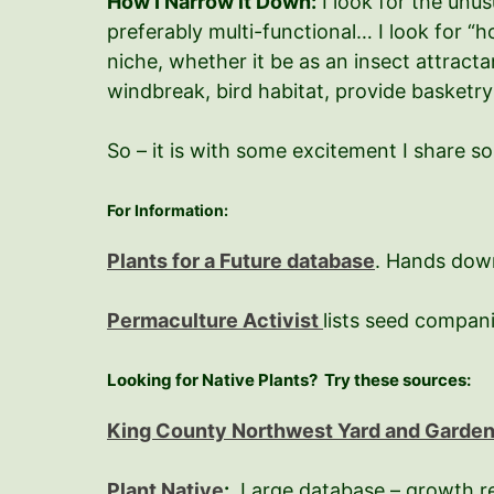
How I Narrow it Down:
I look for the unus
preferably multi-functional… I look for “h
niche, whether it be as an insect attracta
windbreak, bird habitat, provide basketry
So – it is with some excitement I share s
For Information:
Plants for a Future database
. Hands down
Permaculture Activist
lists seed compan
Looking for Native Plants?
Try these sources:
King County Northwest Yard and Garde
Plant Native
:
Large database – growth requ