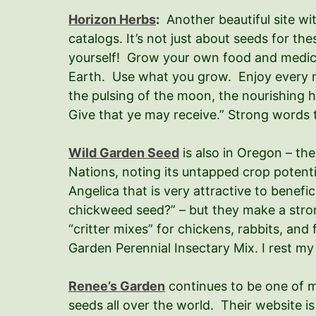
Horizon Herbs
:
Another beautiful site wi
catalogs. It’s not just about seeds for the
yourself! Grow your own food and medicine!
Earth. Use what you grow. Enjoy every mo
the pulsing of the moon, the nourishing h
Give that ye may receive.” Strong words t
Wild Garden Seed
is also in Oregon – th
Nations, noting its untapped crop potentia
Angelica that is very attractive to benefi
chickweed seed?” – but they make a stron
“critter mixes” for chickens, rabbits, an
Garden Perennial Insectary Mix. I rest my
Renee’s Garden
continues to be one of m
seeds all over the world. Their website i