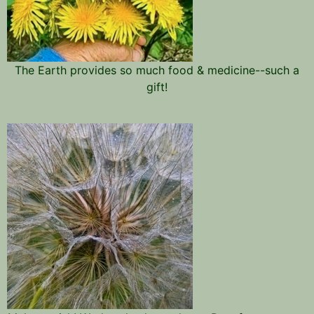
The Earth provides so much food & medicine--such a
gift!