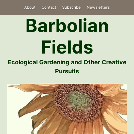
Skip
About
Contact
Subscribe
Newsletters
to
Barbolian
content
Fields
Ecological Gardening and Other Creative
Pursuits