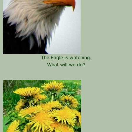
The Eagle is watching.
What will we do?