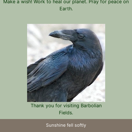
Make a wish! Work to heal our planet. Pray for peace on
Earth.
Thank you for visiting Barbolian
Fields.
Sunshine fell softly