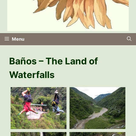
Menu
Baños – The Land of
Waterfalls