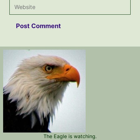
Website
The Eagle is watching.