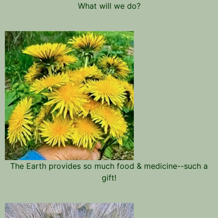
What will we do?
The Earth provides so much food & medicine--such a
gift!