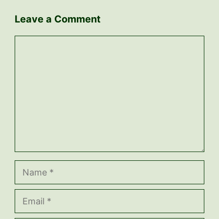
Leave a Comment
Comment
Name
Email