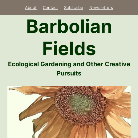
Skip
About
Contact
Subscribe
Newsletters
to
Barbolian
content
Fields
Ecological Gardening and Other Creative
Pursuits