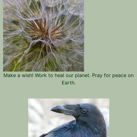
Make a wish! Work to heal our planet. Pray for peace on
Earth.