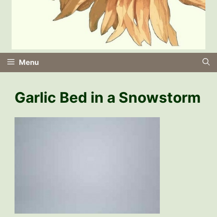
Menu
Garlic Bed in a Snowstorm