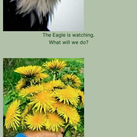
The Eagle is watching.
What will we do?