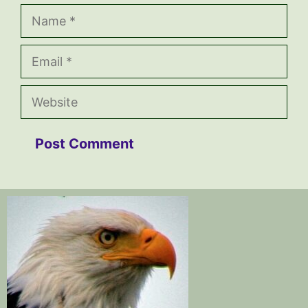
Name
Email
Website