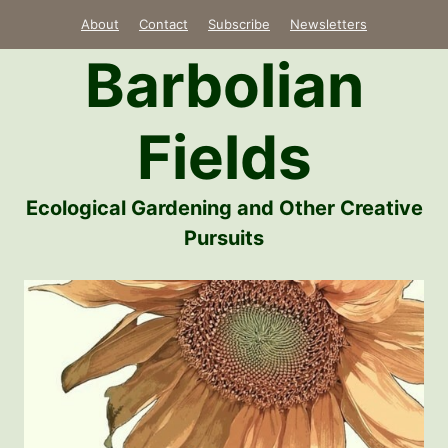
Skip
About
Contact
Subscribe
Newsletters
to
Barbolian
content
Fields
Ecological Gardening and Other Creative
Pursuits