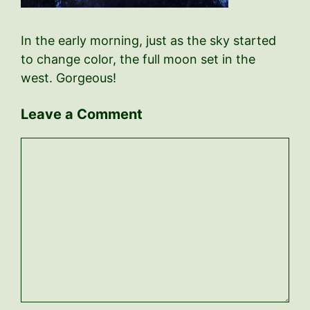
In the early morning, just as the sky started
to change color, the full moon set in the
west. Gorgeous!
Leave a Comment
Comment