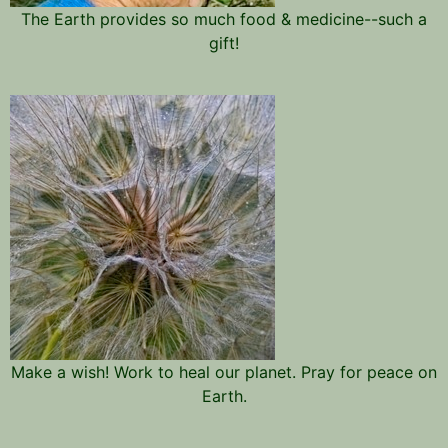
The Earth provides so much food & medicine--such a
gift!
Make a wish! Work to heal our planet. Pray for peace on
Earth.