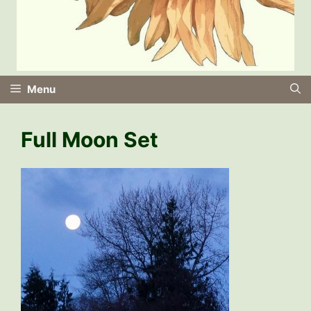
Menu
Full Moon Set