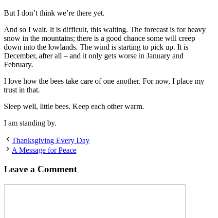
But I don’t think we’re there yet.
And so I wait. It is difficult, this waiting. The forecast is for heavy
snow in the mountains; there is a good chance some will creep
down into the lowlands. The wind is starting to pick up. It is
December, after all – and it only gets worse in January and
February.
I love how the bees take care of one another. For now, I place my
trust in that.
Sleep well, little bees. Keep each other warm.
I am standing by.
Thanksgiving Every Day
A Message for Peace
Leave a Comment
Comment