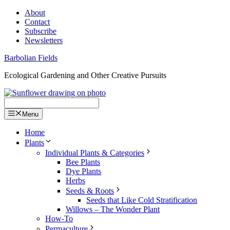
Skip
About
to
Contact
content
Subscribe
Newsletters
Barbolian Fields
Ecological Gardening and Other Creative Pursuits
Menu
Home
Plants
Individual Plants & Categories
Bee Plants
Dye Plants
Herbs
Seeds & Roots
Seeds that Like Cold Stratification
Willows – The Wonder Plant
How-To
Permaculture