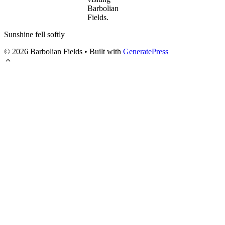
Barbolian
Fields.
Sunshine fell softly
© 2026 Barbolian Fields
• Built with
GeneratePress