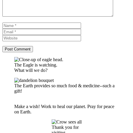
Name
Email
Website
The Eagle is watching.
What will we do?
The Earth provides so much food & medicine--such a
gift!
Make a wish! Work to heal our planet. Pray for peace
on Earth.
Thank you for
visiting