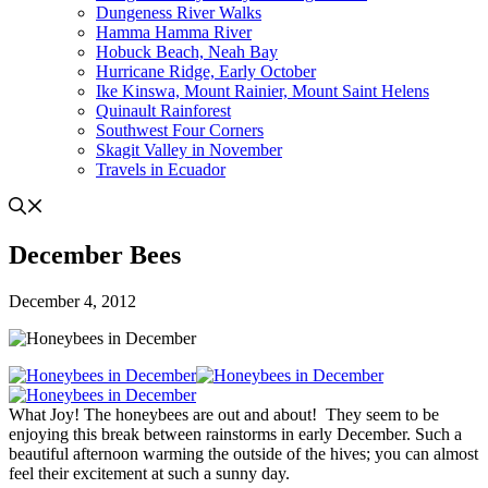
Dungeness River Walks
Hamma Hamma River
Hobuck Beach, Neah Bay
Hurricane Ridge, Early October
Ike Kinswa, Mount Rainier, Mount Saint Helens
Quinault Rainforest
Southwest Four Corners
Skagit Valley in November
Travels in Ecuador
December Bees
December 4, 2012
What Joy! The honeybees are out and about! They seem to be
enjoying this break between rainstorms in early December. Such a
beautiful afternoon warming the outside of the hives; you can almost
feel their excitement at such a sunny day.