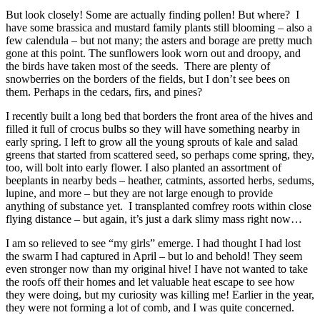
But look closely! Some are actually finding pollen! But where? I
have some brassica and mustard family plants still blooming – also a
few calendula – but not many; the asters and borage are pretty much
gone at this point. The sunflowers look worn out and droopy, and
the birds have taken most of the seeds. There are plenty of
snowberries on the borders of the fields, but I don’t see bees on
them. Perhaps in the cedars, firs, and pines?
I recently built a long bed that borders the front area of the hives and
filled it full of crocus bulbs so they will have something nearby in
early spring. I left to grow all the young sprouts of kale and salad
greens that started from scattered seed, so perhaps come spring, they,
too, will bolt into early flower. I also planted an assortment of
beeplants in nearby beds – heather, catmints, assorted herbs, sedums,
lupine, and more – but they are not large enough to provide
anything of substance yet. I transplanted comfrey roots within close
flying distance – but again, it’s just a dark slimy mass right now…
I am so relieved to see “my girls” emerge. I had thought I had lost
the swarm I had captured in April – but lo and behold! They seem
even stronger now than my original hive! I have not wanted to take
the roofs off their homes and let valuable heat escape to see how
they were doing, but my curiosity was killing me! Earlier in the year,
they were not forming a lot of comb, and I was quite concerned.