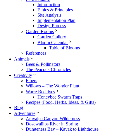
Introduction
Ethics & Principles
Site Analysis
Implementation Plan
Design Process
Garden Rooms
Garden Gallery
Bloom Calendar
Table of Blooms
References
Animals
Bees & Pollinators
The Peacock Chronicles
Creativity
Fibers
Willows – The Wonder Plant
Warré Beehives
Honeybee Swarm Traps
Recipes (Food, Herbs, Ideas, & Gifts)
Blog
Adventures
Aravaipa Canyon Wilderness
Dosewallips River in Spring
Dungeness Bay – Kayak to Lighthouse