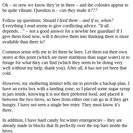
Ok – so now we know they’re in there – and the colonies appear to
be quite vibrant. Question is –
can they make it???
Follow up questions:
Should I feed them – and if so, when?
Everything I read seems to give conflicting advice. “It all
depends…” – not a good answer for a newbie bee guardian! If I
give them food now, will it deceive them into thinking there is more
available than there is?
Common sense tells me to let them be bees. Let them eat their own
stores at this point (which are more nutritious than sugar water) or to
forage for what they can find (which they seem to be doing very
well without my help, thank you). After all, it has not yet been that
cold.
However, my mothering instinct tells me to provide a backup plan. I
have an extra box with a landing zone, so I placed some sugar syrup
in jars inside, knowing it is not their preferred food, and placed it
between the two hives, so bees from either one can go in if they get
hungry. I have not seen a single bee enter. They must know it’s
there.
In addition, I have hard candy for winter emergencies – they are
already made in blocks that fit perfectly over the top bars inside the
hives.