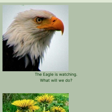
The Eagle is watching.
What will we do?