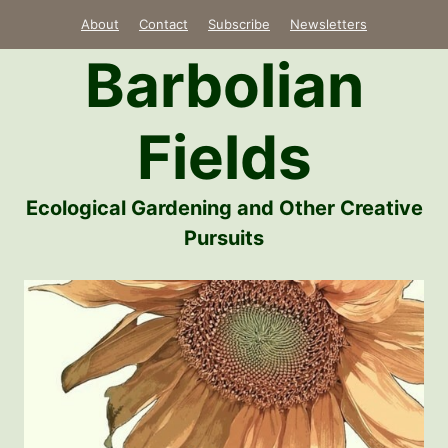
Skip
About
Contact
Subscribe
Newsletters
to
Barbolian
content
Fields
Ecological Gardening and Other Creative
Pursuits