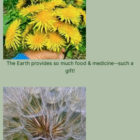
The Earth provides so much food & medicine--such a
gift!