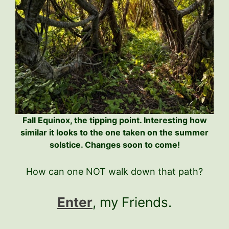
Fall Equinox, the tipping point. Interesting how
similar it looks to the one taken on the summer
solstice. Changes soon to come!
How can one NOT walk down that path?
Enter
, my Friends.