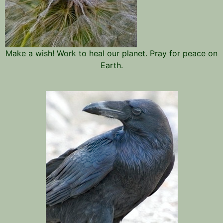
Make a wish! Work to heal our planet. Pray for peace on
Earth.