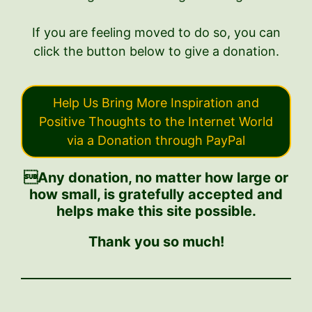
If you are feeling moved to do so, you can
click the button below to give a donation.
Help Us Bring More Inspiration and
Positive Thoughts to the Internet World
via a Donation through PayPal
Any donation, no matter how large or
how small, is gratefully accepted and
helps make this site possible.
Thank you so much!