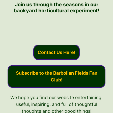
Join us through the seasons in our
backyard horticultural experiment!
Contact Us Here!
Subscribe to the Barbolian Fields Fan
Club!
We hope you find our website entertaining,
useful, inspiring, and full of thoughtful
thoughts and other good things!