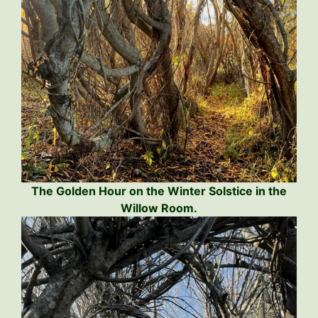
The Golden Hour on the Winter Solstice in the
Willow Room.