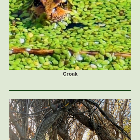
Croak