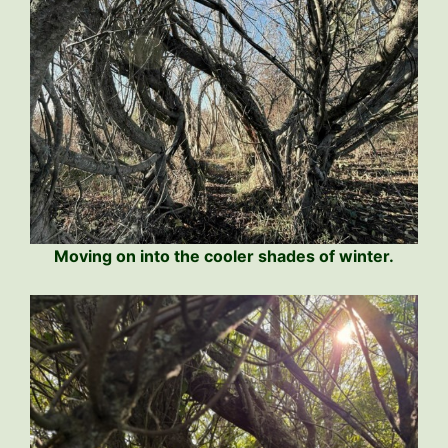
Moving on into the cooler shades of winter.