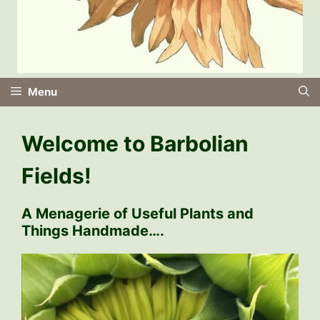
Menu
Welcome to Barbolian
Fields!
A Menagerie of Useful Plants and
Things Handmade….