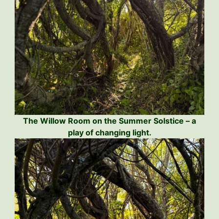
The Willow Room on the Summer Solstice – a
play of changing light.