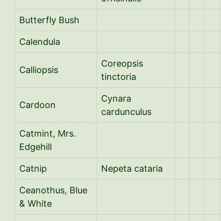
Butterfly Bush
Calendula
Coreopsis
Calliopsis
tinctoria
Cynara
Cardoon
cardunculus
Catmint, Mrs.
Edgehill
Catnip
Nepeta cataria
Ceanothus, Blue
& White