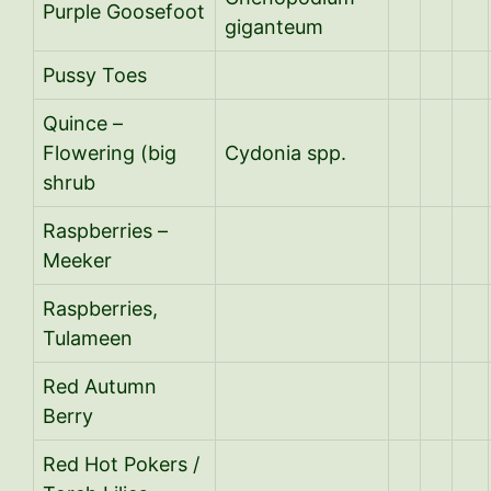
Purple Goosefoot
giganteum
Pussy Toes
Quince –
Flowering (big
Cydonia spp.
shrub
Raspberries –
Meeker
Raspberries,
Tulameen
Red Autumn
Berry
Red Hot Pokers /