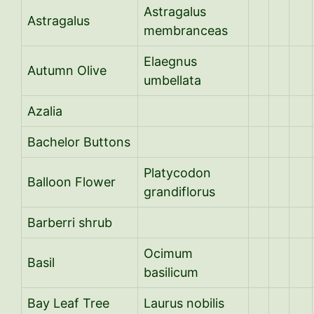
Astragalus
Astragalus
membranceas
Elaegnus
Autumn Olive
umbellata
Azalia
Bachelor Buttons
Platycodon
Balloon Flower
grandiflorus
Barberri shrub
Ocimum
Basil
basilicum
Bay Leaf Tree
Laurus nobilis