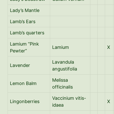
Lady’s Mantle
Lamb’s Ears
Lamb’s quarters
Lamium “Pink
Lamium
X
Pewter”
Lavandula
Lavender
angustifolia
Melissa
Lemon Balm
officinalis
Vaccinium vitis-
Lingonberries
X
idaea