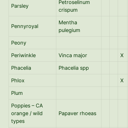
Petroselinum
Parsley
crispum
Mentha
Pennyroyal
pulegium
Peony
Periwinkle
Vinca major
X
Phacelia
Phacelia spp
Phlox
X
Plum
Poppies – CA
orange / wild
Papaver rhoeas
types