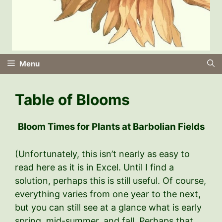
Menu
Table of Blooms
Bloom Times for Plants at Barbolian Fields
(Unfortunately, this isn’t nearly as easy to
read here as it is in Excel. Until I find a
solution, perhaps this is still useful. Of course,
everything varies from one year to the next,
but you can still see at a glance what is early
spring, mid-summer, and fall. Perhaps that