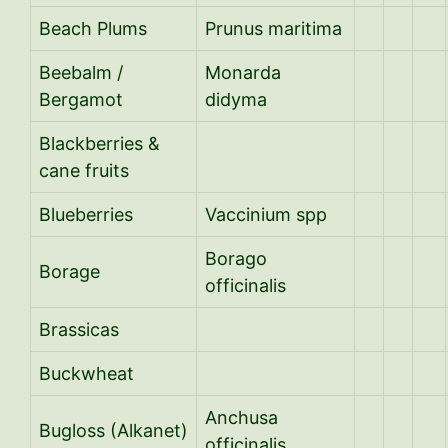
Beach Plums
Prunus maritima
Beebalm /
Monarda
Bergamot
didyma
Blackberries &
cane fruits
Blueberries
Vaccinium spp
Borago
Borage
officinalis
Brassicas
Buckwheat
Anchusa
Bugloss (Alkanet)
officinalis