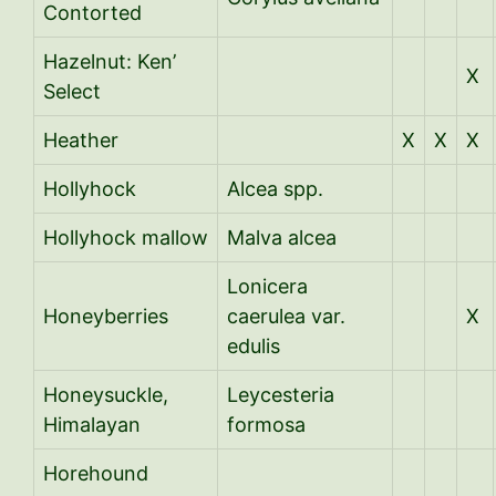
Contorted
Hazelnut: Ken’
X
Select
Heather
X
X
X
Hollyhock
Alcea spp.
Hollyhock mallow
Malva alcea
Lonicera
Honeyberries
caerulea var.
X
edulis
Honeysuckle,
Leycesteria
Himalayan
formosa
Horehound