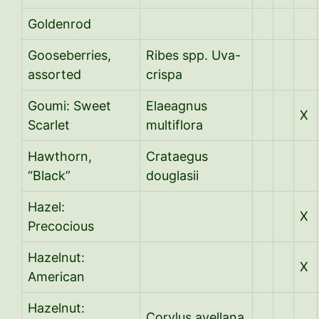
Goldenrod
Gooseberries,
Ribes spp. Uva-
assorted
crispa
Goumi: Sweet
Elaeagnus
X
Scarlet
multiflora
Hawthorn,
Crataegus
“Black”
douglasii
Hazel:
X
Precocious
Hazelnut:
X
American
Hazelnut:
Corylus avellana