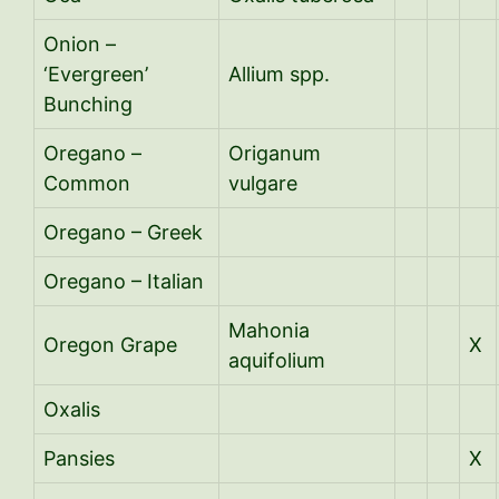
Onion –
‘Evergreen’
Allium spp.
Bunching
Oregano –
Origanum
Common
vulgare
Oregano – Greek
Oregano – Italian
Mahonia
Oregon Grape
X
aquifolium
Oxalis
Pansies
X