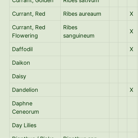
Currant, Golden
Ribes sativum
Currant, Red
Ribes aureaum
X
Currant, Red
Ribes
X
Flowering
sanguineum
Daffodil
X
Daikon
Daisy
Dandelion
X
Daphne
Ceneorum
Day Lilies