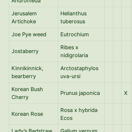
Andromeda
Jerusalem
Helianthus
Artichoke
tuberosus
Joe Pye weed
Eutrochium
Ribes x
Jostaberry
nidigrolaria
Kinnikinnick,
Arctostaphylos
bearberry
uva-ursi
Korean Bush
Prunus japonica
X
Cherry
Rosa x hybrida
Korean Rose
Ecos
Lady’s Bedstraw
Gallum vernum