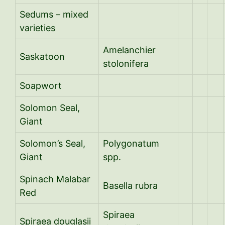
Sedums – mixed
varieties
Amelanchier
Saskatoon
stolonifera
Soapwort
Solomon Seal,
Giant
Solomon’s Seal,
Polygonatum
Giant
spp.
Spinach Malabar
Basella rubra
Red
Spiraea
Spiraea douglasii