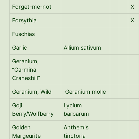
Forget-me-not
X
Forsythia
X
Fuschias
Garlic
Allium sativum
Geranium,
“Carmina
Cranesbill”
Geranium, Wild
Geranium molle
Goji
Lycium
Berry/Wolfberry
barbarum
Golden
Anthemis
Margeurite
tinctoria