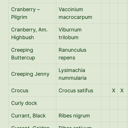
Cranberry –
Vaccinium
Pilgrim
macrocarpum
Cranberry, Am.
Viburnum
Highbush
trilobum
Creeping
R
anunculus
Buttercup
repens
Lysimachia
Creeping Jenny
nummularia
Crocus
Crocus satifus
X
X
Curly dock
Currant, Black
Ribes nigrum