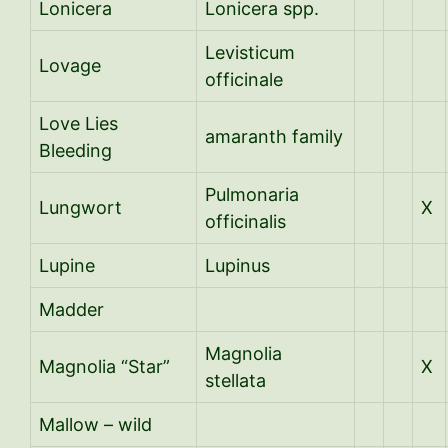
Lonicera
Lonicera spp.
Levisticum
Lovage
officinale
Love Lies
amaranth family
Bleeding
Pulmonaria
Lungwort
X
officinalis
Lupine
Lupinus
Madder
Magnolia
Magnolia “Star”
X
stellata
Mallow – wild