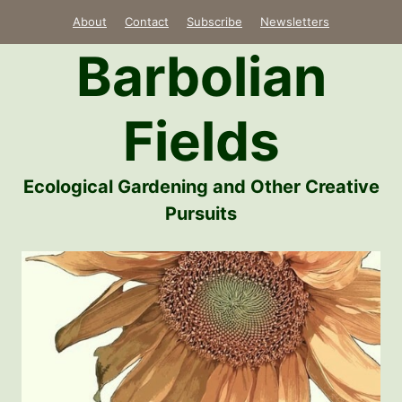
Skip
About
Contact
Subscribe
Newsletters
to
Barbolian
content
Fields
Ecological Gardening and Other Creative
Pursuits