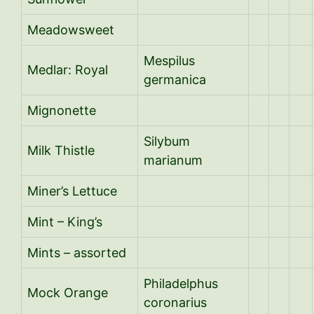
Meadowsweet
Mespilus
Medlar: Royal
germanica
Mignonette
Silybum
Milk Thistle
marianum
Miner’s Lettuce
Mint – King’s
Mints – assorted
Philadelphus
Mock Orange
coronarius