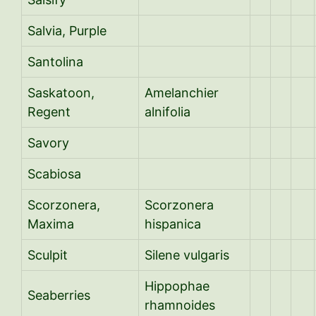
Salvia, Purple
Santolina
Saskatoon,
Amelanchier
Regent
alnifolia
Savory
Scabiosa
Scorzonera,
Scorzonera
Maxima
hispanica
Sculpit
Silene vulgaris
Hippophae
Seaberries
rhamnoides