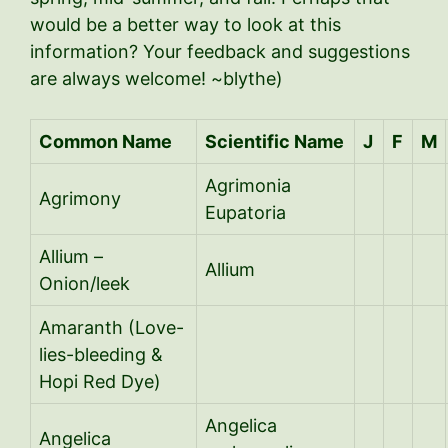
would be a better way to look at this
information? Your feedback and suggestions
are always welcome! ~blythe)
Common Name
Scientific Name
J
F
M
Agrimonia
Agrimony
Eupatoria
Allium –
Allium
Onion/leek
Amaranth (Love-
lies-bleeding &
Hopi Red Dye)
Angelica
Angelica