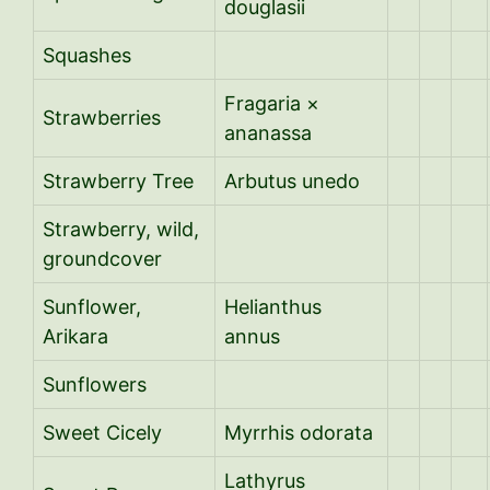
douglasii
Squashes
Fragaria ×
Strawberries
ananassa
Strawberry Tree
Arbutus unedo
Strawberry, wild,
groundcover
Sunflower,
Helianthus
Arikara
annus
Sunflowers
Sweet Cicely
Myrrhis odorata
Lathyrus