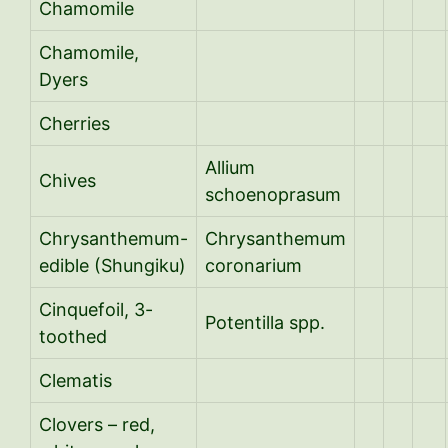
Chamomile
Chamomile,
Dyers
Cherries
Allium
Chives
schoenoprasum
Chrysanthemum-
Chrysanthemum
edible (Shungiku)
coronarium
Cinquefoil, 3-
Potentilla spp.
toothed
Clematis
Clovers – red,