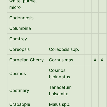
white, purple,
micro
Codonopsis
Columbine
Comfrey
Coreopsis
Coreopsis spp.
Cornelian Cherry
Cornus mas
X
X
Cosmos
Cosmos
bipinnatus
Tanacetum
Costmary
balsamita
Crabapple
Malus spp.