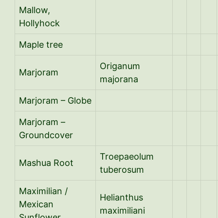
Mallow,
Hollyhock
Maple tree
Origanum
Marjoram
majorana
Marjoram – Globe
Marjoram –
Groundcover
Troepaeolum
Mashua Root
tuberosum
Maximilian /
Helianthus
Mexican
maximiliani
Sunflower