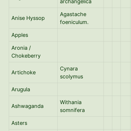
archangelica
Agastache
Anise Hyssop
foeniculum.
Apples
Aronia /
Chokeberry
Cynara
Artichoke
scolymus
Arugula
Withania
Ashwaganda
somnifera
Asters