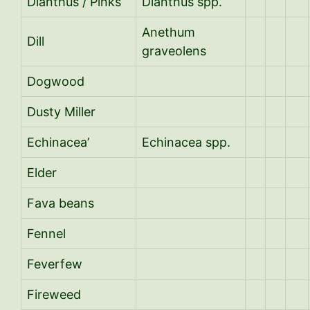
Dianthus / Pinks
Dianthus spp.
Anethum
Dill
graveolens
Dogwood
Dusty Miller
Echinacea’
Echinacea spp.
Elder
Fava beans
Fennel
Feverfew
Fireweed