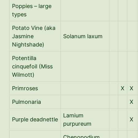
Poppies – large
types
Potato Vine (aka
Jasmine
Solanum laxum
Nightshade)
Potentilla
cinquefoil (Miss
Wilmott)
Primroses
X
X
Pulmonaria
X
Lamium
Purple deadnettle
X
purpureum
Chenopodium