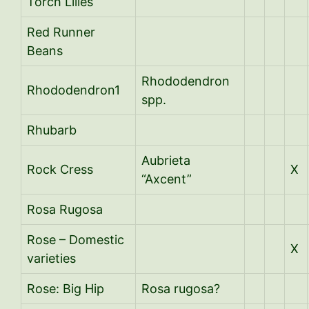
Torch Lilies
Red Runner
Beans
Rhododendron
Rhododendron1
spp.
Rhubarb
Aubrieta
Rock Cress
X
“Axcent”
Rosa Rugosa
Rose – Domestic
X
varieties
Rose: Big Hip
Rosa rugosa?