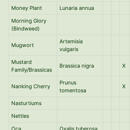
Money Plant
Lunaria annua
Morning Glory
(Bindweed)
Artemisia
Mugwort
vulgaris
Mustard
Brassica nigra
X
Family/Brassicas
Prunus
Nanking Cherry
X
tomentosa
Nasturtiums
Nettles
Oca
Oxalis tuberosa