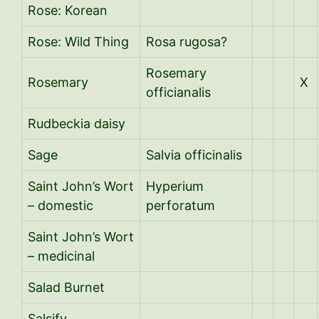
Rose: Korean
Rose: Wild Thing
Rosa rugosa?
Rosemary
Rosemary
X
officianalis
Rudbeckia daisy
Sage
Salvia officinalis
Saint John’s Wort
Hyperium
– domestic
perforatum
Saint John’s Wort
– medicinal
Salad Burnet
Salsify