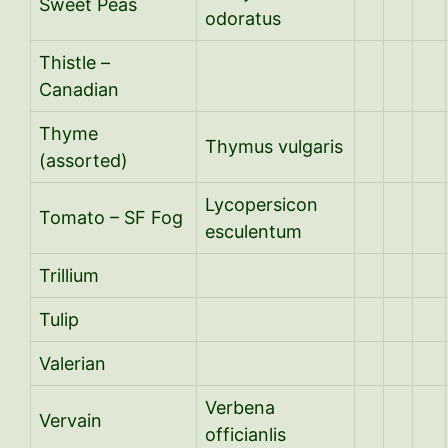
Sweet Peas
odoratus
Thistle –
Canadian
Thyme
Thymus vulgaris
(assorted)
Lycopersicon
Tomato – SF Fog
esculentum
Trillium
Tulip
Valerian
Verbena
Vervain
officianlis