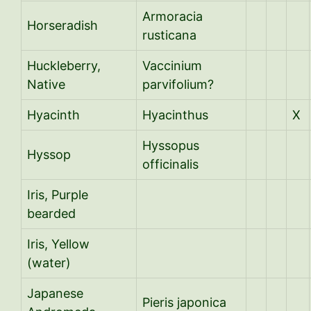
Armoracia
Horseradish
rusticana
Huckleberry,
Vaccinium
Native
parvifolium?
Hyacinth
Hyacinthus
X
Hyssopus
Hyssop
officinalis
Iris, Purple
bearded
Iris, Yellow
(water)
Japanese
Pieris japonica