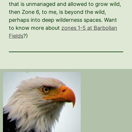
that is unmanaged and allowed to grow wild,
then Zone 6, to me, is beyond the wild,
perhaps into deep wilderness spaces. Want
to know more about
zones 1-5 at Barbolian
Fields
?)