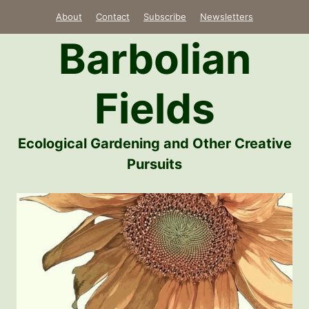
Skip
About
Contact
Subscribe
Newsletters
to
Barbolian
content
Fields
Ecological Gardening and Other Creative
Pursuits