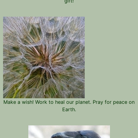
gift!
Make a wish! Work to heal our planet. Pray for peace on
Earth.