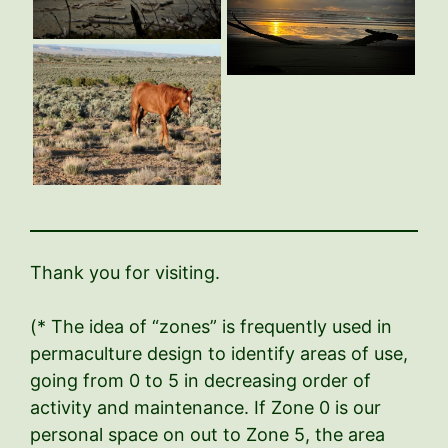
Thank you for visiting.
(* The idea of “zones” is frequently used in
permaculture design to identify areas of use,
going from 0 to 5 in decreasing order of
activity and maintenance. If Zone 0 is our
personal space on out to Zone 5, the area