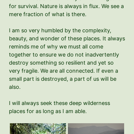
for survival. Nature is always in flux. We see a
mere fraction of what is there.
I am so very humbled by the complexity,
beauty, and wonder of these places. It always
reminds me of why we must all come
together to ensure we do not inadvertently
destroy something so resilient and yet so
very fragile. We are all connected. If even a
small part is destroyed, a part of us will be
also.
I will always seek these deep wilderness
places for as long as I am able.