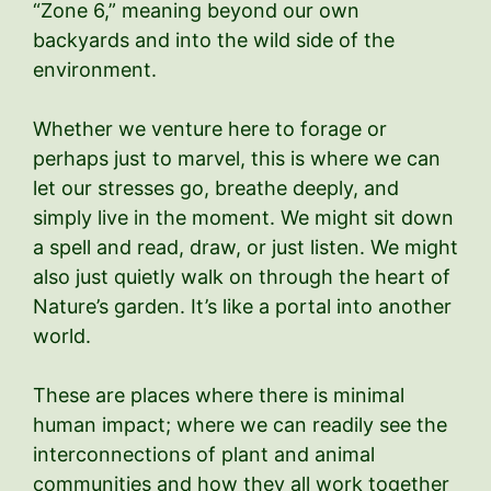
“Zone 6,” meaning beyond our own
backyards and into the wild side of the
environment.
Whether we venture here to forage or
perhaps just to marvel, this is where we can
let our stresses go, breathe deeply, and
simply live in the moment. We might sit down
a spell and read, draw, or just listen. We might
also just quietly walk on through the heart of
Nature’s garden. It’s like a portal into another
world.
These are places where there is minimal
human impact; where we can readily see the
interconnections of plant and animal
communities and how they all work together