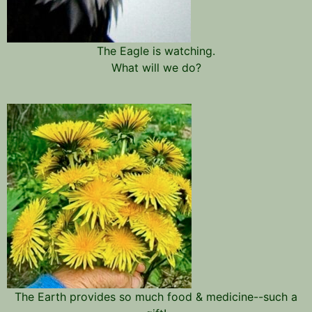
The Eagle is watching.
What will we do?
The Earth provides so much food & medicine--such a