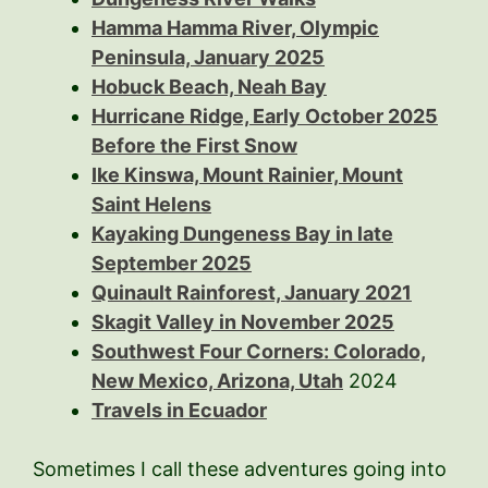
Hamma Hamma River, Olympic
Peninsula, January 2025
Hobuck Beach, Neah Bay
Hurricane Ridge, Early October 2025
Before the First Snow
Ike Kinswa, Mount Rainier, Mount
Saint Helens
Kayaking Dungeness Bay in late
September 2025
Quinault Rainforest, January 2021
Skagit Valley in November 2025
Southwest Four Corners: Colorado,
New Mexico, Arizona, Utah
2024
Travels in Ecuador
Sometimes I call these adventures going into