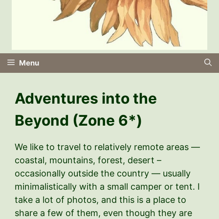
Menu
Adventures into the
Beyond (Zone 6*)
We like to travel to relatively remote areas —
coastal, mountains, forest, desert –
occasionally outside the country — usually
minimalistically with a small camper or tent. I
take a lot of photos, and this is a place to
share a few of them, even though they are