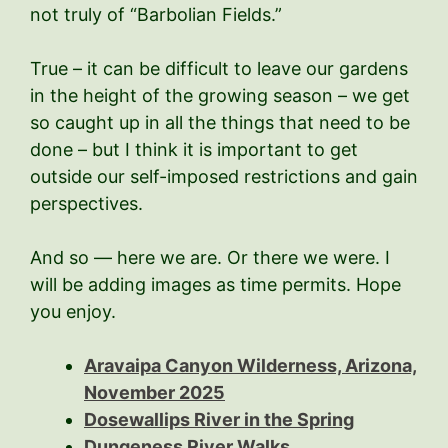
not truly of “Barbolian Fields.”
True – it can be difficult to leave our gardens
in the height of the growing season – we get
so caught up in all the things that need to be
done – but I think it is important to get
outside our self-imposed restrictions and gain
perspectives.
And so — here we are. Or there we were. I
will be adding images as time permits. Hope
you enjoy.
Aravaipa Canyon Wilderness, Arizona,
November 2025
Dosewallips River in the Spring
Dungeness River Walks