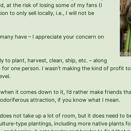
d, at the risk of losing some of my fans (I
n to only sell locally, i.e., I will not be
many have – I appreciate your concern on
dy to plant, harvest, clean, ship, etc. – along
 for one person. I wasn’t making the kind of profit to 
evel.
when it comes down to it, I’d rather make friends th
 odoriferous attraction, if you know what I mean.
 does not take up a lot of room, but it does need to
ure-type plantings, including more native plants for b