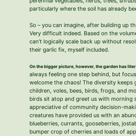
perennial vegetables, herbs, trees, shrubs
particularly where the soil has already 
So – you can imagine, after building up t
Very difficult indeed. Based on the volume
can’t logically scale back up without res
their garlic fix, myself included.
On the bigger picture, however, the garden has lite
always feeling one step behind, but focu
welcome the chaos! The diversity keeps ge
children, voles, bees, birds, frogs, and 
birds sit atop and greet us with mornin
appreciative of community decision-making
creatures have provided us with an abunda
blueberries, currants, gooseberries, josta
bumper crop of cherries and loads of appl