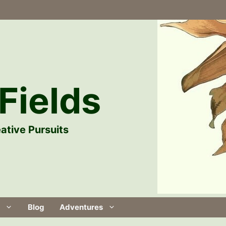
Fields
ative Pursuits
Blog
Adventures