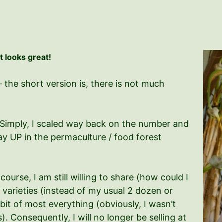
It looks great!
the short version is, there is not much
r. Simply, I scaled way back on the number and
way UP in the permaculture / food forest
ourse, I am still willing to share (how could I
 varieties (instead of my usual 2 dozen or
e bit of most everything (obviously, I wasn’t
). Consequently, I will no longer be selling at