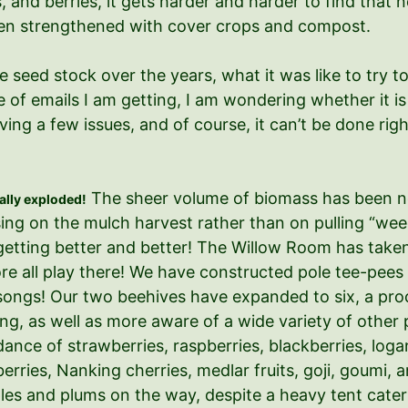
, and berries, it gets harder and harder to find that 
been strengthened with cover crops and compost.
he seed stock over the years, what it was like to tr
 of emails I am getting, I am wondering whether it is 
olving a few issues, and of course, it can’t be done 
The sheer volume of biomass has been not
rally exploded!
sing on the mulch harvest rather than on pulling “wee
tting better and better! The Willow Room has taken on
more all play there! We have constructed pole tee-pee
g songs! Our two beehives have expanded to six, a p
, as well as more aware of a wide variety of other p
nce of strawberries, raspberries, blackberries, loga
berries, Nanking cherries, medlar fruits, goji, goumi,
es and plums on the way, despite a heavy tent caterpi