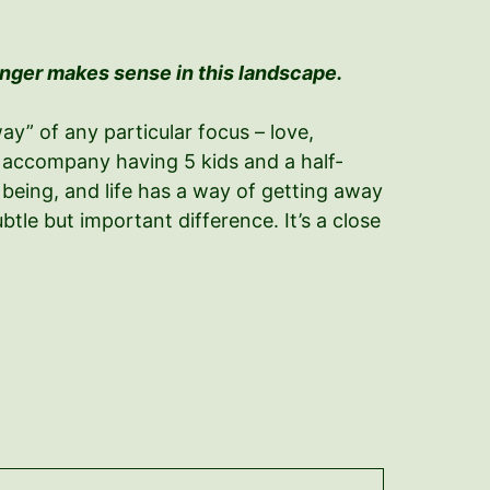
onger makes sense in this landscape.
ay” of any particular focus – love,
hat accompany having 5 kids and a half-
 being, and life has a way of getting away
tle but important difference. It’s a close