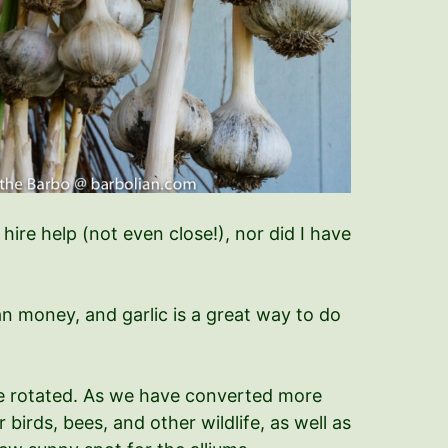
hire help (not even close!), nor did I have
an money, and garlic is a great way to do
 be rotated. As we have converted more
irds, bees, and other wildlife, as well as