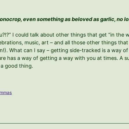
monocrop, even something as beloved as garlic, no l
?” I could talk about other things that get “in the w
celebrations, music, art – and all those other things t
). What can I say – getting side-tracked is a way of
re has a way of getting a way with you at times. A sub
s a good thing.
lemmas