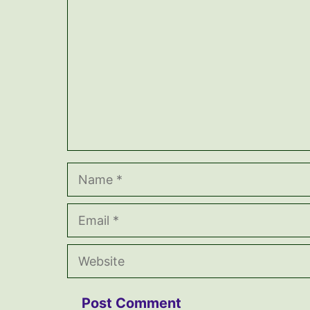
Name
Email
Website