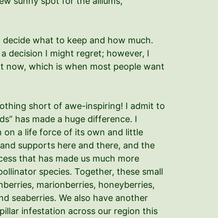
new sunny spot for the alliums,
y to decide what to keep and how much.
a decision I might regret; however, I
right now, which is when most people want
hing short of awe-inspiring! I admit to
ds” has made a huge difference. I
 a life force of its own and little
s and supports here and there, and the
rocess that has made us much more
ollinator species. Together, these small
nberries, marionberries, honeyberries,
 and seaberries. We also have another
llar infestation across our region this