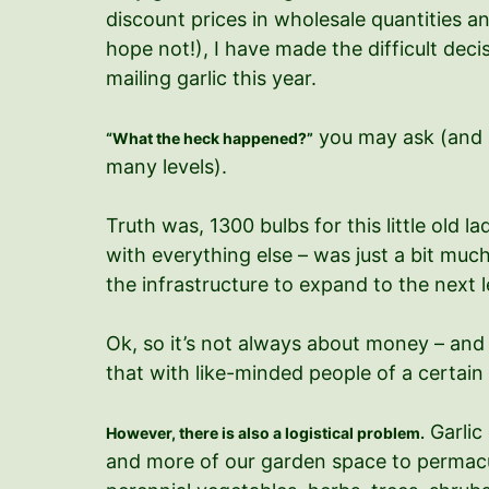
discount prices in wholesale quantities an
hope not!), I have made the difficult decisio
mailing garlic this year.
you may ask (and 
“What the heck happened?”
many levels).
Truth was, 1300 bulbs for this little old la
with everything else – was just a bit much
the infrastructure to expand to the next l
Ok, so it’s not always about money – and 
that with like-minded people of a certain
Garlic
However, there is also a logistical problem.
and more of our garden space to permacult