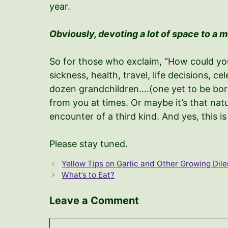
year.
Obviously, devoting a lot of space to a 
So for those who exclaim, “How could you?!
sickness, health, travel, life decisions, 
dozen grandchildren….(one yet to be born!
from you at times. Or maybe it’s that natu
encounter of a third kind. And yes, this i
Please stay tuned.
Yellow Tips on Garlic and Other Growing Di
What’s to Eat?
Leave a Comment
Comment