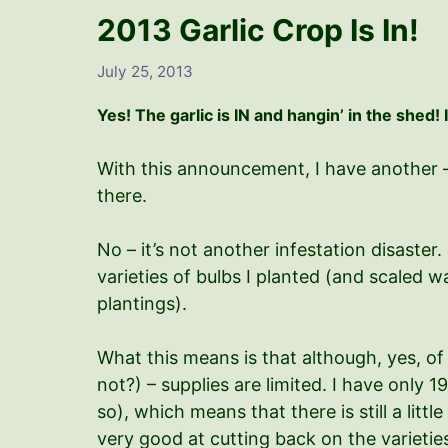
2013 Garlic Crop Is In!
July 25, 2013
Yes! The garlic is IN and hangin’ in the shed! 
With this announcement, I have another – 
there.
No – it’s not another infestation disaste
varieties of bulbs I planted (and scaled 
plantings).
What this means is that although, yes, of c
not?) – supplies are limited.
I have only 19
so), which means that there is still a littl
very good at cutting back on the varieties