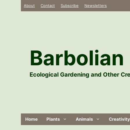
Skip
About
Contact
Subscribe
Newsletters
to
content
Barbolian 
Ecological Gardening and Other Cre
Home
Plants
Animals
Creativity