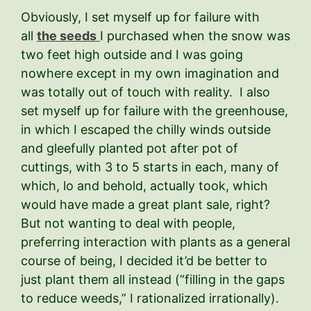
Obviously, I set myself up for failure with
all
the seeds
I purchased when the snow was
two feet high outside and I was going
nowhere except in my own imagination and
was totally out of touch with reality. I also
set myself up for failure with the greenhouse,
in which I escaped the chilly winds outside
and gleefully planted pot after pot of
cuttings, with 3 to 5 starts in each, many of
which, lo and behold, actually took, which
would have made a great plant sale, right?
But not wanting to deal with people,
preferring interaction with plants as a general
course of being, I decided it’d be better to
just plant them all instead (“filling in the gaps
to reduce weeds,” I rationalized irrationally).