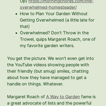
Up)
https://morningchores.com/the-
overwhelmed-homesteader/
How to Plan Your Garden Without
Getting Overwhelmed (a little late for
that)
Overwhelmed? Don’t Throw in the
Trowel, quips Margaret Roach, one of
my favorite garden writers.
You get the picture. We won’t even get into
the YouTube videos showing people with
their friendly (but smug) smiles, chatting
about how they have managed to get a
handle on things. Whatever.
Margaret Roach of
A Way to Garden
fame is
a great advocate of lists and the powerful