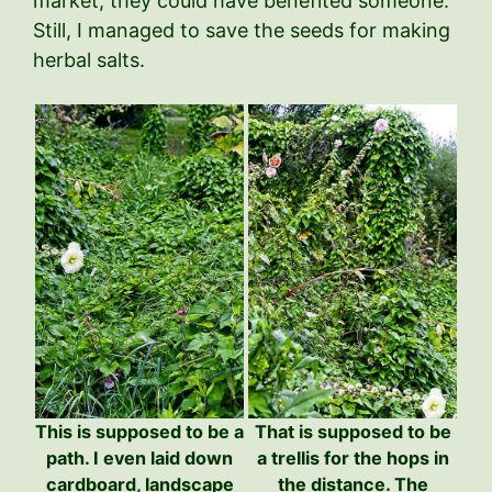
market, they could have benefited someone.
Still, I managed to save the seeds for making
herbal salts.
This is supposed to be a
That is supposed to be
path. I even laid down
a trellis for the hops in
cardboard, landscape
the distance. The