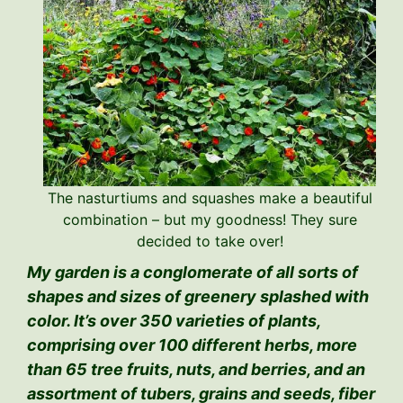
The nasturtiums and squashes make a beautiful
combination – but my goodness! They sure
decided to take over!
My garden is a conglomerate of all sorts of
shapes and sizes of greenery splashed with
color. It’s over 350 varieties of plants,
comprising over 100 different herbs, more
than 65 tree fruits, nuts, and berries, and an
assortment of tubers, grains and seeds, fiber