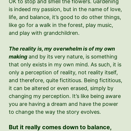
OK to stop and smell the flowers. Gardening
is indeed my passion, but in the name of love,
life, and balance, it’s good to do other things,
like go for a walk in the forest, play music,
and play with grandchildren.
The reality is, my overwhelm is of my own
making
and by its very nature, is something
that only exists in my own mind. As such, it is
only a perception of reality, not reality itself,
and therefore, quite fictitious. Being fictitious,
it can be altered or even erased, simply by
changing my perception. It’s like being aware
you are having a dream and have the power
to change the way the story evolves.
But it really comes down to balance,