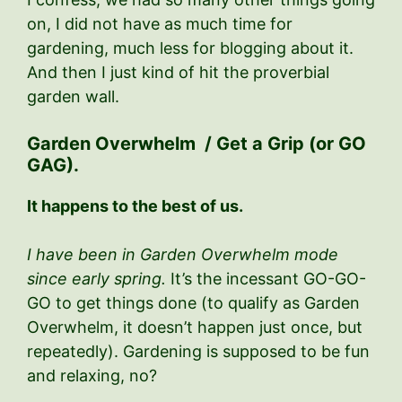
on, I did not have as much time for
gardening, much less for blogging about it.
And then I just kind of hit the proverbial
garden wall.
Garden Overwhelm / Get a Grip (or GO
GAG).
It happens to the best of us.
I have been in Garden Overwhelm mode
since early spring.
It’s the incessant GO-GO-
GO to get things done (to qualify as Garden
Overwhelm, it doesn’t happen just once, but
repeatedly). Gardening is supposed to be fun
and relaxing, no?