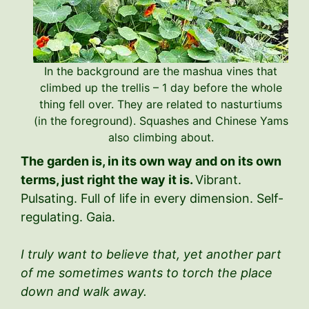
In the background are the mashua vines that
climbed up the trellis – 1 day before the whole
thing fell over. They are related to nasturtiums
(in the foreground). Squashes and Chinese Yams
also climbing about.
The garden is, in its own way and on its own
terms, just right the way it is.
Vibrant.
Pulsating. Full of life in every dimension. Self-
regulating. Gaia.
I truly want to believe that, yet another part
of me sometimes wants to torch the place
down and walk away.