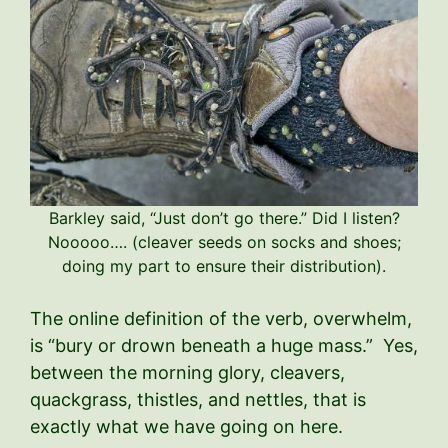
Barkley said, “Just don’t go there.” Did I listen?
Nooooo…. (cleaver seeds on socks and shoes;
doing my part to ensure their distribution).
The online definition of the verb, overwhelm,
is “bury or drown beneath a huge mass.” Yes,
between the morning glory, cleavers,
quackgrass, thistles, and nettles, that is
exactly what we have going on here.