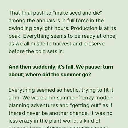
That final push to “make seed and die”
among the annuals is in full force in the
dwindling daylight hours. Production is at its
peak. Everything seems to be ready at once,
as we all hustle to harvest and preserve
before the cold sets in.
And then suddenly, it’s fall. We pause; turn
about; where did the summer go?
Everything seemed so hectic, trying to fit it
all in. We were all in summer-frenzy mode –
planning adventures and “getting out” as if
there’d never be another chance. It was no
less crazy in the plant world, a kind of