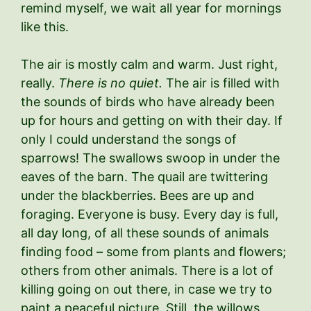
remind myself, we wait all year for mornings
like this.
The air is mostly calm and warm. Just right,
really.
There is no quiet.
The air is filled with
the sounds of birds who have already been
up for hours and getting on with their day. If
only I could understand the songs of
sparrows! The swallows swoop in under the
eaves of the barn. The quail are twittering
under the blackberries. Bees are up and
foraging. Everyone is busy. Every day is full,
all day long, of all these sounds of animals
finding food – some from plants and flowers;
others from other animals. There is a lot of
killing going on out there, in case we try to
paint a peaceful picture. Still, the willows