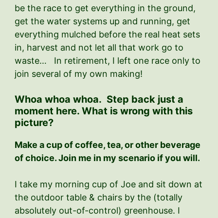
be the race to get everything in the ground,
get the water systems up and running, get
everything mulched before the real heat sets
in, harvest and not let all that work go to
waste… In retirement, I left one race only to
join several of my own making!
Whoa whoa whoa. Step back just a
moment here. What is wrong with this
picture?
Make a cup of coffee, tea, or other beverage
of choice. Join me in my scenario if you will.
I take my morning cup of Joe and sit down at
the outdoor table & chairs by the (totally
absolutely out-of-control) greenhouse. I