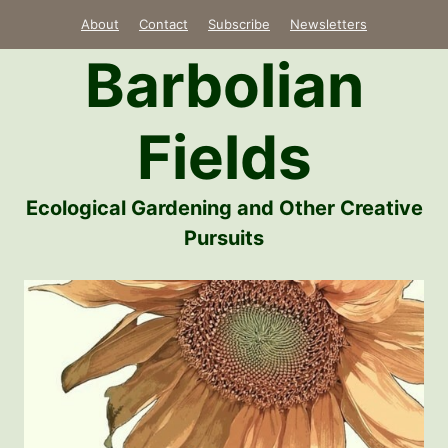
Skip
About
Contact
Subscribe
Newsletters
to
Barbolian
content
Fields
Ecological Gardening and Other Creative
Pursuits