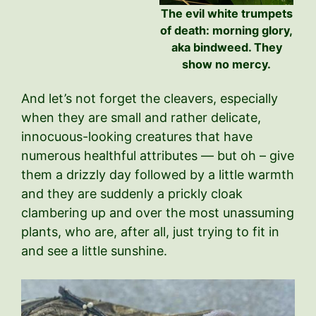
The evil white trumpets
of death: morning glory,
aka bindweed. They
show no mercy.
And let’s not forget the cleavers, especially
when they are small and rather delicate,
innocuous-looking creatures that have
numerous healthful attributes — but oh – give
them a drizzly day followed by a little warmth
and they are suddenly a prickly cloak
clambering up and over the most unassuming
plants, who are, after all, just trying to fit in
and see a little sunshine.