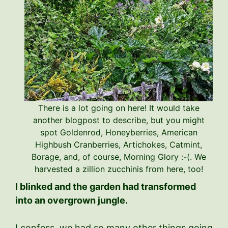
There is a lot going on here! It would take
another blogpost to describe, but you might
spot Goldenrod, Honeyberries, American
Highbush Cranberries, Artichokes, Catmint,
Borage, and, of course, Morning Glory :-(. We
harvested a zillion zucchinis from here, too!
I blinked and the garden had transformed
into an overgrown jungle.
I confess, we had so many other things going