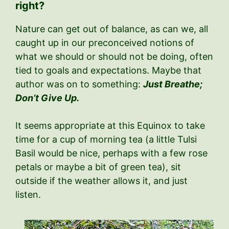
right?
Nature can get out of balance, as can we, all
caught up in our preconceived notions of
what we should or should not be doing, often
tied to goals and expectations. Maybe that
author was on to something:
Just Breathe;
Don’t Give Up.
It seems appropriate at this Equinox to take
time for a cup of morning tea (a little Tulsi
Basil would be nice, perhaps with a few rose
petals or maybe a bit of green tea), sit
outside if the weather allows it, and just
listen.