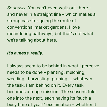
Seriously
. You can’t even walk out there –
and never in a straight line – which makes a
strong case for going the route of
conventional market gardens. I love
meandering pathways, but that’s not what
we’re talking about here.
It’s a mess, really.
I always seem to be behind in what I perceive
needs to be done – planting, mulching,
weeding, harvesting, pruning … whatever
the task, I am behind on it. Every task
becomes a triage mission. The seasons fold
one into the next, each having its “such a
busy time of year!” exclamation – whether it