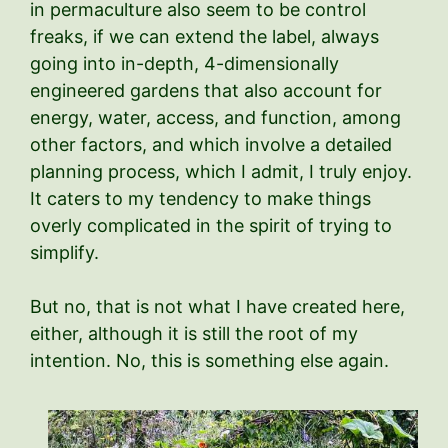
in permaculture also seem to be control
freaks, if we can extend the label, always
going into in-depth, 4-dimensionally
engineered gardens that also account for
energy, water, access, and function, among
other factors, and which involve a detailed
planning process, which I admit, I truly enjoy.
It caters to my tendency to make things
overly complicated in the spirit of trying to
simplify.
But no, that is not what I have created here,
either, although it is still the root of my
intention. No, this is something else again.