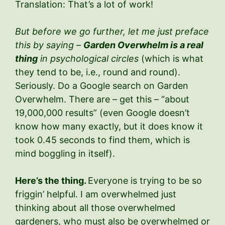
Translation: That’s a lot of work!
But before we go further, let me just preface
this by saying –
Garden Overwhelm is a real
thing
in psychological circles
(which is what
they tend to be, i.e., round and round).
Seriously. Do a Google search on Garden
Overwhelm. There are – get this – “about
19,000,000 results” (even Google doesn’t
know how many exactly, but it does know it
took 0.45 seconds to find them, which is
mind boggling in itself).
Here’s the thing.
Everyone is trying to be so
friggin’ helpful. I am overwhelmed just
thinking about all those overwhelmed
gardeners, who must also be overwhelmed or