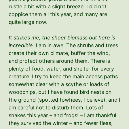
rustle a bit with a slight breeze. I did not
coppice them all this year, and many are
quite large now.
It strikes me, the sheer biomass out here is
incredible.
I am in awe. The shrubs and trees
create their own climate, buffer the wind,
and protect others around them. There is
plenty of food, water, and shelter for every
creature. I try to keep the main access paths
somewhat clear with a scythe or loads of
woodchips, but I have found bird nests on
the ground (spotted towhees, I believe), and I
am careful not to disturb them. Lots of
snakes this year – and frogs! – I am thankful
they survived the winter – and fewer fleas,