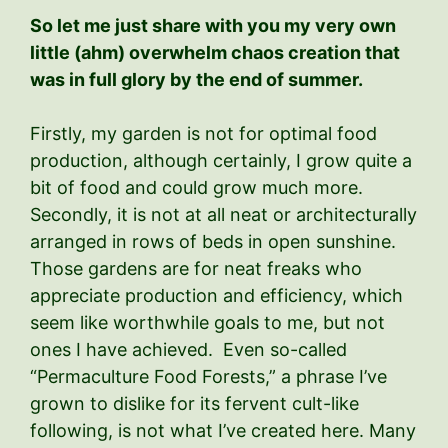
So let me just share with you my very own
little (ahm) overwhelm chaos creation that
was in full glory by the end of summer.
Firstly, my garden is not for optimal food
production, although certainly, I grow quite a
bit of food and could grow much more.
Secondly, it is not at all neat or architecturally
arranged in rows of beds in open sunshine.
Those gardens are for neat freaks who
appreciate production and efficiency, which
seem like worthwhile goals to me, but not
ones I have achieved. Even so-called
“Permaculture Food Forests,” a phrase I’ve
grown to dislike for its fervent cult-like
following, is not what I’ve created here. Many