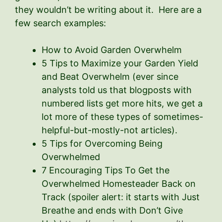
they wouldn’t be writing about it. Here are a
few search examples:
How to Avoid Garden Overwhelm
5 Tips to Maximize your Garden Yield
and Beat Overwhelm (ever since
analysts told us that blogposts with
numbered lists get more hits, we get a
lot more of these types of sometimes-
helpful-but-mostly-not articles).
5 Tips for Overcoming Being
Overwhelmed
7 Encouraging Tips To Get the
Overwhelmed Homesteader Back on
Track (spoiler alert: it starts with Just
Breathe and ends with Don’t Give