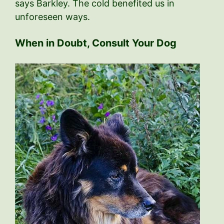
says Barkley. The cold benefited us in
unforeseen ways.
When in Doubt, Consult Your Dog