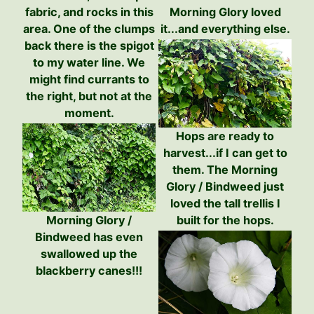
fabric, and rocks in this
Morning Glory loved
area. One of the clumps
it...and everything else.
back there is the spigot
to my water line. We
might find currants to
the right, but not at the
moment.
Hops are ready to
harvest...if I can get to
them. The Morning
Glory / Bindweed just
loved the tall trellis I
Morning Glory /
built for the hops.
Bindweed has even
swallowed up the
blackberry canes!!!