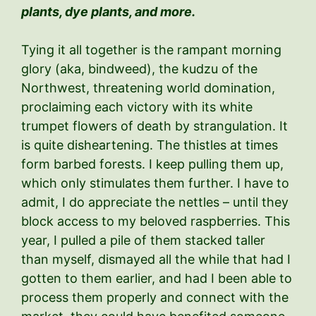
plants, dye plants, and more.
Tying it all together is the rampant morning
glory (aka, bindweed), the kudzu of the
Northwest, threatening world domination,
proclaiming each victory with its white
trumpet flowers of death by strangulation. It
is quite disheartening. The thistles at times
form barbed forests. I keep pulling them up,
which only stimulates them further. I have to
admit, I do appreciate the nettles – until they
block access to my beloved raspberries. This
year, I pulled a pile of them stacked taller
than myself, dismayed all the while that had I
gotten to them earlier, and had I been able to
process them properly and connect with the