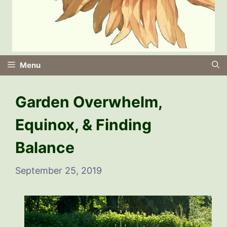
Menu
Garden Overwhelm,
Equinox, & Finding
Balance
September 25, 2019