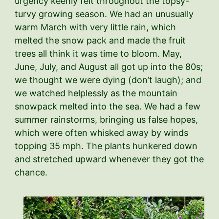
urgency keenly felt throughout the topsy-
turvy growing season. We had an unusually
warm March with very little rain, which
melted the snow pack and made the fruit
trees all think it was time to bloom. May,
June, July, and August all got up into the 80s;
we thought we were dying (don’t laugh); and
we watched helplessly as the mountain
snowpack melted into the sea. We had a few
summer rainstorms, bringing us false hopes,
which were often whisked away by winds
topping 35 mph. The plants hunkered down
and stretched upward whenever they got the
chance.