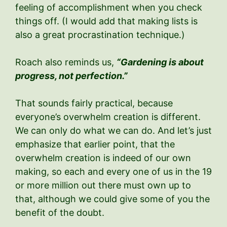
feeling of accomplishment when you check
things off. (I would add that making lists is
also a great procrastination technique.)
Roach also reminds us,
“Gardening is about
progress, not perfection.”
That sounds fairly practical, because
everyone’s overwhelm creation is different.
We can only do what we can do. And let’s just
emphasize that earlier point, that the
overwhelm creation is indeed of our own
making, so each and every one of us in the 19
or more million out there must own up to
that, although we could give some of you the
benefit of the doubt.