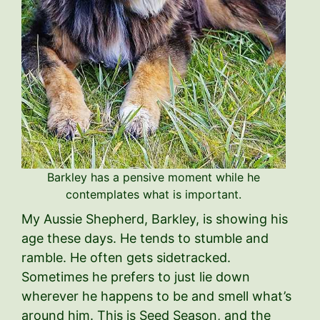
Barkley has a pensive moment while he
contemplates what is important.
My Aussie Shepherd, Barkley, is showing his
age these days. He tends to stumble and
ramble. He often gets sidetracked.
Sometimes he prefers to just lie down
wherever he happens to be and smell what’s
around him. This is Seed Season, and the