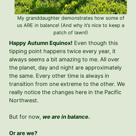
My granddaughter demonstrates how some of
us ARE in balance! (And why it’s nice to keep a
patch of lawn!)
Happy Autumn Equinox!
Even though this
tipping point happens twice every year, it
always seems a bit amazing to me. All over
the planet, day and night are approximately
the same. Every other time is always in
transition from one extreme to the other. We
really notice the changes here in the Pacific
Northwest.
But for now,
we are in balance
.
Or are we?