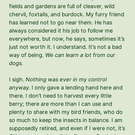
fields and gardens are full of cleaver, wild
chervil, foxtails, and burdock. My furry friend
has learned not to go near them. He has
always considered it his job to follow me
everywhere, but now, he says, sometimes it’s
just not worth it. I understand. It’s not a bad
way of being.
We can learn a lot from our
dogs.
I sigh.
Nothing was ever in my control
anyway.
I only gave a lending hand here and
there. I don’t need to harvest every little
berry; there are more than I can use and
plenty to share with my bird friends, who do
so much to keep the insects in balance. I am
supposedly retired, and even if I were not, it’s