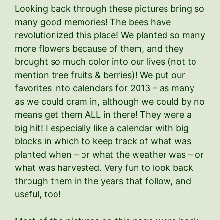
Looking back through these pictures bring so
many good memories! The bees have
revolutionized this place! We planted so many
more flowers because of them, and they
brought so much color into our lives (not to
mention tree fruits & berries)! We put our
favorites into calendars for 2013 – as many
as we could cram in, although we could by no
means get them ALL in there! They were a
big hit! I especially like a calendar with big
blocks in which to keep track of what was
planted when – or what the weather was – or
what was harvested. Very fun to look back
through them in the years that follow, and
useful, too!