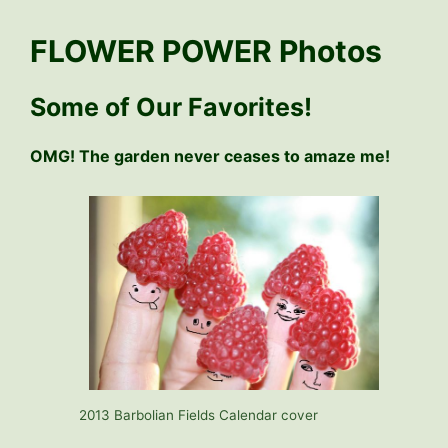
FLOWER POWER Photos
Some of Our Favorites!
OMG! The garden never ceases to amaze me!
2013 Barbolian Fields Calendar cover