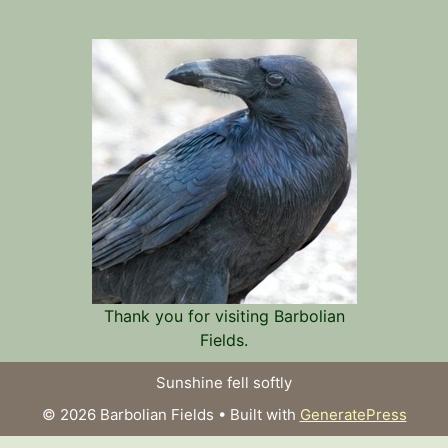
Thank you for visiting Barbolian
Fields.
Sunshine fell softly
© 2026 Barbolian Fields
• Built with
GeneratePress