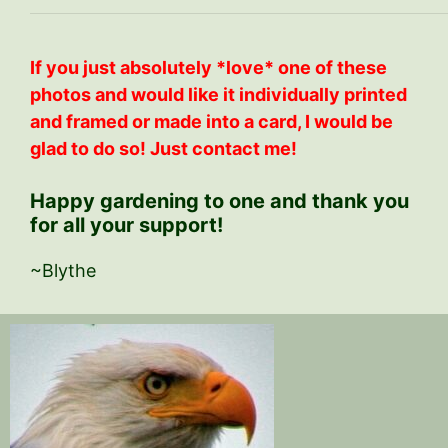
If you just absolutely *love* one of these
photos and would like it individually printed
and framed or made into a card, I would be
glad to do so! Just contact me!
Happy gardening to one and thank you
for all your support!
~Blythe