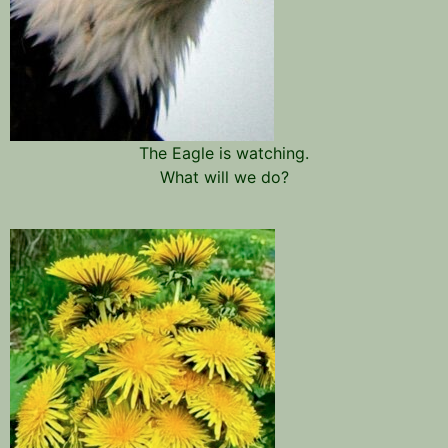
The Eagle is watching.
What will we do?