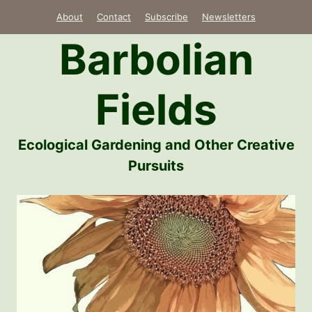
Skip
About
Contact
Subscribe
Newsletters
to
Barbolian
content
Fields
Ecological Gardening and Other Creative
Pursuits