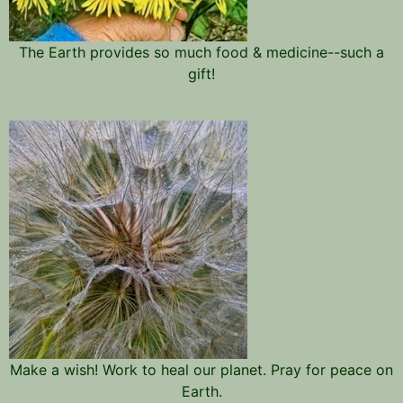
The Earth provides so much food & medicine--such a
gift!
Make a wish! Work to heal our planet. Pray for peace on
Earth.