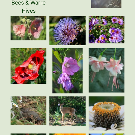
Bees & Warre
Hives