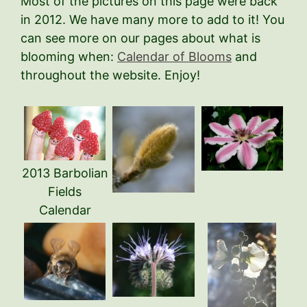
Most of the pictures on this page were back
in 2012. We have many more to add to it! You
can see more on our pages about what is
blooming when:
Calendar of Blooms
and
throughout the website. Enjoy!
2013 Barbolian
Fields
Calendar