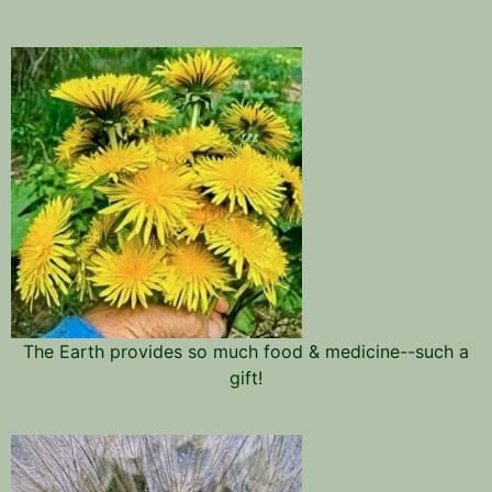
The Earth provides so much food & medicine--such a
gift!