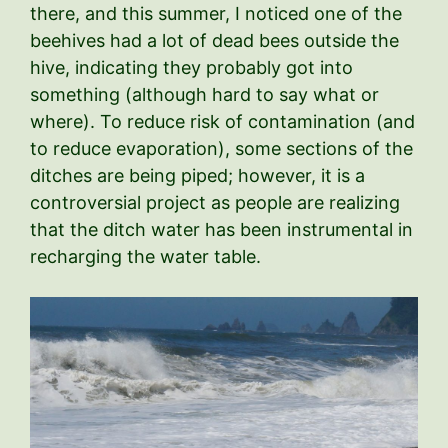
there, and this summer, I noticed one of the
beehives had a lot of dead bees outside the
hive, indicating they probably got into
something (although hard to say what or
where). To reduce risk of contamination (and
to reduce evaporation), some sections of the
ditches are being piped; however, it is a
controversial project as people are realizing
that the ditch water has been instrumental in
recharging the water table.