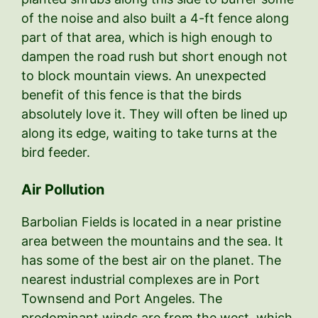
of the noise and also built a 4-ft fence along
part of that area, which is high enough to
dampen the road rush but short enough not
to block mountain views. An unexpected
benefit of this fence is that the birds
absolutely love it. They will often be lined up
along its edge, waiting to take turns at the
bird feeder.
Air Pollution
Barbolian Fields is located in a near pristine
area between the mountains and the sea. It
has some of the best air on the planet. The
nearest industrial complexes are in Port
Townsend and Port Angeles. The
predominant winds are from the west, which