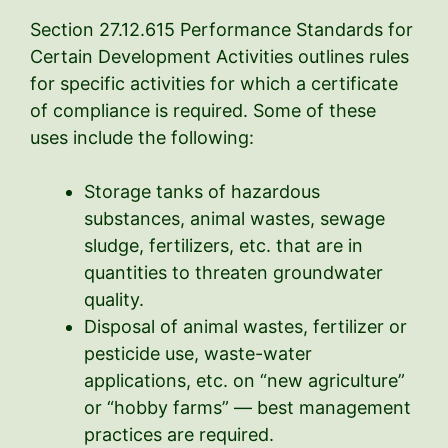
Section 27.12.615 Performance Standards for
Certain Development Activities outlines rules
for specific activities for which a certificate
of compliance is required. Some of these
uses include the following:
Storage tanks of hazardous
substances, animal wastes, sewage
sludge, fertilizers, etc. that are in
quantities to threaten groundwater
quality.
Disposal of animal wastes, fertilizer or
pesticide use, waste-water
applications, etc. on “new agriculture”
or “hobby farms” — best management
practices are required.