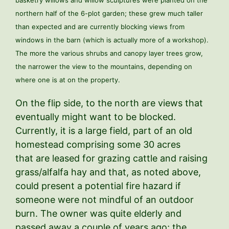
northern half of the 6-plot garden; these grew much taller
than expected and are currently blocking views from
windows in the barn (which is actually more of a workshop).
The more the various shrubs and canopy layer trees grow,
the narrower the view to the mountains, depending on
where one is at on the property.
On the flip side, to the north are views that
eventually might want to be blocked.
Currently, it is a large field, part of an old
homestead comprising some 30 acres
that are leased for grazing cattle and raising
grass/alfalfa hay and that, as noted above,
could present a potential fire hazard if
someone were not mindful of an outdoor
burn. The owner was quite elderly and
passed away a couple of years ago; the