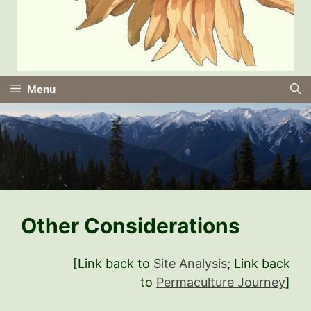
Menu
Other Considerations
[Link back to
Site Analysis
; Link back
to
Permaculture Journey
]