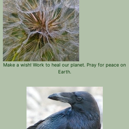
Make a wish! Work to heal our planet. Pray for peace on
Earth.