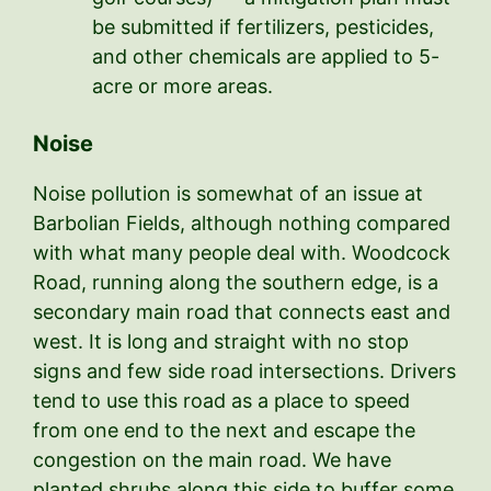
be submitted if fertilizers, pesticides,
and other chemicals are applied to 5-
acre or more areas.
Noise
Noise pollution is somewhat of an issue at
Barbolian Fields, although nothing compared
with what many people deal with. Woodcock
Road, running along the southern edge, is a
secondary main road that connects east and
west. It is long and straight with no stop
signs and few side road intersections. Drivers
tend to use this road as a place to speed
from one end to the next and escape the
congestion on the main road. We have
planted shrubs along this side to buffer some