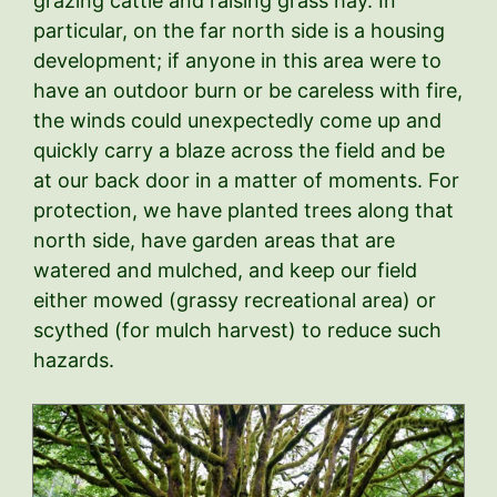
grazing cattle and raising grass hay. In
particular, on the far north side is a housing
development; if anyone in this area were to
have an outdoor burn or be careless with fire,
the winds could unexpectedly come up and
quickly carry a blaze across the field and be
at our back door in a matter of moments. For
protection, we have planted trees along that
north side, have garden areas that are
watered and mulched, and keep our field
either mowed (grassy recreational area) or
scythed (for mulch harvest) to reduce such
hazards.