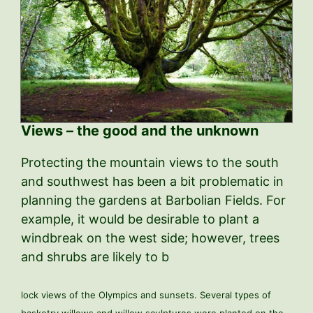
Views – the good and the unknown
Protecting the mountain views to the south
and southwest has been a bit problematic in
planning the gardens at Barbolian Fields. For
example, it would be desirable to plant a
windbreak on the west side; however, trees
and shrubs are likely to b
lock views of the Olympics and sunsets. Several types of
basketry willows and willow sculptures were planted on the