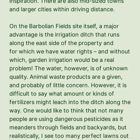
inspiration. There are also mid-sized towns
and larger cities within driving distance.
On the Barbolian Fields site itself, a major
advantage is the irrigation ditch that runs
along the east side of the property and
for which we have water rights – and without
which, garden irrigation would be a real
problem! The water, however, is of unknown
quality. Animal waste products are a given,
and probably of little concern. However, it is
difficult to say what amount or kinds of
fertilizers might leach into the ditch along the
way. One would like to think that not many
people are using dangerous pesticides as it
meanders through fields and backyards, but
realistically, I see too many perfect lawns out