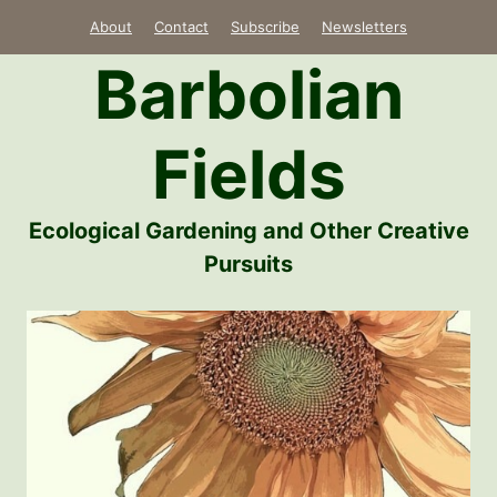
Skip
About
Contact
Subscribe
Newsletters
to
Barbolian
content
Fields
Ecological Gardening and Other Creative
Pursuits