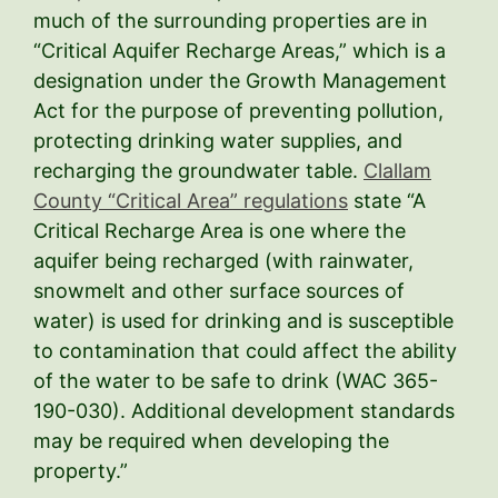
much of the surrounding properties are in
“Critical Aquifer Recharge Areas,” which is a
designation under the Growth Management
Act for the purpose of preventing pollution,
protecting drinking water supplies, and
recharging the groundwater table.
Clallam
County “Critical Area” regulations
state “A
Critical Recharge Area is one where the
aquifer being recharged (with rainwater,
snowmelt and other surface sources of
water) is used for drinking and is susceptible
to contamination that could affect the ability
of the water to be safe to drink (WAC 365-
190-030). Additional development standards
may be required when developing the
property.”