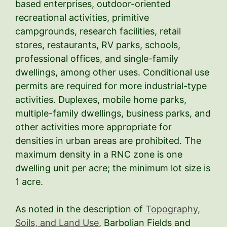
based enterprises, outdoor-oriented
recreational activities, primitive
campgrounds, research facilities, retail
stores, restaurants, RV parks, schools,
professional offices, and single-family
dwellings, among other uses. Conditional use
permits are required for more industrial-type
activities. Duplexes, mobile home parks,
multiple-family dwellings, business parks, and
other activities more appropriate for
densities in urban areas are prohibited. The
maximum density in a RNC zone is one
dwelling unit per acre; the minimum lot size is
1 acre.
As noted in the description of
Topography,
Soils, and Land Use
, Barbolian Fields and