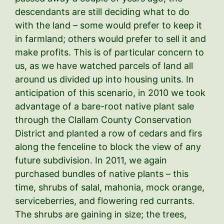
descendants are still deciding what to do
with the land – some would prefer to keep it
in farmland; others would prefer to sell it and
make profits. This is of particular concern to
us, as we have watched parcels of land all
around us divided up into housing units. In
anticipation of this scenario, in 2010 we took
advantage of a bare-root native plant sale
through the Clallam County Conservation
District and planted a row of cedars and firs
along the fenceline to block the view of any
future subdivision. In 2011, we again
purchased bundles of native plants – this
time, shrubs of salal, mahonia, mock orange,
serviceberries, and flowering red currants.
The shrubs are gaining in size; the trees,