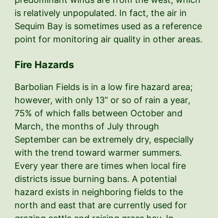
is relatively unpopulated. In fact, the air in
Sequim Bay is sometimes used as a reference
point for monitoring air quality in other areas.
Fire Hazards
Barbolian Fields is in a low fire hazard area;
however, with only 13” or so of rain a year,
75% of which falls between October and
March, the months of July through
September can be extremely dry, especially
with the trend toward warmer summers.
Every year there are times when local fire
districts issue burning bans. A potential
hazard exists in neighboring fields to the
north and east that are currently used for