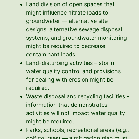
Land division of open spaces that
might influence nitrate loads to
groundwater — alternative site
designs, alternative sewage disposal
systems, and groundwater monitoring
might be required to decrease
contaminant loads.
Land-disturbing activities – storm
water quality control and provisions
for dealing with erosion might be
required.
Waste disposal and recycling facilities –
information that demonstrates
activities will not impact water quality
might be required.
Parks, schools, recreational areas (e.g.,
golf courses) — a mitigation plan must