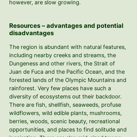
however, are slow growing.
Resources – advantages and potential
disadvantages
The region is abundant with natural features,
including nearby creeks and streams, the
Dungeness and other rivers, the Strait of
Juan de Fuca and the Pacific Ocean, and the
forested lands of the Olympic Mountains and
rainforest. Very few places have such a
diversity of ecosystems out their backdoor.
There are fish, shellfish, seaweeds, profuse
wildflowers, wild edible plants, mushrooms,
berries, woods, scenic beauty, recreational
opportunities, and places to find solitude and