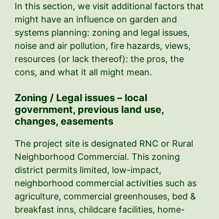
In this section, we visit additional factors that
might have an influence on garden and
systems planning: zoning and legal issues,
noise and air pollution, fire hazards, views,
resources (or lack thereof): the pros, the
cons, and what it all might mean.
Zoning / Legal issues – local
government, previous land use,
changes, easements
The project site is designated RNC or Rural
Neighborhood Commercial. This zoning
district permits limited, low-impact,
neighborhood commercial activities such as
agriculture, commercial greenhouses, bed &
breakfast inns, childcare facilities, home-