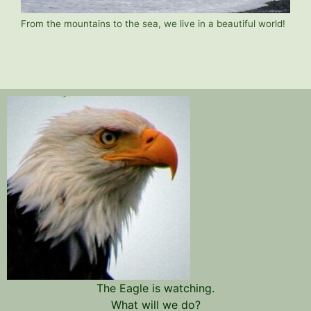
From the mountains to the sea, we live in a beautiful world!
The Eagle is watching.
What will we do?