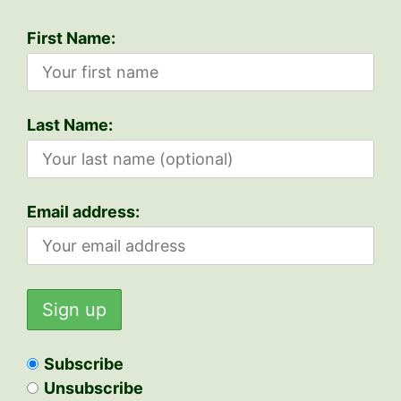
First Name:
Last Name:
Email address:
Subscribe
Unsubscribe