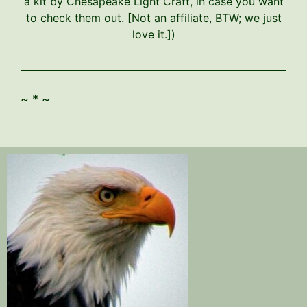
a kit by Chesapeake Light Craft, in case you want
to check them out. [Not an affiliate, BTW; we just
love it.])
~ * ~