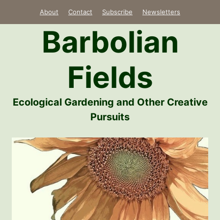
Skip
About
Contact
Subscribe
Newsletters
to
Barbolian
content
Fields
Ecological Gardening and Other Creative
Pursuits