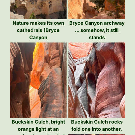
Nature makes its own
Bryce Canyon archway
cathedrals (Bryce
... somehow, it still
Canyon
stands
Buckskin Gulch, bright
Buckskin Gulch rocks
orange light at an
fold one into another.