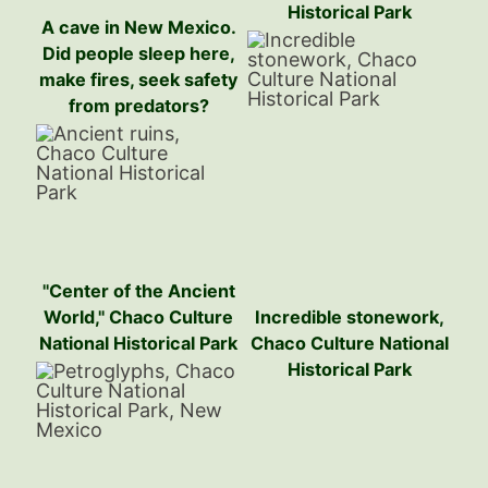
Historical Park
A cave in New Mexico.
Did people sleep here,
make fires, seek safety
from predators?
"Center of the Ancient
World," Chaco Culture
Incredible stonework,
National Historical Park
Chaco Culture National
Historical Park