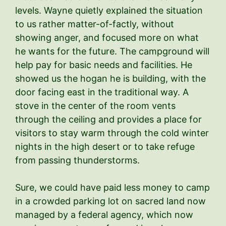
levels. Wayne quietly explained the situation
to us rather matter-of-factly, without
showing anger, and focused more on what
he wants for the future. The campground will
help pay for basic needs and facilities. He
showed us the hogan he is building, with the
door facing east in the traditional way. A
stove in the center of the room vents
through the ceiling and provides a place for
visitors to stay warm through the cold winter
nights in the high desert or to take refuge
from passing thunderstorms.
Sure, we could have paid less money to camp
in a crowded parking lot on sacred land now
managed by a federal agency, which now