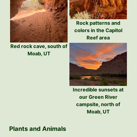
Rock patterns and
colors in the Capitol
Reef area
Red rock cave, south of
Moab, UT
Incredible sunsets at
our Green River
campsite, north of
Moab, UT
Plants and Animals