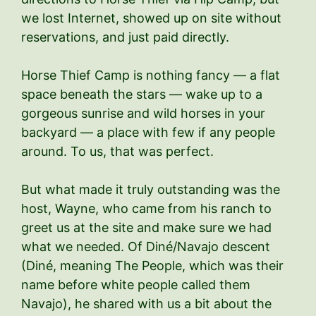
we lost Internet, showed up on site without
reservations, and just paid directly.
Horse Thief Camp is nothing fancy — a flat
space beneath the stars — wake up to a
gorgeous sunrise and wild horses in your
backyard — a place with few if any people
around. To us, that was perfect.
But what made it truly outstanding was the
host, Wayne, who came from his ranch to
greet us at the site and make sure we had
what we needed. Of Diné/Navajo descent
(Diné, meaning The People, which was their
name before white people called them
Navajo), he shared with us a bit about the