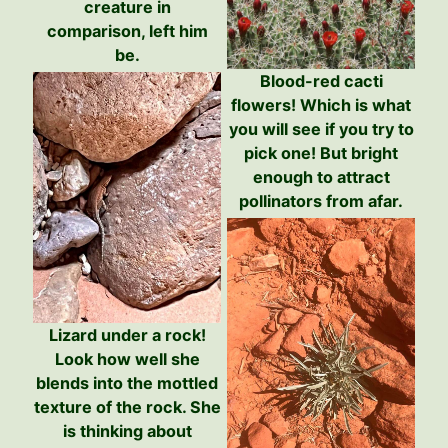
creature in
comparison, left him
be.
Blood-red cacti
flowers! Which is what
you will see if you try to
pick one! But bright
enough to attract
pollinators from afar.
Lizard under a rock!
Look how well she
blends into the mottled
texture of the rock. She
is thinking about