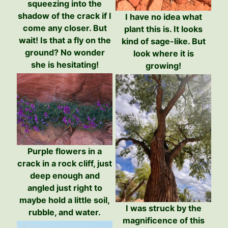
squeezing into the
shadow of the crack if I
I have no idea what
come any closer. But
plant this is. It looks
wait! Is that a fly on the
kind of sage-like. But
ground? No wonder
look where it is
she is hesitating!
growing!
Purple flowers in a
crack in a rock cliff, just
deep enough and
angled just right to
maybe hold a little soil,
I was struck by the
rubble, and water.
magnificence of this