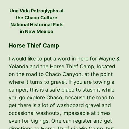
Una Vida Petroglyphs at
the Chaco Culture
National Historical Park
in New Mexico
Horse Thief Camp
I would like to put a word in here for Wayne &
Yolanda and the Horse Thief Camp, located
on the road to Chaco Canyon, at the point
where it turns to gravel. If you are towing a
camper, this is a safe place to stash it while
you go explore Chaco, because the road to
get there is a lot of washboard gravel and
occasional washouts, impassable at times
even for big rigs. One can register and get
directions to Horse Thief via Hip Camp, but