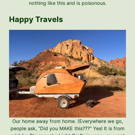
nothing like this and is poisonous.
Happy Travels
Our home away from home. (Everywhere we go,
people ask, “Did you MAKE this???” Yes! It is from