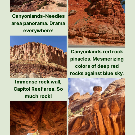
Canyonlands-Needles
area panorama. Drama
everywhere!
Canyonlands red rock
pinacles. Mesmerizing
colors of deep red
rocks against blue sky.
Immense rock wall,
Capitol Reef area. So
much rock!