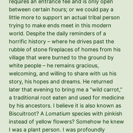
requires an entrance fee and is only open
between certain hours; or we could pay a
little more to support an actual tribal person
trying to make ends meet in this modern
world. Despite the daily reminders of a
horrific history – where he drives past the
rubble of stone fireplaces of homes from his
village that were burned to the ground by
white people – he remains gracious,
welcoming, and willing to share with us his
story, his hopes and dreams. He returned
later that evening to bring me a “wild carrot,”
a traditional root eaten and used for medicine
by his ancestors. I believe it is also known as
Biscuitroot? A
Lomatium
species with pinkish
instead of yellow flowers? Somehow he knew
I was a plant person. I was profoundly