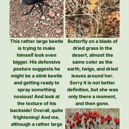
This rather large beetle
Butterfly on a blade of
is trying to make
dried grass in the
himself look even
desert, almost the
bigger. His defensive
same color as the
posture suggests he
earth, twigs, and dried
might be a stink beetle
leaves around her.
and getting ready to
Sorry it is not better
spray something
definition, but she was
noxious! And look at
only there a moment,
the texture of his
and then gone.
backside! Overall, quite
frightening! And me,
although a rather large