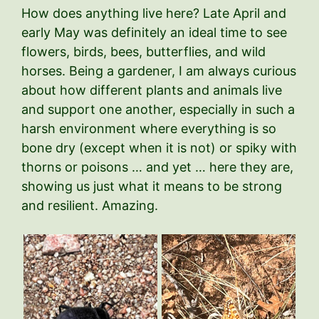
How does anything live here? Late April and
early May was definitely an ideal time to see
flowers, birds, bees, butterflies, and wild
horses. Being a gardener, I am always curious
about how different plants and animals live
and support one another, especially in such a
harsh environment where everything is so
bone dry (except when it is not) or spiky with
thorns or poisons … and yet … here they are,
showing us just what it means to be strong
and resilient. Amazing.