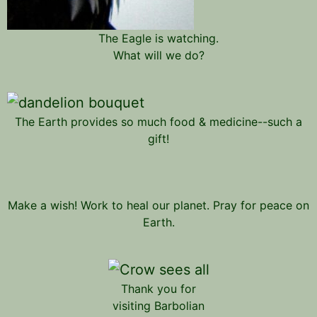
The Eagle is watching.
What will we do?
The Earth provides so much food & medicine--such a
gift!
Make a wish! Work to heal our planet. Pray for peace on
Earth.
Thank you for
visiting Barbolian