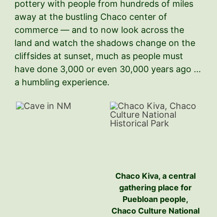
pottery with people from hundreds of miles
away at the bustling Chaco center of
commerce — and to now look across the
land and watch the shadows change on the
cliffsides at sunset, much as people must
have done 3,000 or even 30,000 years ago …
a humbling experience.
Chaco Kiva, a central
gathering place for
Puebloan people,
Chaco Culture National