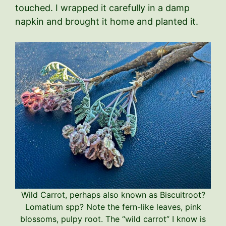
touched. I wrapped it carefully in a damp
napkin and brought it home and planted it.
Wild Carrot, perhaps also known as Biscuitroot?
Lomatium spp? Note the fern-like leaves, pink
blossoms, pulpy root. The “wild carrot” I know is