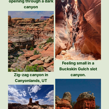
opening through a dark
canyon
Feeling small in a
Buckskin Gulch slot
Zig-zag canyon in
canyon.
Canyonlands, UT