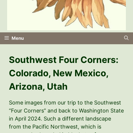
Menu
Southwest Four Corners:
Colorado, New Mexico,
Arizona, Utah
Some images from our trip to the Southwest
“Four Corners” and back to Washington State
in April 2024. Such a different landscape
from the Pacific Northwest, which is