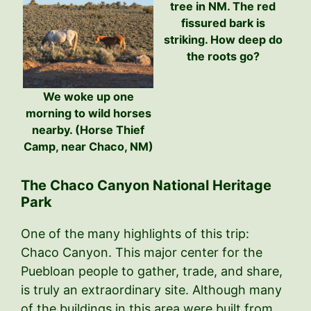
tree in NM. The red
fissured bark is
striking. How deep do
the roots go?
We woke up one
morning to wild horses
nearby. (Horse Thief
Camp, near Chaco, NM)
The Chaco Canyon National Heritage
Park
One of the many highlights of this trip:
Chaco Canyon. This major center for the
Puebloan people to gather, trade, and share,
is truly an extraordinary site. Although many
of the buildings in this area were built from