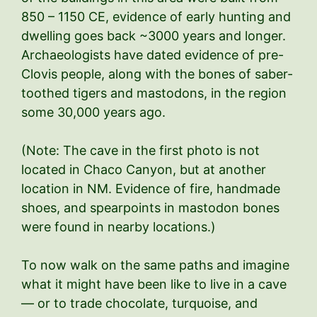
850 – 1150 CE, evidence of early hunting and
dwelling goes back ~3000 years and longer.
Archaeologists have dated evidence of pre-
Clovis people, along with the bones of saber-
toothed tigers and mastodons, in the region
some 30,000 years ago.
(Note: The cave in the first photo is not
located in Chaco Canyon, but at another
location in NM. Evidence of fire, handmade
shoes, and spearpoints in mastodon bones
were found in nearby locations.)
To now walk on the same paths and imagine
what it might have been like to live in a cave
— or to trade chocolate, turquoise, and