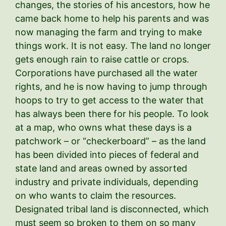
changes, the stories of his ancestors, how he
came back home to help his parents and was
now managing the farm and trying to make
things work. It is not easy. The land no longer
gets enough rain to raise cattle or crops.
Corporations have purchased all the water
rights, and he is now having to jump through
hoops to try to get access to the water that
has always been there for his people. To look
at a map, who owns what these days is a
patchwork – or “checkerboard” – as the land
has been divided into pieces of federal and
state land and areas owned by assorted
industry and private individuals, depending
on who wants to claim the resources.
Designated tribal land is disconnected, which
must seem so broken to them on so many