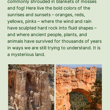
commonly shrouded in blankets of mosses
and fog! Here live the bold colors of the
sunrises and sunsets – oranges, reds,
yellows, pinks – where the wind and rain
have sculpted hard rock into fluid shapes –
and where ancient people, plants, and
animals have survived for thousands of years
in ways we are still trying to understand. It is
a mysterious land.