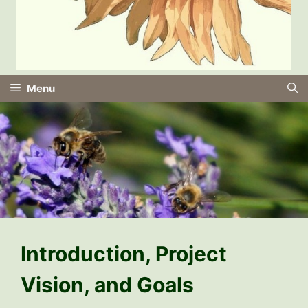
Menu
Introduction, Project
Vision, and Goals