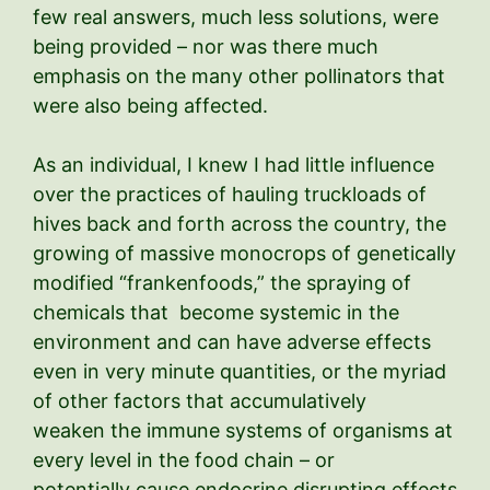
few real answers, much less solutions, were
being provided – nor was there much
emphasis on the many other pollinators that
were also being affected.
As an individual, I knew I had little influence
over the practices of hauling truckloads of
hives back and forth across the country, the
growing of massive monocrops of genetically
modified “frankenfoods,” the spraying of
chemicals that become systemic in the
environment and can have adverse effects
even in very minute quantities, or the myriad
of other factors that accumulatively
weaken the immune systems of organisms at
every level in the food chain – or
potentially cause endocrine disrupting effects