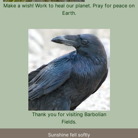
Make a wish! Work to heal our planet. Pray for peace on
Earth.
Thank you for visiting Barbolian
Fields.
Sunshine fell softly