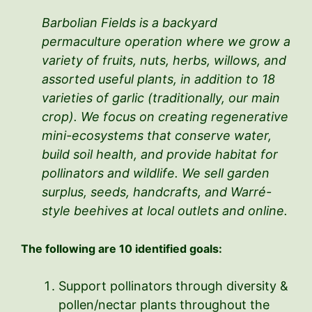
Barbolian Fields is a backyard
permaculture operation where we grow a
variety of fruits, nuts, herbs, willows, and
assorted useful plants, in addition to 18
varieties of garlic (traditionally, our main
crop). We focus on creating regenerative
mini-ecosystems that conserve water,
build soil health, and provide habitat for
pollinators and wildlife. We sell garden
surplus, seeds, handcrafts, and Warré-
style beehives at local outlets and online.
The following are 10 identified goals:
Support pollinators through diversity &
pollen/nectar plants throughout the