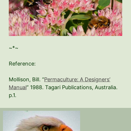
~*~
Reference:
Mollison, Bill. “
Permaculture: A Designers’
Manual
” 1988. Tagari Publications, Australia.
p.1.