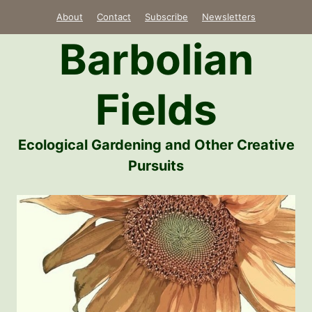
Skip
About
Contact
Subscribe
Newsletters
to
Barbolian
content
Fields
Ecological Gardening and Other Creative
Pursuits