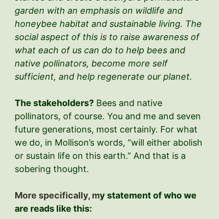
garden with an emphasis on wildlife and
honeybee habitat and sustainable living. The
social aspect of this is to raise awareness of
what each of us can do to help bees and
native pollinators, become more self
sufficient, and help regenerate our planet.
The stakeholders?
Bees and native
pollinators, of course. You and me and seven
future generations, most certainly. For what
we do, in Mollison’s words, “will either abolish
or sustain life on this earth.” And that is a
sobering thought.
More specifically, m
y statement of who we
are reads like this: