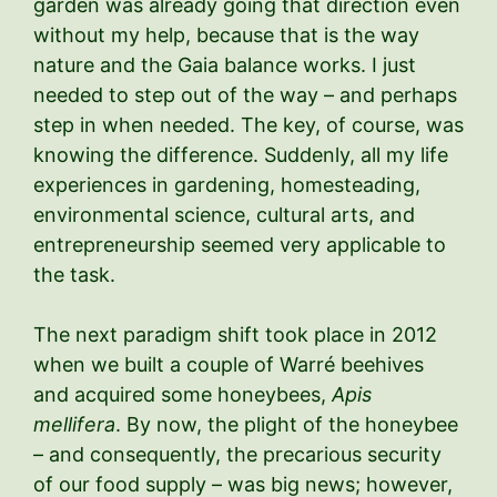
garden was already going that direction even
without my help, because that is the way
nature and the Gaia balance works. I just
needed to step out of the way – and perhaps
step in when needed. The key, of course, was
knowing the difference. Suddenly, all my life
experiences in gardening, homesteading,
environmental science, cultural arts, and
entrepreneurship seemed very applicable to
the task.
The next paradigm shift took place in 2012
when we built a couple of Warré beehives
and acquired some honeybees,
Apis
mellifera
. By now, the plight of the honeybee
– and consequently, the precarious security
of our food supply – was big news; however,