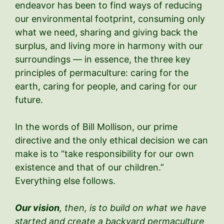
endeavor has been to find ways of reducing
our environmental footprint, consuming only
what we need, sharing and giving back the
surplus, and living more in harmony with our
surroundings — in essence, the three key
principles of permaculture: caring for the
earth, caring for people, and caring for our
future.
In the words of Bill Mollison, our prime
directive and the only ethical decision we can
make is to “take responsibility for our own
existence and that of our children.”
Everything else follows.
Our vision
, then, is
to build on what we have
started and create a backyard permaculture