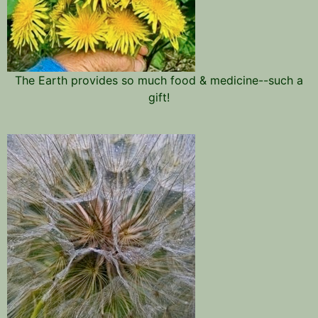
The Earth provides so much food & medicine--such a
gift!