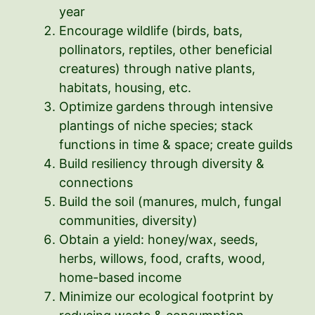
year
Encourage wildlife (birds, bats,
pollinators, reptiles, other beneficial
creatures) through native plants,
habitats, housing, etc.
Optimize gardens through intensive
plantings of niche species; stack
functions in time & space; create guilds
Build resiliency through diversity &
connections
Build the soil (manures, mulch, fungal
communities, diversity)
Obtain a yield: honey/wax, seeds,
herbs, willows, food, crafts, wood,
home-based income
Minimize our ecological footprint by