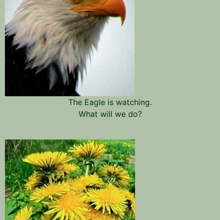
The Eagle is watching.
What will we do?