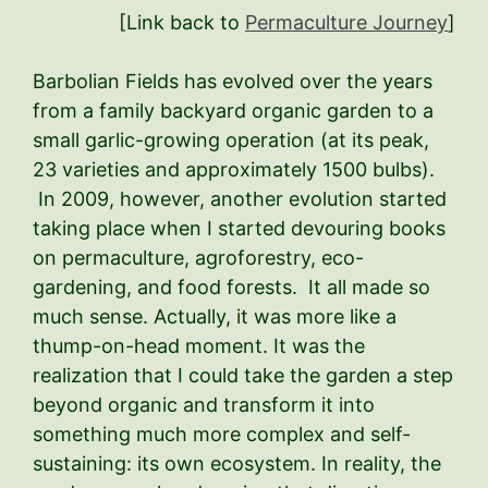
[Link back to
Permaculture Journey
]
Barbolian Fields has evolved over the years
from a family backyard organic garden to a
small garlic-growing operation (at its peak,
23 varieties and approximately 1500 bulbs).
In 2009, however, another evolution started
taking place when I started devouring books
on permaculture, agroforestry, eco-
gardening, and food forests. It all made so
much sense. Actually, it was more like a
thump-on-head moment. It was the
realization that I could take the garden a step
beyond organic and transform it into
something much more complex and self-
sustaining: its own ecosystem. In reality, the