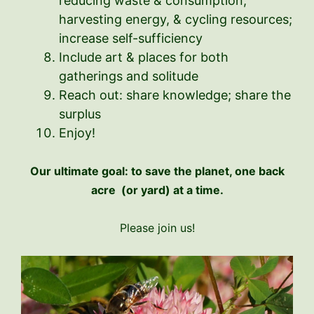
reducing waste & consumption,
harvesting energy, & cycling resources;
increase self-sufficiency
Include art & places for both
gatherings and solitude
Reach out: share knowledge; share the
surplus
Enjoy!
Our ultimate goal: to save the planet, one back
acre (or yard) at a time.
Please join us!