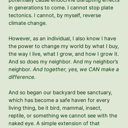
in generations to come. I cannot stop plate
tectonics. I cannot, by myself, reverse
climate change.
However, as an individual, I also know I have
the power to change my world by what I buy,
the way I live, what I grow, and how I grow it.
And so does my neighbor. And my neighbor’s
neighbor.
And together, yes, we CAN make a
difference.
And so began our backyard bee sanctuary,
which has become a safe haven for every
living thing, be it bird, mammal, insect,
reptile, or something we cannot see with the
naked eye. A simple extension of that