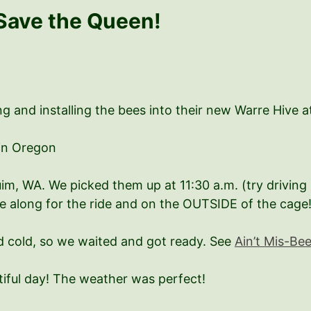
Save the Queen!
g and installing the bees into their new Warre Hive at
in Oregon
im, WA. We picked them up at 11:30 a.m. (try drivin
re along for the ride and on the OUTSIDE of the cage!
 cold, so we waited and got ready. See
Ain’t Mis-Be
iful day! The weather was perfect!