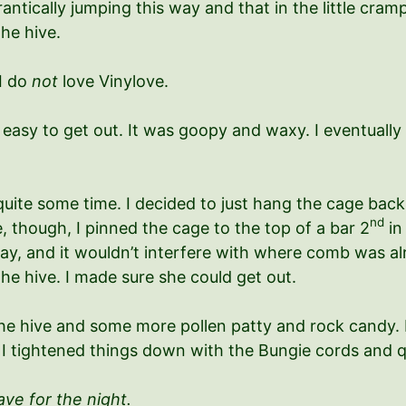
ntically jumping this way and that in the little cramp
the hive.
 I do
not
love Vinylove.
 easy to get out. It was goopy and waxy. I eventually 
quite some time. I decided to just hang the cage back 
nd
 though, I pinned the cage to the top of a bar 2
in
y, and it wouldn’t interfere with where comb was alre
he hive. I made sure she could get out.
the hive and some more pollen patty and rock candy. 
of. I tightened things down with the Bungie cords and 
ve for the night.