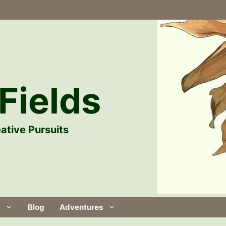
Fields
ative Pursuits
Blog
Adventures