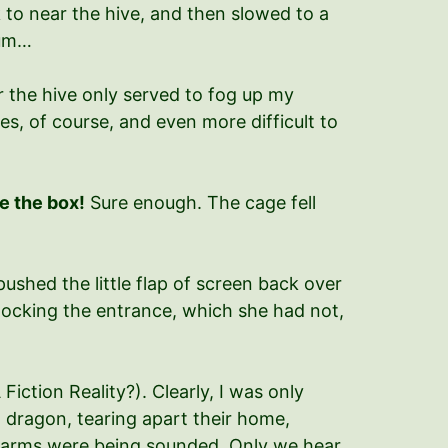
k to near the hive, and then slowed to a
dum…
r the hive only served to fog up my
es, of course, and even more difficult to
e the box!
Sure enough. The cage fell
pushed the little flap of screen back over
blocking the entrance, which she had not,
Fiction Reality?). Clearly, I was only
n dragon, tearing apart their home,
 alarms were being sounded. Only we hear