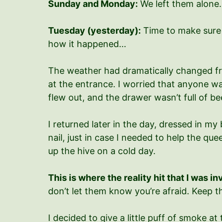
Sunday and Monday:
We left them alone.
Tuesday (yesterday):
Time to make sure 
how it happened…
The weather had dramatically changed fr
at the entrance. I worried that anyone wa
flew out, and the drawer wasn’t full of bee
I returned later in the day, dressed in my
nail, just in case I needed to help the que
up the hive on a cold day.
This is where the reality hit that I was i
don’t let them know you’re afraid. Keep 
I decided to give a little puff of smoke 