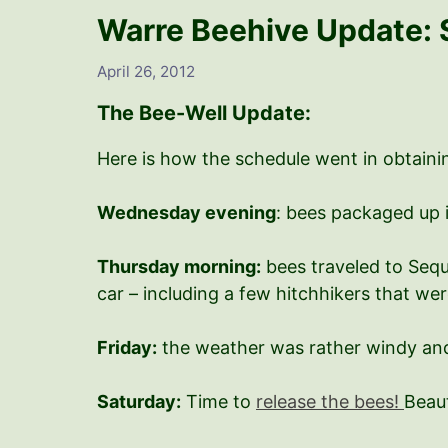
Warre Beehive Update: 
April 26, 2012
The Bee-Well Update:
Here is how the schedule went in obtainin
Wednesday evening
: bees packaged up 
Thursday morning:
bees traveled to Sequ
car – including a few hitchhikers that we
Friday:
the weather was rather windy and
Saturday:
Time to
release the bees!
Beaut