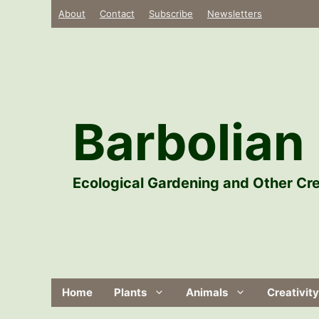
Skip
About
Contact
Subscribe
Newsletters
to
content
Barbolian 
Ecological Gardening and Other Cre
Home
Plants
Animals
Creativity