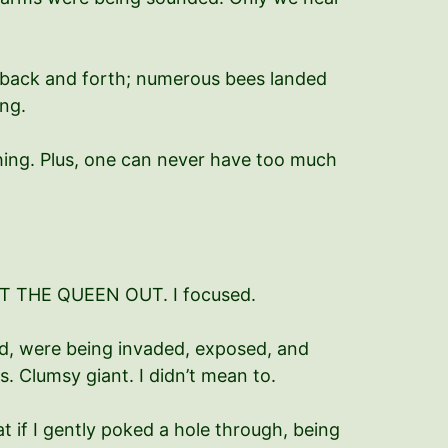
g back and forth; numerous bees landed
ng.
hing. Plus, one can never have too much
T GET THE QUEEN OUT. I focused.
nd, were being invaded, exposed, and
ls. Clumsy giant. I didn’t mean to.
at if I gently poked a hole through, being