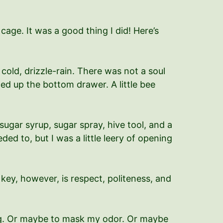
ge. It was a good thing I did! Here’s
ld, drizzle-rain. There was not a soul
ed up the bottom drawer. A little bee
 sugar syrup, sugar spray, hive tool, and a
eded to, but I was a little leery of opening
key, however, is respect, politeness, and
ming. Or maybe to mask my odor. Or maybe