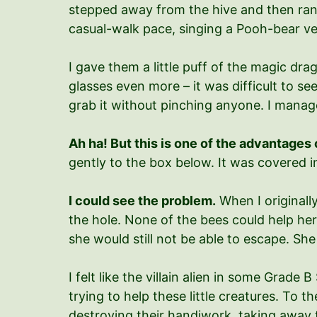
stepped away from the hive and then ran as
casual-walk pace, singing a Pooh-bear ver
I gave them a little puff of the magic dr
glasses even more – it was difficult to s
grab it without pinching anyone. I manag
Ah ha! But this is one of the advantages
gently to the box below. It was covered in
I could see the problem.
When I originally
the hole. None of the bees could help he
she would still not be able to escape. Sh
I felt like the villain alien in some Grade
trying to help these little creatures. To
destroying their handiwork, taking away 