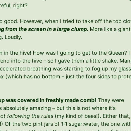
eful, right?
so good. However, when I tried to take off the top cl
ng from the screen in a large clump.
More like a giant
. Loudly.
in the hive! How was I going to get to the Queen? I 
nd into the hive – so I gave them a little shake. Many
elerated breathing was starting to fog up my glasses i
 (which has no bottom – just the four sides to protec
yrup was covered in freshly made comb!
They were
 absolutely amazing – but this is not where it’s
ot following the rules
(my kind of bees!). Either that,
!) Of the two pint jars of 1:1 sugar:water, the one wit