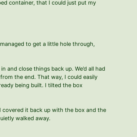
ed container, that I could just put my
managed to get a little hole through,
in and close things back up. We’d all had
 from the end. That way, I could easily
ady being built. I tilted the box
I covered it back up with the box and the
quietly walked away.