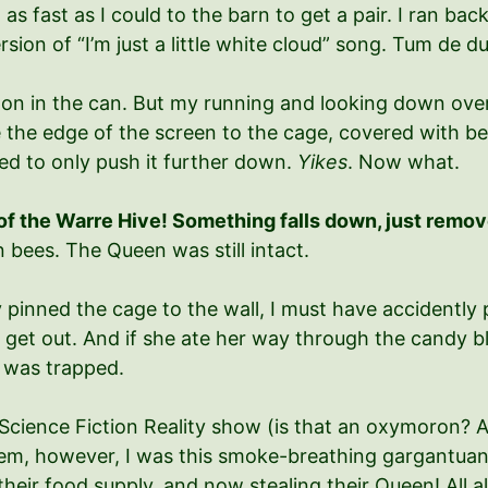
 fast as I could to the barn to get a pair. I ran bac
sion of “I’m just a little white cloud” song. Tum de 
agon in the can. But my running and looking down ove
ee the edge of the screen to the cage, covered with be
ed to only push it further down.
Yikes
. Now what.
 of the Warre Hive! Something falls down, just remov
 bees. The Queen was still intact.
 pinned the cage to the wall, I must have accidently 
r get out. And if she ate her way through the candy 
e was trapped.
 B Science Fiction Reality show (is that an oxymoron? A 
 them, however, I was this smoke-breathing gargantua
their food supply, and now stealing their Queen! All