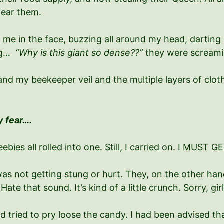
hear them.
 me in the face, buzzing all around my head, dartin
ing…
“Why is this giant so dense??”
they were screami
nd my beekeeper veil and the multiple layers of clot
y fear….
eebies all rolled into one. Still, I carried on. I MUS
was not getting stung or hurt. They, on the other ha
ate that sound. It’s kind of a little crunch. Sorry, gir
nd tried to pry loose the candy. I had been advised th