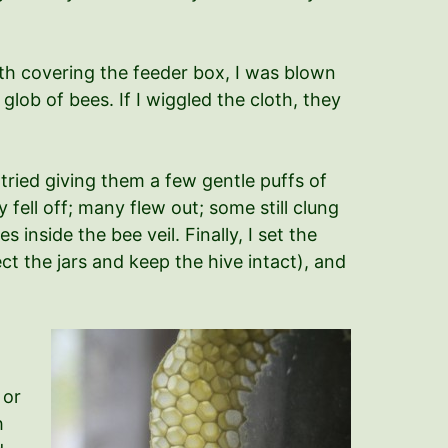
oth covering the feeder box, I was blown
 glob of bees. If I wiggled the cloth, they
tried giving them a few gentle puffs of
 fell off; many flew out; some still clung
nside the bee veil. Finally, I set the
t the jars and keep the hive intact), and
 or
h