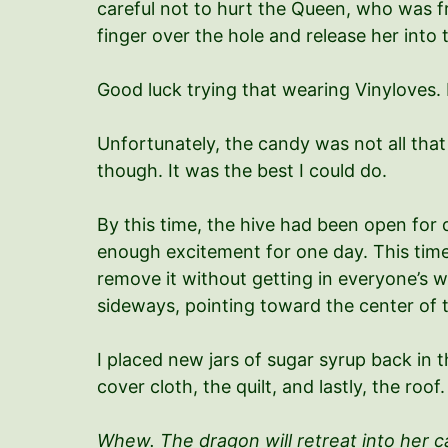
careful not to hurt the Queen, who was fra
finger over the hole and release her into 
Good luck trying that wearing Vinyloves.
Unfortunately, the candy was not all that
though. It was the best I could do.
By this time, the hive had been open for 
enough excitement for one day. This time,
remove it without getting in everyone’s wa
sideways, pointing toward the center of t
I placed new jars of sugar syrup back in 
cover cloth, the quilt, and lastly, the ro
Whew. The dragon will retreat into her ca