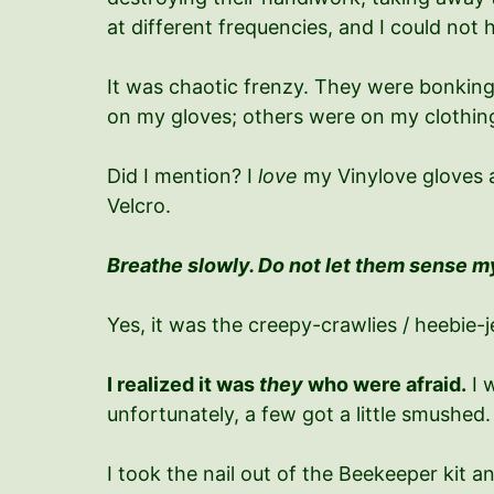
at different frequencies, and I could not 
It was chaotic frenzy. They were bonking
on my gloves; others were on my cloth
Did I mention? I
love
my Vinylove gloves a
Velcro.
Breathe slowly. Do not let them sense m
Yes, it was the creepy-crawlies / heebie-j
I realized it was
they
who were afraid.
I 
unfortunately, a few got a little smushed. H
I took the nail out of the Beekeeper kit a