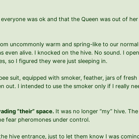
everyone was ok and that the Queen was out of her ca
om uncommonly warm and spring-like to our normal co
s even alive. I knocked on the hive. No sound. I open
s, so I figured they were just sleeping in.
 bee suit, equipped with smoker, feather, jars of fresh
en out. I intended to use the smoker only if I really ne
nvading “their” space.
It was no longer “my” hive. The 
the fear pheromones under control.
at the hive entrance, just to let them know I was co