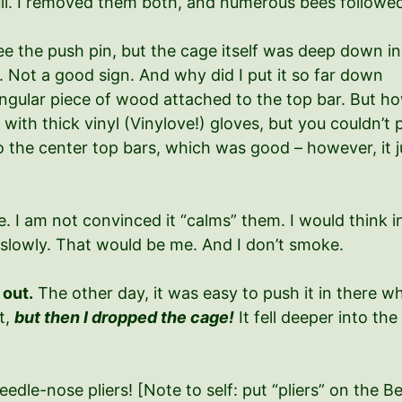
ll. I removed them both, and numerous bees followe
ee the push pin, but the cage itself was deep down in
 Not a good sign. And why did I put it so far down
angular piece of wood attached to the top bar. But h
ll with thick vinyl (Vinylove!) gloves, but you couldn
 the center top bars, which was good – however, it just
 I am not convinced it “calms” them. I would think in
slowly. That would be me. And I don’t smoke.
 out.
The other day, it was easy to push it in there wh
ut,
but then I dropped the cage!
It fell deeper into th
eedle-nose pliers! [Note to self: put “pliers” on the 