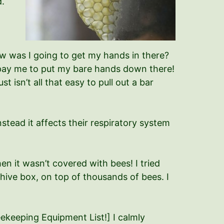
d.
ow was I going to get my hands in there?
’t pay me to put my bare hands down there!
 isn’t all that easy to pull out a bar
stead it affects their respiratory system
en it wasn’t covered with bees! I tried
e hive box, on top of thousands of bees. I
Beekeeping Equipment List!] I calmly