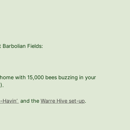
 Barbolian Fields:
g home with 15,000 bees buzzing in your
).
e-Havin’
and the
Warre Hive set-up
.