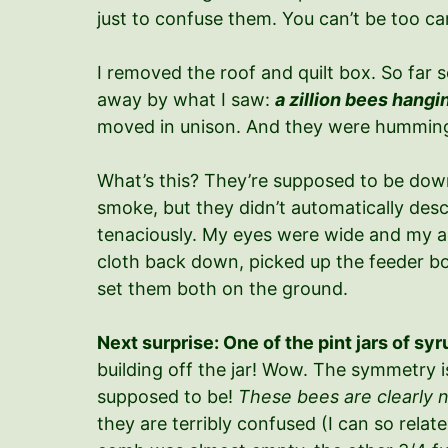
just to confuse them. You can’t be too car
I removed the roof and quilt box. So far 
away by what I saw:
a zillion bees hangi
moved in unison. And they were humming
What’s this? They’re supposed to be down 
smoke, but they didn’t automatically desce
tenaciously. My eyes were wide and my acc
cloth back down, picked up the feeder box
set them both on the ground.
Next surprise: One of the pint jars of s
building off the jar! Wow. The symmetry is
supposed to be!
These bees are clearly n
they are terribly confused (I can so relate