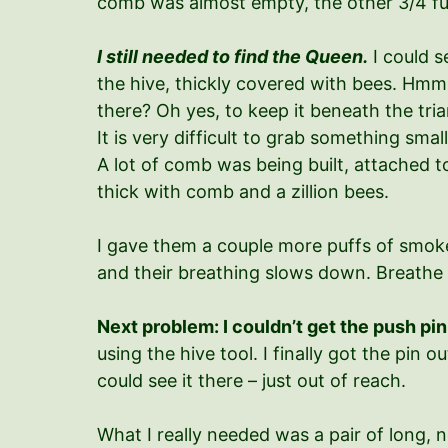
comb was almost empty, the other 3/4 fu
I still needed to find the Queen.
I could s
the hive, thickly covered with bees. Hmm.
there? Oh yes, to keep it beneath the tri
It is very difficult to grab something sma
A lot of comb was being built, attached to
thick with comb and a zillion bees.
I gave them a couple more puffs of smoke.
and their breathing slows down. Breathe 
Next problem: I couldn’t get the push pin
using the hive tool. I finally got the pin o
could see it there – just out of reach.
What I really needed was a pair of long, n