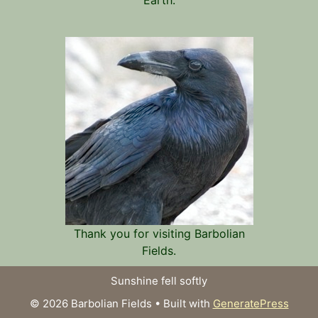
Thank you for visiting Barbolian
Fields.
Sunshine fell softly
© 2026 Barbolian Fields
• Built with
GeneratePress