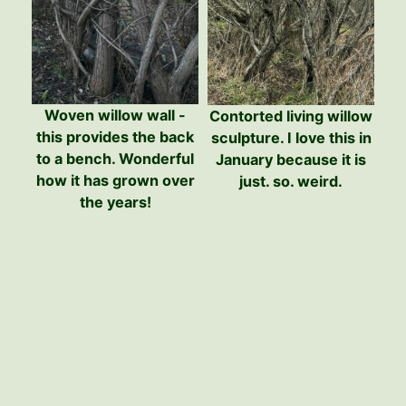
Woven willow wall -
Contorted living willow
this provides the back
sculpture. I love this in
to a bench. Wonderful
January because it is
how it has grown over
just. so. weird.
the years!