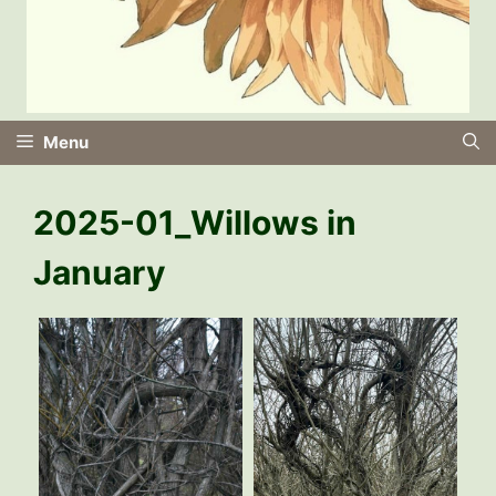
Menu
2025-01_Willows in
January