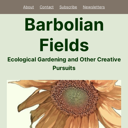
Skip
About
Contact
Subscribe
Newsletters
to
Barbolian
content
Fields
Ecological Gardening and Other Creative
Pursuits