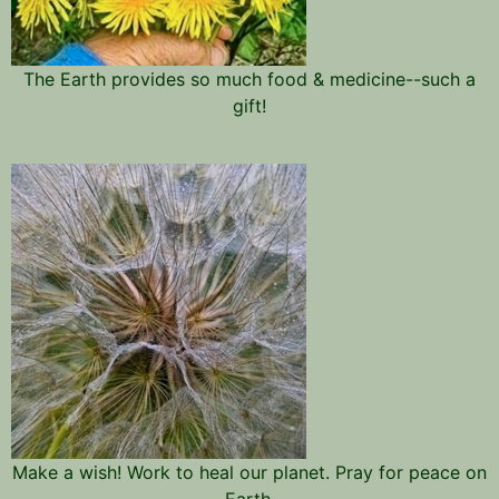
The Earth provides so much food & medicine--such a
gift!
Make a wish! Work to heal our planet. Pray for peace on
Earth.