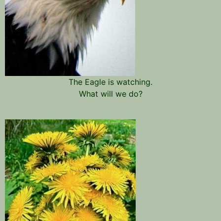
The Eagle is watching.
What will we do?