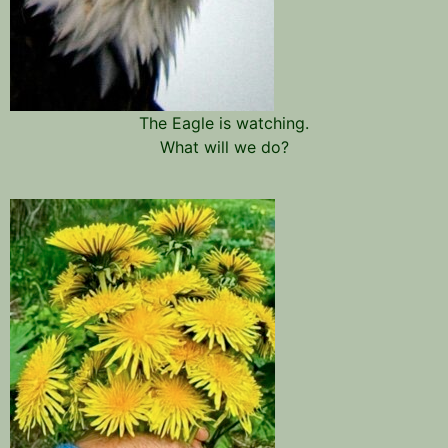
The Eagle is watching.
What will we do?