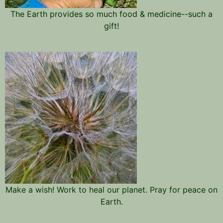
The Earth provides so much food & medicine--such a
gift!
Make a wish! Work to heal our planet. Pray for peace on
Earth.