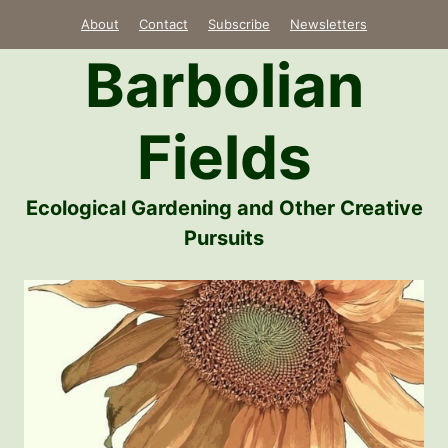
Skip
About
Contact
Subscribe
Newsletters
to
Barbolian
content
Fields
Ecological Gardening and Other Creative
Pursuits