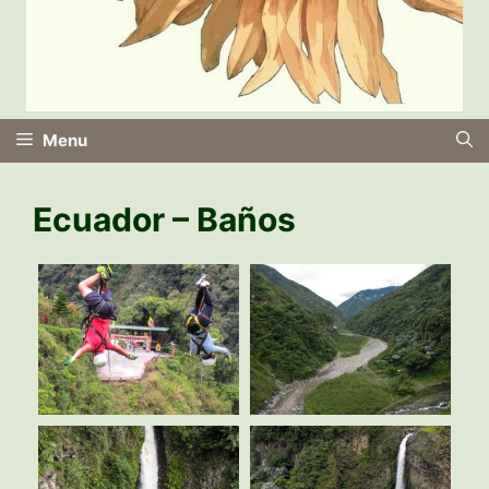
Menu
Ecuador – Baños