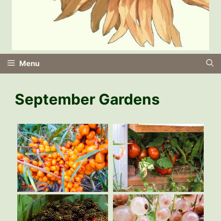
Menu
September Gardens