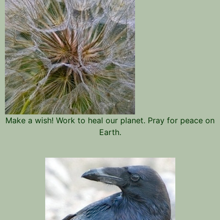
Make a wish! Work to heal our planet. Pray for peace on
Earth.