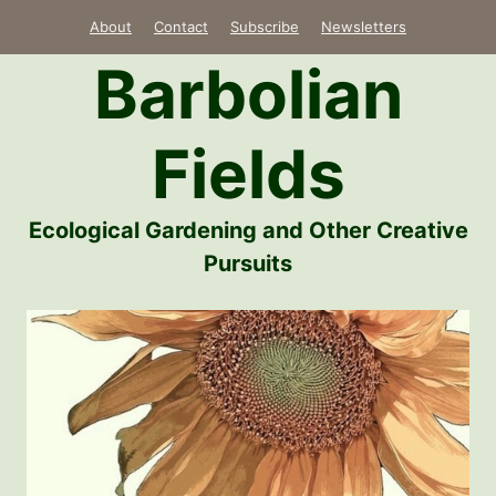
Skip
About
Contact
Subscribe
Newsletters
to
Barbolian
content
Fields
Ecological Gardening and Other Creative
Pursuits