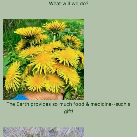
What will we do?
The Earth provides so much food & medicine--such a
gift!