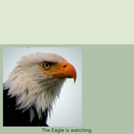
The Eagle is watching.