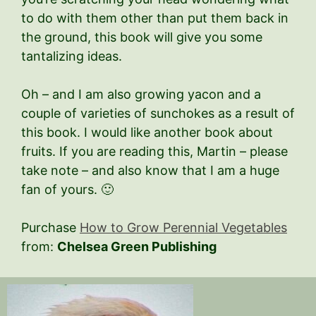
to do with them other than put them back in
the ground, this book will give you some
tantalizing ideas.
Oh – and I am also growing yacon and a
couple of varieties of sunchokes as a result of
this book. I would like another book about
fruits. If you are reading this, Martin – please
take note – and also know that I am a huge
fan of yours. 🙂
Purchase
How to Grow Perennial Vegetables
from:
Chelsea Green Publishing