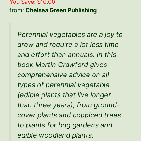
You Save: $10.00
from:
Chelsea Green Publishing
Perennial vegetables are a joy to
grow and require a lot less time
and effort than annuals. In this
book Martin Crawford gives
comprehensive advice on all
types of perennial vegetable
(edible plants that live longer
than three years), from ground-
cover plants and coppiced trees
to plants for bog gardens and
edible woodland plants.