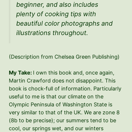
beginner, and also includes
plenty of cooking tips with
beautiful color photographs and
illustrations throughout.
(Description from Chelsea Green Publishing)
My Take:
I own this book and, once again,
Martin Crawford does not disappoint. This
book is chock-full of information. Particularly
useful to me is that our climate on the
Olympic Peninsula of Washington State is
very similar to that of the UK. We are zone 8
(8b to be precise); our summers tend to be
cool, our springs wet, and our winters