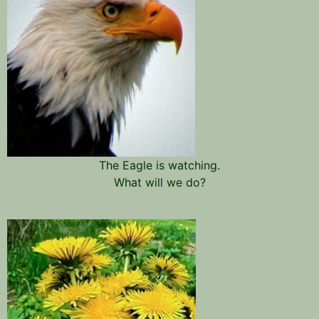
The Eagle is watching.
What will we do?