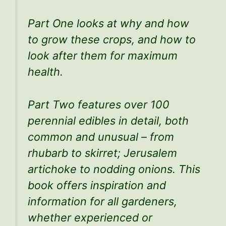
Part One looks at why and how
to grow these crops, and how to
look after them for maximum
health.
Part Two features over 100
perennial edibles in detail, both
common and unusual – from
rhubarb to skirret; Jerusalem
artichoke to nodding onions. This
book offers inspiration and
information for all gardeners,
whether experienced or