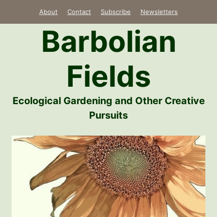
Skip
About
Contact
Subscribe
Newsletters
to
Barbolian
content
Fields
Ecological Gardening and Other Creative
Pursuits