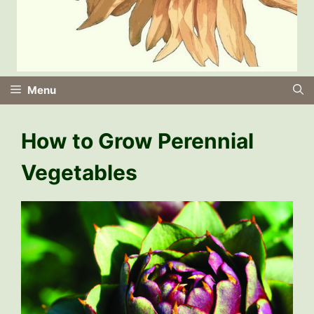
Menu
How to Grow Perennial
Vegetables