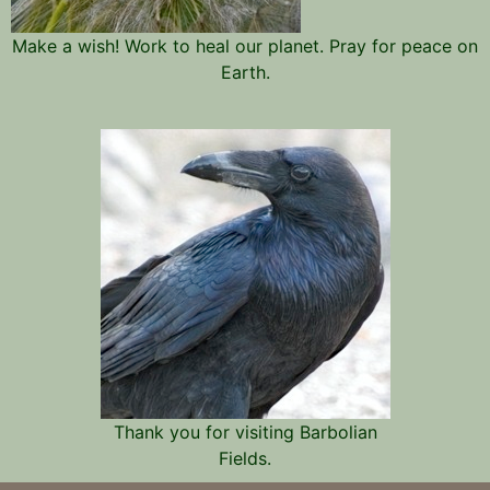
Make a wish! Work to heal our planet. Pray for peace on
Earth.
Thank you for visiting Barbolian
Fields.