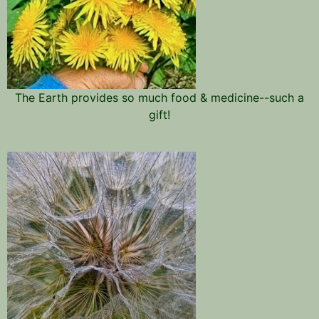
The Earth provides so much food & medicine--such a
gift!