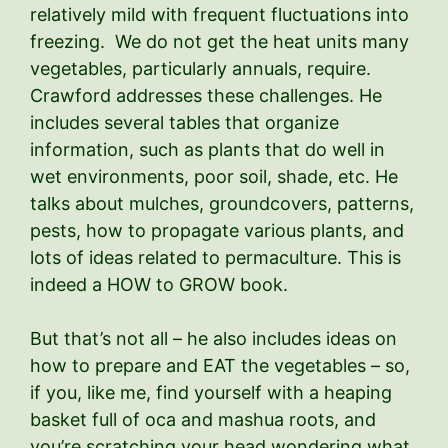
relatively mild with frequent fluctuations into
freezing. We do not get the heat units many
vegetables, particularly annuals, require.
Crawford addresses these challenges. He
includes several tables that organize
information, such as plants that do well in
wet environments, poor soil, shade, etc. He
talks about mulches, groundcovers, patterns,
pests, how to propagate various plants, and
lots of ideas related to permaculture. This is
indeed a HOW to GROW book.
But that’s not all – he also includes ideas on
how to prepare and EAT the vegetables – so,
if you, like me, find yourself with a heaping
basket full of oca and mashua roots, and
you’re scratching your head wondering what