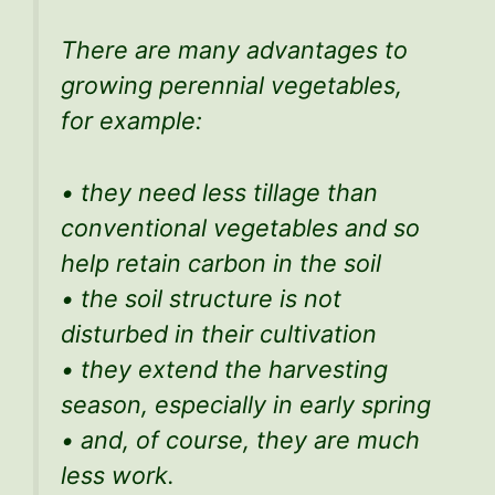
There are many advantages to
growing perennial vegetables,
for example:
• they need less tillage than
conventional vegetables and so
help retain carbon in the soil
• the soil structure is not
disturbed in their cultivation
• they extend the harvesting
season, especially in early spring
• and, of course, they are much
less work.