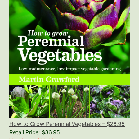
How to Grow Perennial Vegetables – $26.95
Retail Price: $36.95