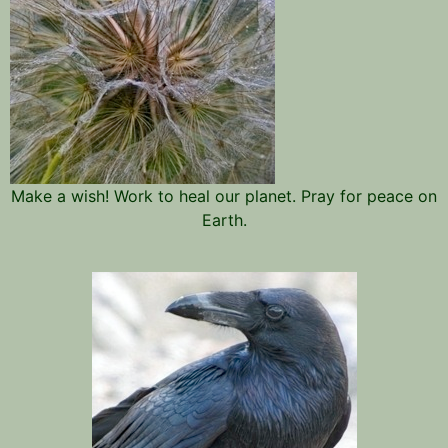
Make a wish! Work to heal our planet. Pray for peace on
Earth.