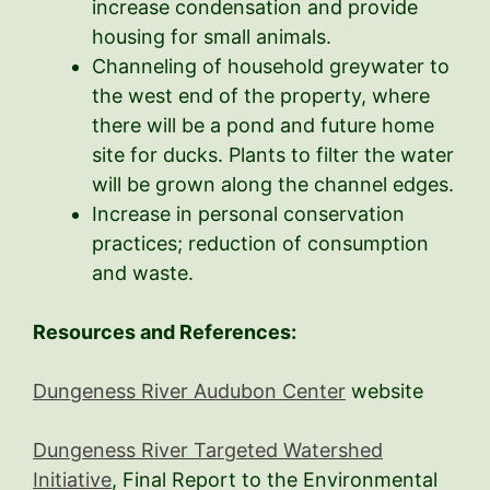
increase condensation and provide
housing for small animals.
Channeling of household greywater to
the west end of the property, where
there will be a pond and future home
site for ducks. Plants to filter the water
will be grown along the channel edges.
Increase in personal conservation
practices; reduction of consumption
and waste.
Resources and References:
Dungeness River Audubon Center
website
Dungeness River Targeted Watershed
Initiative
, Final Report to the Environmental