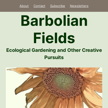
Skip
About
Contact
Subscribe
Newsletters
to
Barbolian
content
Fields
Ecological Gardening and Other Creative
Pursuits