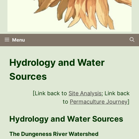
Menu
Hydrology and Water
Sources
[Link back to
Site Analysis
; Link back
to
Permaculture Journey
]
Hydrology and Water Sources
The Dungeness River Watershed