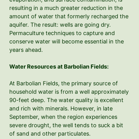
resulting in a much greater reduction in the
amount of water that formerly recharged the
aquifer. The result: wells are going dry.
Permaculture techniques to capture and
conserve water will become essential in the
years ahead.
Water Resources at Barbolian Fields:
At Barbolian Fields, the primary source of
household water is from a well approximately
90-feet deep. The water quality is excellent
and rich with minerals. However, in late
September, when the region experiences
severe drought, the well tends to suck a bit
of sand and other particulates.