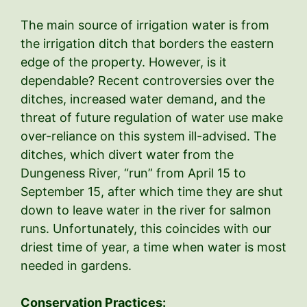
The main source of irrigation water is from
the irrigation ditch that borders the eastern
edge of the property. However, is it
dependable? Recent controversies over the
ditches, increased water demand, and the
threat of future regulation of water use make
over-reliance on this system ill-advised. The
ditches, which divert water from the
Dungeness River, “run” from April 15 to
September 15, after which time they are shut
down to leave water in the river for salmon
runs. Unfortunately, this coincides with our
driest time of year, a time when water is most
needed in gardens.
Conservation Practices: