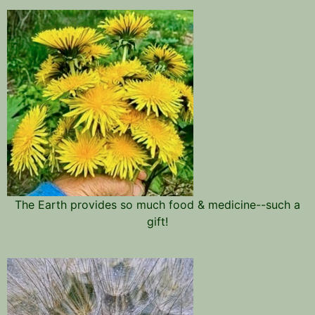
The Earth provides so much food & medicine--such a
gift!