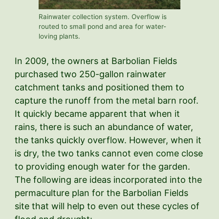
Rainwater collection system. Overflow is
routed to small pond and area for water-
loving plants.
In 2009, the owners at Barbolian Fields
purchased two 250-gallon rainwater
catchment tanks and positioned them to
capture the runoff from the metal barn roof.
It quickly became apparent that when it
rains, there is such an abundance of water,
the tanks quickly overflow. However, when it
is dry, the two tanks cannot even come close
to providing enough water for the garden.
The following are ideas incorporated into the
permaculture plan for the Barbolian Fields
site that will help to even out these cycles of