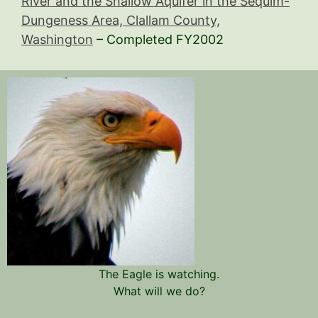
River and the Shallow Aquifer in the Sequim-
Dungeness Area, Clallam County,
Washington
– Completed FY2002
The Eagle is watching.
What will we do?