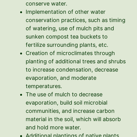
conserve water.
Implementation of other water
conservation practices, such as timing
of watering, use of mulch pits and
sunken compost tea buckets to
fertilize surrounding plants, etc.
Creation of microclimates through
planting of additional trees and shrubs
to increase condensation, decrease
evaporation, and moderate
temperatures.
The use of mulch to decrease
evaporation, build soil microbial
communities, and increase carbon
material in the soil, which will absorb
and hold more water.
Additional plantings of native plants