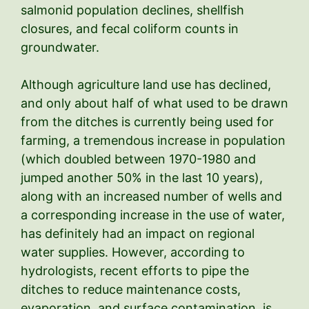
salmonid population declines, shellfish
closures, and fecal coliform counts in
groundwater.
Although agriculture land use has declined,
and only about half of what used to be drawn
from the ditches is currently being used for
farming, a tremendous increase in population
(which doubled between 1970-1980 and
jumped another 50% in the last 10 years),
along with an increased number of wells and
a corresponding increase in the use of water,
has definitely had an impact on regional
water supplies. However, according to
hydrologists, recent efforts to pipe the
ditches to reduce maintenance costs,
evaporation, and surface contamination, is