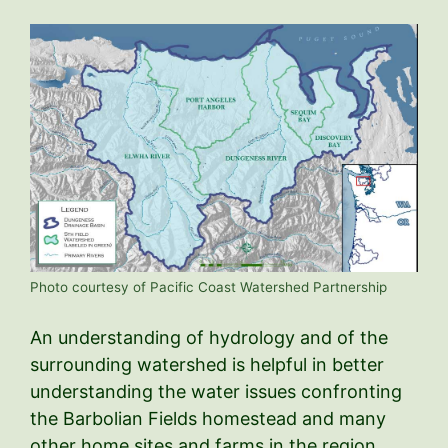
Photo courtesy of Pacific Coast Watershed Partnership
An understanding of hydrology and of the
surrounding watershed is helpful in better
understanding the water issues confronting
the Barbolian Fields homestead and many
other home sites and farms in the region.