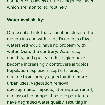
connected to levels of the Dungeness River,
which are monitored routinely.
Water Availability:
One would think that a location close to the
mountains and within the Dungeness River
watershed would have no problem with
water. Quite the contrary. Water use,
quantity, and quality in this region have
become increasingly controversial topics.
Population explosion, septic failures, a
change from largely agricultural to more
urban uses, vegetation removal,
developmental impacts, stormwater runoff,
and assorted nonpoint source pollutants
have degraded water quality, resulting in