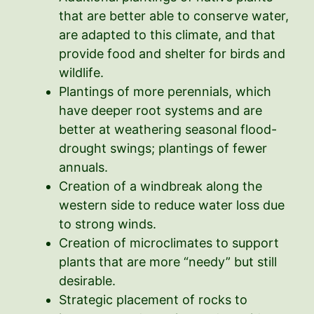
that are better able to conserve water,
are adapted to this climate, and that
provide food and shelter for birds and
wildlife.
Plantings of more perennials, which
have deeper root systems and are
better at weathering seasonal flood-
drought swings; plantings of fewer
annuals.
Creation of a windbreak along the
western side to reduce water loss due
to strong winds.
Creation of microclimates to support
plants that are more “needy” but still
desirable.
Strategic placement of rocks to