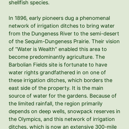
shellfish species.
In 1896, early pioneers dug a phenomenal
network of irrigation ditches to bring water
from the Dungeness River to the semi-desert
of the Sequim-Dungeness Prairie. Their vision
of “Water is Wealth” enabled this area to
become predominantly agriculture. The
Barbolian Fields site is fortunate to have
water rights grandfathered in on one of
these irrigation ditches, which borders the
east side of the property. It is the main
source of water for the gardens. Because of
the limited rainfall, the region primarily
depends on deep wells, snowpack reserves in
the Olympics, and this network of irrigation
ditches, which is now an extensive 300-mile