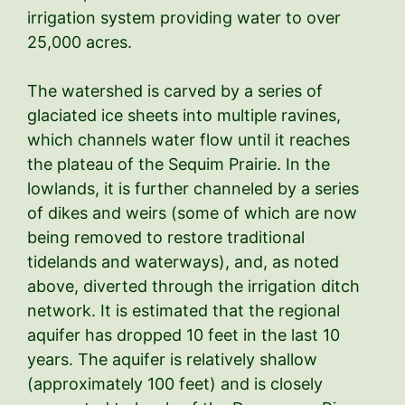
irrigation system providing water to over
25,000 acres.
The watershed is carved by a series of
glaciated ice sheets into multiple ravines,
which channels water flow until it reaches
the plateau of the Sequim Prairie. In the
lowlands, it is further channeled by a series
of dikes and weirs (some of which are now
being removed to restore traditional
tidelands and waterways), and, as noted
above, diverted through the irrigation ditch
network. It is estimated that the regional
aquifer has dropped 10 feet in the last 10
years. The aquifer is relatively shallow
(approximately 100 feet) and is closely