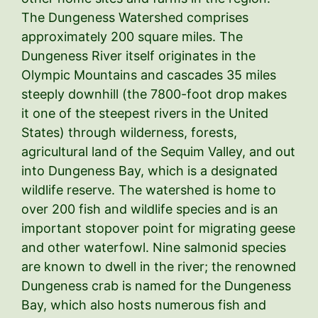
The Dungeness Watershed comprises
approximately 200 square miles. The
Dungeness River itself originates in the
Olympic Mountains and cascades 35 miles
steeply downhill (the 7800-foot drop makes
it one of the steepest rivers in the United
States) through wilderness, forests,
agricultural land of the Sequim Valley, and out
into Dungeness Bay, which is a designated
wildlife reserve. The watershed is home to
over 200 fish and wildlife species and is an
important stopover point for migrating geese
and other waterfowl. Nine salmonid species
are known to dwell in the river; the renowned
Dungeness crab is named for the Dungeness
Bay, which also hosts numerous fish and