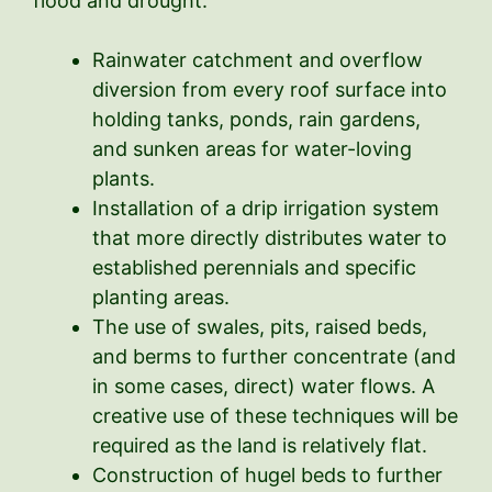
flood and drought:
Rainwater catchment and overflow
diversion from every roof surface into
holding tanks, ponds, rain gardens,
and sunken areas for water-loving
plants.
Installation of a drip irrigation system
that more directly distributes water to
established perennials and specific
planting areas.
The use of swales, pits, raised beds,
and berms to further concentrate (and
in some cases, direct) water flows. A
creative use of these techniques will be
required as the land is relatively flat.
Construction of hugel beds to further