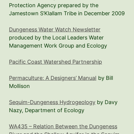
Protection Agency prepared by the
Jamestown S’Klallam Tribe in December 2009
Dungeness Water Watch Newsletter
produced by the Local Leaders Water
Management Work Group and Ecology
Pacific Coast Watershed Partnership
Permaculture: A Designers’ Manual
by Bill
Mollison
Sequim-Dungeness Hydrogeology
by Davy
Nazy, Department of Ecology
WA435 – Relation Between the Dungeness