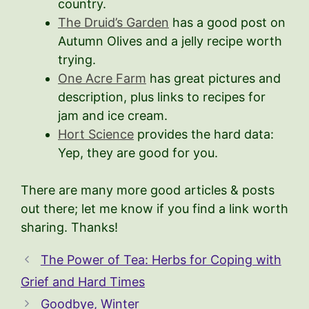
country.
The Druid’s Garden
has a good post on
Autumn Olives and a jelly recipe worth
trying.
One Acre Farm
has great pictures and
description, plus links to recipes for
jam and ice cream.
Hort Science
provides the hard data:
Yep, they are good for you.
There are many more good articles & posts
out there; let me know if you find a link worth
sharing. Thanks!
The Power of Tea: Herbs for Coping with
Grief and Hard Times
Goodbye, Winter