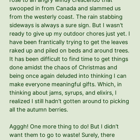
swooped in from Canada and slammed us
from the westerly coast. The rain stabbing
sideways is always a sure sign. But I wasn’t
ready to give up my outdoor chores just yet. I
have been frantically trying to get the leaves
raked up and piled on beds and around trees.
It has been difficult to find time to get things
done amidst the chaos of Christmas and
being once again deluded into thinking I can
make everyone meaningful gifts. Which, in
thinking about jams, syrups, and elixirs, I
realized I still hadn’t gotten around to picking
all the autumn berries.
Agggh! One more thing to do! But I didn’t
want them to go to waste! Surely, there