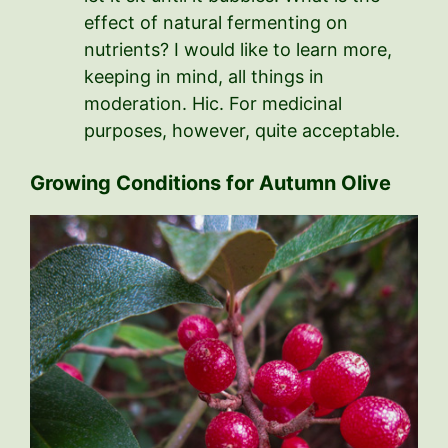
effect of natural fermenting on
nutrients? I would like to learn more,
keeping in mind, all things in
moderation. Hic. For medicinal
purposes, however, quite acceptable.
Growing Conditions for Autumn Olive