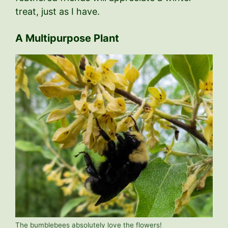
treat, just as I have.
A Multipurpose Plant
The bumblebees absolutely love the flowers!