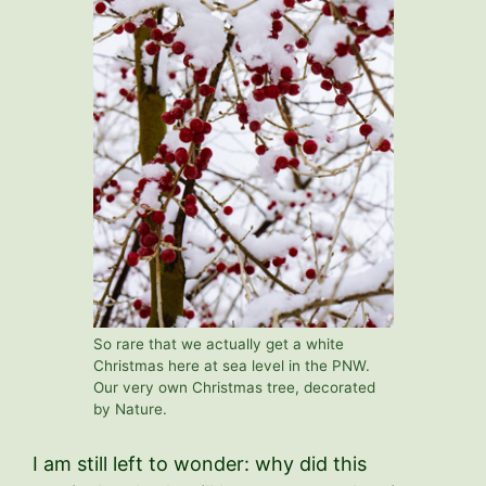
So rare that we actually get a white
Christmas here at sea level in the PNW.
Our very own Christmas tree, decorated
by Nature.
I am still left to wonder: why did this