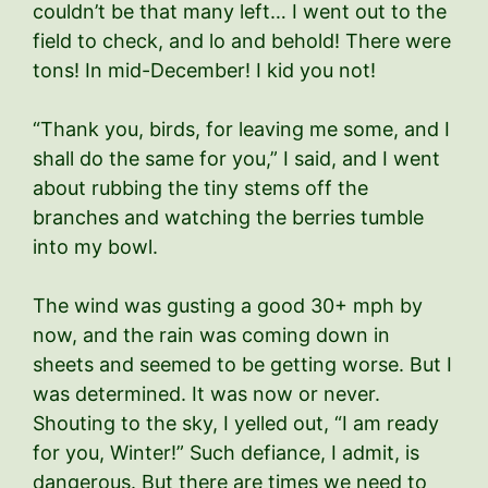
couldn’t be that many left… I went out to the
field to check, and lo and behold! There were
tons! In mid-December! I kid you not!
“Thank you, birds, for leaving me some, and I
shall do the same for you,” I said, and I went
about rubbing the tiny stems off the
branches and watching the berries tumble
into my bowl.
The wind was gusting a good 30+ mph by
now, and the rain was coming down in
sheets and seemed to be getting worse. But I
was determined. It was now or never.
Shouting to the sky, I yelled out, “I am ready
for you, Winter!” Such defiance, I admit, is
dangerous. But there are times we need to