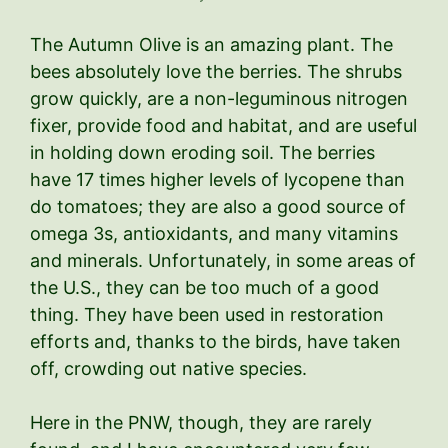
The Autumn Olive is an amazing plant. The
bees absolutely love the berries. The shrubs
grow quickly, are a non-leguminous nitrogen
fixer, provide food and habitat, and are useful
in holding down eroding soil. The berries
have 17 times higher levels of lycopene than
do tomatoes; they are also a good source of
omega 3s, antioxidants, and many vitamins
and minerals. Unfortunately, in some areas of
the U.S., they can be too much of a good
thing. They have been used in restoration
efforts and, thanks to the birds, have taken
off, crowding out native species.
Here in the PNW, though, they are rarely