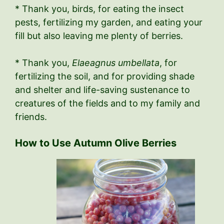
* Thank you, birds, for eating the insect
pests, fertilizing my garden, and eating your
fill but also leaving me plenty of berries.
* Thank you,
Elaeagnus umbellata
, for
fertilizing the soil, and for providing shade
and shelter and life-saving sustenance to
creatures of the fields and to my family and
friends.
How to Use Autumn Olive Berries