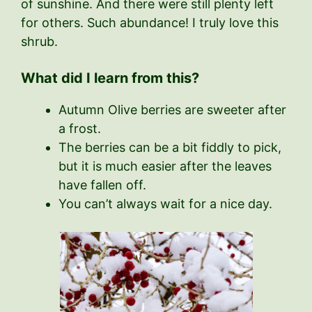
of sunshine. And there were still plenty left
for others. Such abundance! I truly love this
shrub.
What did I learn from this?
Autumn Olive berries are sweeter after
a frost.
The berries can be a bit fiddly to pick,
but it is much easier after the leaves
have fallen off.
You can’t always wait for a nice day.