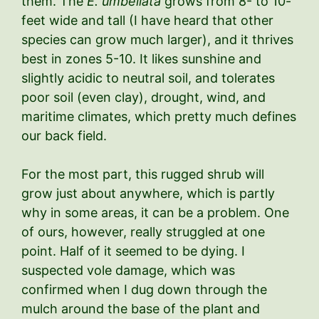
them. The
E. umbellata
grows from 8- to 10-
feet wide and tall (I have heard that other
species can grow much larger), and it thrives
best in zones 5-10. It likes sunshine and
slightly acidic to neutral soil, and tolerates
poor soil (even clay), drought, wind, and
maritime climates, which pretty much defines
our back field.
For the most part, this rugged shrub will
grow just about anywhere, which is partly
why in some areas, it can be a problem. One
of ours, however, really struggled at one
point. Half of it seemed to be dying. I
suspected vole damage, which was
confirmed when I dug down through the
mulch around the base of the plant and