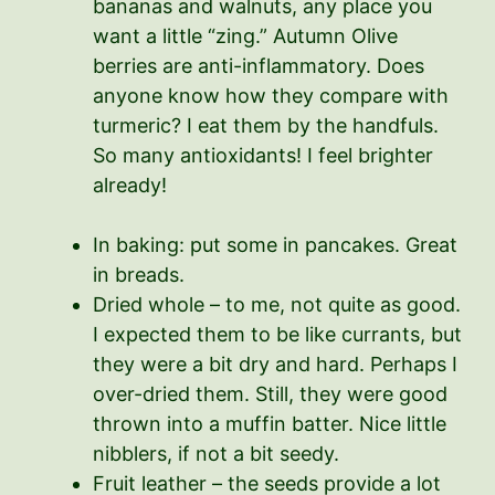
bananas and walnuts, any place you
want a little “zing.” Autumn Olive
berries are anti-inflammatory. Does
anyone know how they compare with
turmeric? I eat them by the handfuls.
So many antioxidants! I feel brighter
already!
In baking: put some in pancakes. Great
in breads.
Dried whole – to me, not quite as good.
I expected them to be like currants, but
they were a bit dry and hard. Perhaps I
over-dried them. Still, they were good
thrown into a muffin batter. Nice little
nibblers, if not a bit seedy.
Fruit leather – the seeds provide a lot