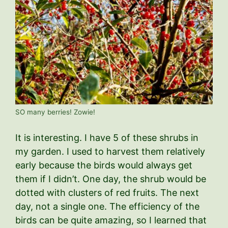
SO many berries! Zowie!
It is interesting. I have 5 of these shrubs in
my garden. I used to harvest them relatively
early because the birds would always get
them if I didn’t. One day, the shrub would be
dotted with clusters of red fruits. The next
day, not a single one. The efficiency of the
birds can be quite amazing, so I learned that