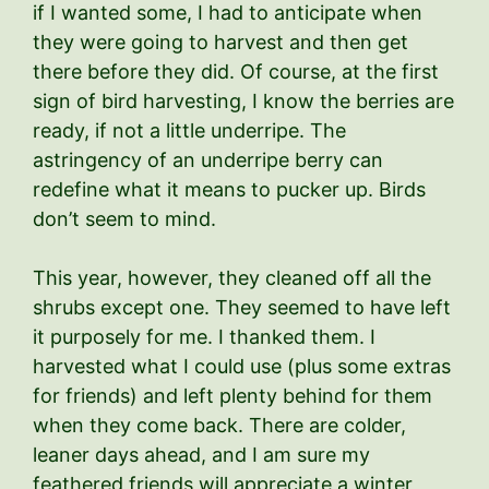
if I wanted some, I had to anticipate when
they were going to harvest and then get
there before they did. Of course, at the first
sign of bird harvesting, I know the berries are
ready, if not a little underripe. The
astringency of an underripe berry can
redefine what it means to pucker up. Birds
don’t seem to mind.
This year, however, they cleaned off all the
shrubs except one. They seemed to have left
it purposely for me. I thanked them. I
harvested what I could use (plus some extras
for friends) and left plenty behind for them
when they come back. There are colder,
leaner days ahead, and I am sure my
feathered friends will appreciate a winter