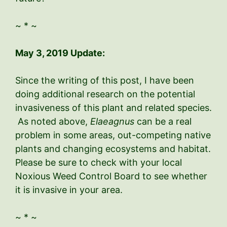
~ * ~
May 3, 2019 Update:
Since the writing of this post, I have been
doing additional research on the potential
invasiveness of this plant and related species.
As noted above,
Elaeagnus
can be a real
problem in some areas, out-competing native
plants and changing ecosystems and habitat.
Please be sure to check with your local
Noxious Weed Control Board to see whether
it is invasive in your area.
~ * ~