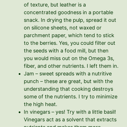
of texture, but leather is a
concentrated goodness in a portable
snack. In drying the pulp, spread it out
on silicone sheets, not waxed or
parchment paper, which tend to stick
to the berries. Yes, you could filter out
the seeds with a food mill, but then
you would miss out on the Omega 3s,
fiber, and other nutrients. I left them in.
Jam – sweet spreads with a nutritive
punch – these are great, but with the
understanding that cooking destroys
some of the nutrients. I try to minimize
the high heat.
In vinegars – yes! Try with a little basil!
Vinegars act as a solvent that extracts