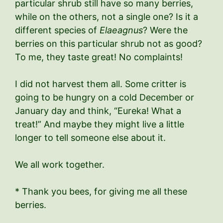
particular shrub still have so many berries,
while on the others, not a single one? Is it a
different species of
Elaeagnus
? Were the
berries on this particular shrub not as good?
To me, they taste great! No complaints!
I did not harvest them all. Some critter is
going to be hungry on a cold December or
January day and think, “Eureka! What a
treat!” And maybe they might live a little
longer to tell someone else about it.
We all work together.
* Thank you bees, for giving me all these
berries.