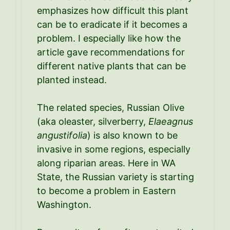
emphasizes how difficult this plant
can be to eradicate if it becomes a
problem. I especially like how the
article gave recommendations for
different native plants that can be
planted instead.
The related species, Russian Olive
(aka oleaster, silverberry,
Elaeagnus
angustifolia
) is also known to be
invasive in some regions, especially
along riparian areas. Here in WA
State, the Russian variety is starting
to become a problem in Eastern
Washington.