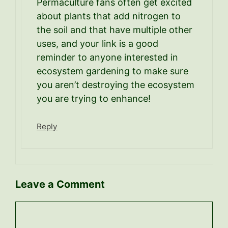
Permaculture fans often get excited
about plants that add nitrogen to
the soil and that have multiple other
uses, and your link is a good
reminder to anyone interested in
ecosystem gardening to make sure
you aren’t destroying the ecosystem
you are trying to enhance!
Reply
Leave a Comment
Comment