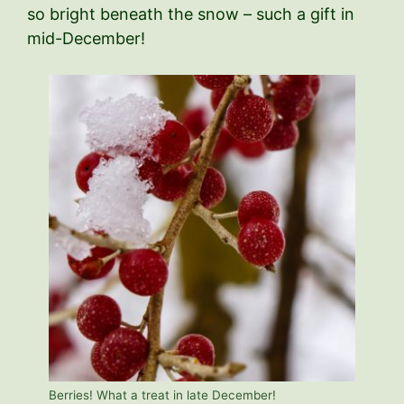
so bright beneath the snow – such a gift in
mid-December!
Berries! What a treat in late December!