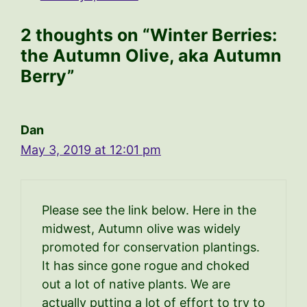
2 thoughts on “Winter Berries:
the Autumn Olive, aka Autumn
Berry”
Dan
May 3, 2019 at 12:01 pm
Please see the link below. Here in the
midwest, Autumn olive was widely
promoted for conservation plantings.
It has since gone rogue and choked
out a lot of native plants. We are
actually putting a lot of effort to try to