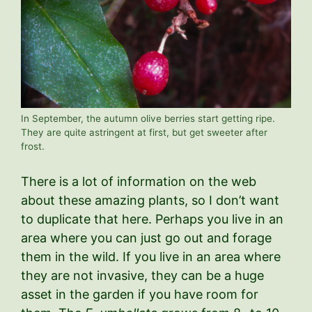
In September, the autumn olive berries start getting ripe.
They are quite astringent at first, but get sweeter after
frost.
There is a lot of information on the web
about these amazing plants, so I don’t want
to duplicate that here. Perhaps you live in an
area where you can just go out and forage
them in the wild. If you live in an area where
they are not invasive, they can be a huge
asset in the garden if you have room for