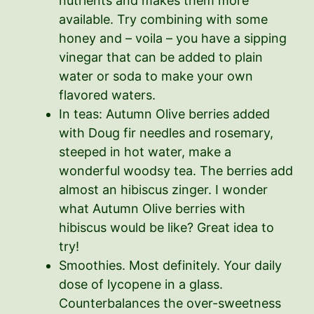
nutrients and makes them more
available. Try combining with some
honey and – voila – you have a sipping
vinegar that can be added to plain
water or soda to make your own
flavored waters.
In teas: Autumn Olive berries added
with Doug fir needles and rosemary,
steeped in hot water, make a
wonderful woodsy tea. The berries add
almost an hibiscus zinger. I wonder
what Autumn Olive berries with
hibiscus would be like? Great idea to
try!
Smoothies. Most definitely. Your daily
dose of lycopene in a glass.
Counterbalances the over-sweetness