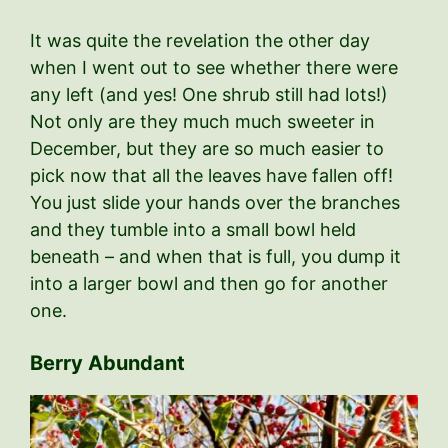
It was quite the revelation the other day
when I went out to see whether there were
any left (and yes! One shrub still had lots!)
Not only are they much much sweeter in
December, but they are so much easier to
pick now that all the leaves have fallen off!
You just slide your hands over the branches
and they tumble into a small bowl held
beneath – and when that is full, you dump it
into a larger bowl and then go for another
one.
Berry Abundant