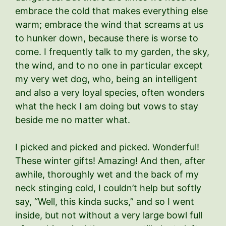
embrace the cold that makes everything else
warm; embrace the wind that screams at us
to hunker down, because there is worse to
come. I frequently talk to my garden, the sky,
the wind, and to no one in particular except
my very wet dog, who, being an intelligent
and also a very loyal species, often wonders
what the heck I am doing but vows to stay
beside me no matter what.
I picked and picked and picked. Wonderful!
These winter gifts! Amazing! And then, after
awhile, thoroughly wet and the back of my
neck stinging cold, I couldn’t help but softly
say, “Well, this kinda sucks,” and so I went
inside, but not without a very large bowl full