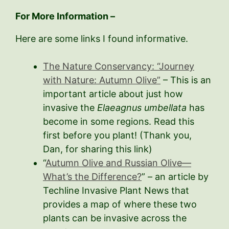
For More Information –
Here are some links I found informative.
The Nature Conservancy: “Journey
with Nature: Autumn Olive”
– This is an
important article about just how
invasive the
Elaeagnus umbellata
has
become in some regions. Read this
first before you plant! (Thank you,
Dan, for sharing this link)
“
Autumn Olive and Russian Olive—
What’s the Difference?
” – an article by
Techline Invasive Plant News that
provides a map of where these two
plants can be invasive across the