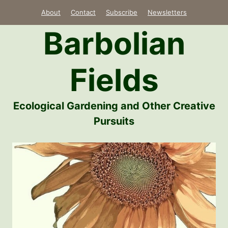
Skip
About
Contact
Subscribe
Newsletters
to
Barbolian
content
Fields
Ecological Gardening and Other Creative
Pursuits