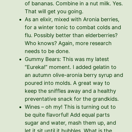
of bananas. Combine in a nut milk. Yes.
That will get you going.
As an elixir, mixed with Aronia berries,
for a winter tonic to combat colds and
flu. Possibly better than elderberries?
Who knows? Again, more research
needs to be done.
Gummy Bears: This was my latest
“Eureka!” moment. I added gelatin to
an autumn olive-aronia berry syrup and
poured into molds. A great way to
keep the sniffles away and a healthy
preventative snack for the grandkids.
Wines – oh my! This is turning out to
be quite flavorful! Add equal parts
sugar and water, mash them up, and
let it sit until it bubbles. What is the