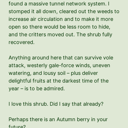
found a massive tunnel network system. I
stomped it all down, cleared out the weeds to
increase air circulation and to make it more
open so there would be less room to hide,
and the critters moved out. The shrub fully
recovered.
Anything around here that can survive vole
attack, westerly gale-force winds, uneven
watering, and lousy soil – plus deliver
delightful fruits at the darkest time of the
year – is to be admired.
I love this shrub. Did I say that already?
Perhaps there is an Autumn berry in your
future?