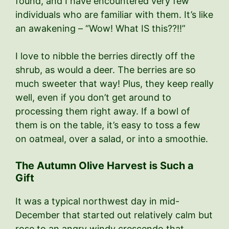
found, and I have encountered very few
individuals who are familiar with them. It’s like
an awakening – “Wow! What IS this??!!”
I love to nibble the berries directly off the
shrub, as would a deer. The berries are so
much sweeter that way! Plus, they keep really
well, even if you don’t get around to
processing them right away. If a bowl of
them is on the table, it’s easy to toss a few
on oatmeal, over a salad, or into a smoothie.
The Autumn Olive Harvest is Such a
Gift
It was a typical northwest day in mid-
December that started out relatively calm but
rose to an angry windy crescendo that