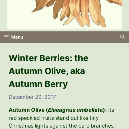
Menu
Winter Berries: the
Autumn Olive, aka
Autumn Berry
December 29, 2017
Autumn Olive (
Elaeagnus umbellat
a):
its
red speckled fruits stand out like tiny
Christmas lights against the bare branches,