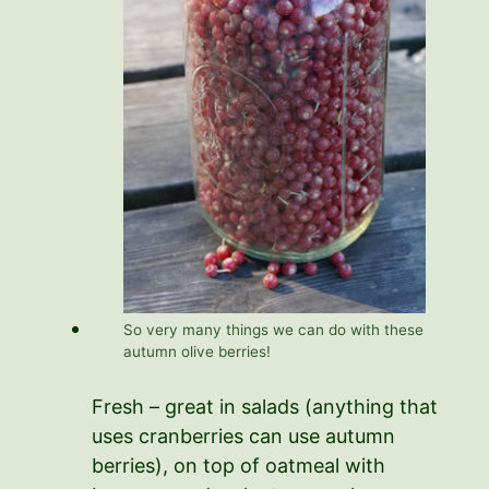
So very many things we can do with these
autumn olive berries!
Fresh – great in salads (anything that
uses cranberries can use autumn
berries), on top of oatmeal with