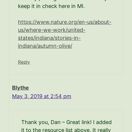
keep it in check here in MI.
https://www.nature.org/en-us/about-
us/where-we-work/united-
states/indiana/stories-in-
indiana/autumn-olive/
Reply
Blythe
May 3, 2019 at 2:54 pm
Thank you, Dan – Great link! I added
it to the resource list above. It really