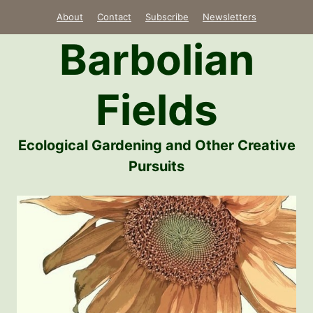
Skip
About
Contact
Subscribe
Newsletters
to
Barbolian
content
Fields
Ecological Gardening and Other Creative
Pursuits