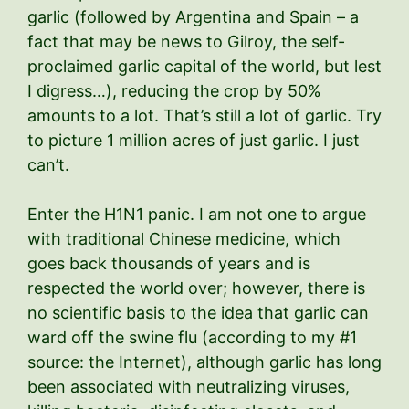
garlic (followed by Argentina and Spain – a
fact that may be news to Gilroy, the self-
proclaimed garlic capital of the world, but lest
I digress…), reducing the crop by 50%
amounts to a lot. That’s still a lot of garlic. Try
to picture 1 million acres of just garlic. I just
can’t.
Enter the H1N1 panic. I am not one to argue
with traditional Chinese medicine, which
goes back thousands of years and is
respected the world over; however, there is
no scientific basis to the idea that garlic can
ward off the swine flu (according to my #1
source: the Internet), although garlic has long
been associated with neutralizing viruses,