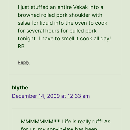
I just stuffed an entire Vekak into a
browned rolled pork shoulder with
salsa for liquid into the oven to cook
for several hours for pulled pork
tonight. I have to smell it cook all day!
RB
Reply
blythe
December 14, 2009 at 12:33 am
MMMMMMM!!!!! Life is really ruff! As
for us, my son-in-law has been