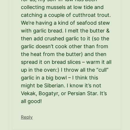
collecting mussels at low tide and
catching a couple of cutthroat trout.
We’re having a kind of seafood stew
with garlic bread. I melt the butter &
then add crushed garlic to it (so the
garlic doesn’t cook other than from
the heat from the butter) and then
spread it on bread slices – warm it all
up in the oven:) I throw all the “cull”
garlic in a big bowl – I think this
might be Siberian. I know it’s not
Vekak, Bogatyr, or Persian Star. It’s
all good!
Reply