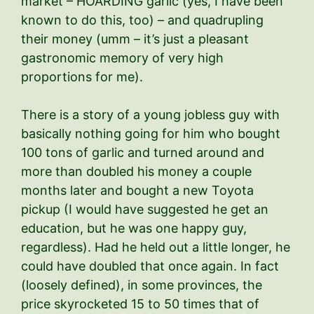
market – HOARDING garlic (yes, I have been
known to do this, too) – and quadrupling
their money (umm – it’s just a pleasant
gastronomic memory of very high
proportions for me).
There is a story of a young jobless guy with
basically nothing going for him who bought
100 tons of garlic and turned around and
more than doubled his money a couple
months later and bought a new Toyota
pickup (I would have suggested he get an
education, but he was one happy guy,
regardless). Had he held out a little longer, he
could have doubled that once again. In fact
(loosely defined), in some provinces, the
price skyrocketed 15 to 50 times that of