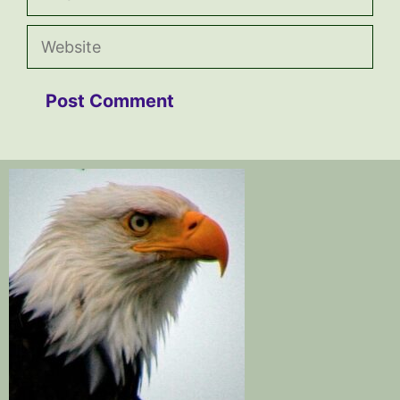
Website