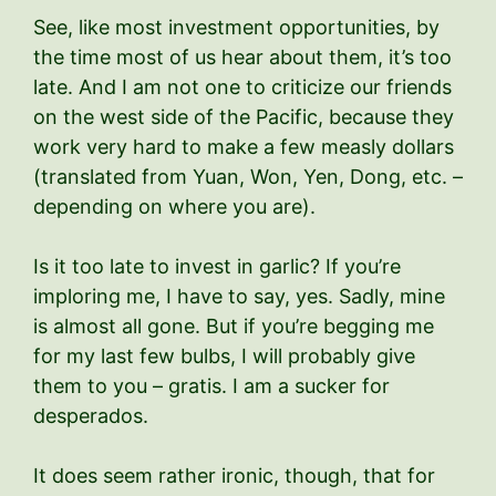
See, like most investment opportunities, by
the time most of us hear about them, it’s too
late. And I am not one to criticize our friends
on the west side of the Pacific, because they
work very hard to make a few measly dollars
(translated from Yuan, Won, Yen, Dong, etc. –
depending on where you are).
Is it too late to invest in garlic? If you’re
imploring me, I have to say, yes. Sadly, mine
is almost all gone. But if you’re begging me
for my last few bulbs, I will probably give
them to you – gratis. I am a sucker for
desperados.
It does seem rather ironic, though, that for