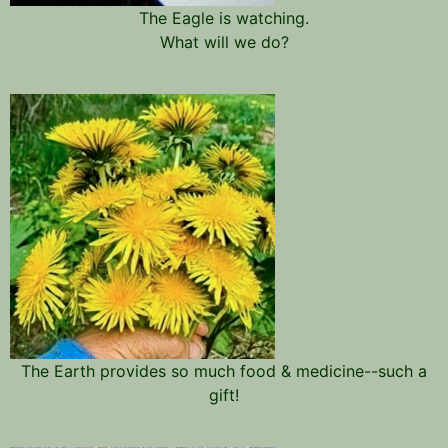
The Eagle is watching.
What will we do?
The Earth provides so much food & medicine--such a
gift!