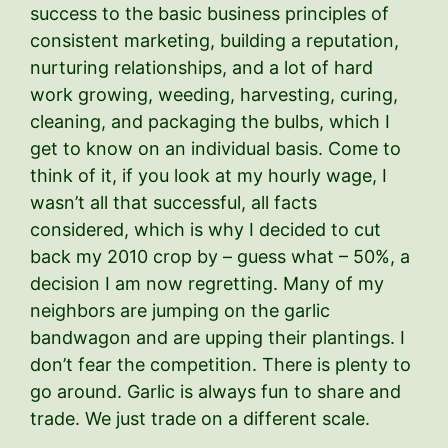
success to the basic business principles of
consistent marketing, building a reputation,
nurturing relationships, and a lot of hard
work growing, weeding, harvesting, curing,
cleaning, and packaging the bulbs, which I
get to know on an individual basis. Come to
think of it, if you look at my hourly wage, I
wasn’t all that successful, all facts
considered, which is why I decided to cut
back my 2010 crop by – guess what – 50%, a
decision I am now regretting. Many of my
neighbors are jumping on the garlic
bandwagon and are upping their plantings. I
don’t fear the competition. There is plenty to
go around. Garlic is always fun to share and
trade. We just trade on a different scale.