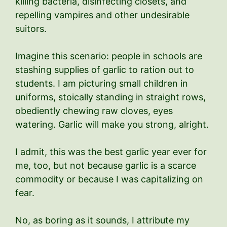
killing bacteria, disinfecting closets, and
repelling vampires and other undesirable
suitors.
Imagine this scenario: people in schools are
stashing supplies of garlic to ration out to
students. I am picturing small children in
uniforms, stoically standing in straight rows,
obediently chewing raw cloves, eyes
watering. Garlic will make you strong, alright.
I admit, this was the best garlic year ever for
me, too, but not because garlic is a scarce
commodity or because I was capitalizing on
fear.
No, as boring as it sounds, I attribute my