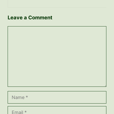
Leave a Comment
Comment
Name
Email