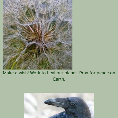
Make a wish! Work to heal our planet. Pray for peace on
Earth.