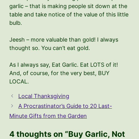
garlic – that is making people sit down at the
table and take notice of the value of this little
bulb.
Jeesh – more valuable than gold! I always
thought so. You can’t eat gold.
As I always say, Eat Garlic. Eat LOTS of it!
And, of course, for the very best, BUY
LOCAL.
Local Thanksgiving
A Procrastinator’s Guide to 20 Last-
Minute Gifts from the Garden
4 thoughts on “Buy Garlic, Not