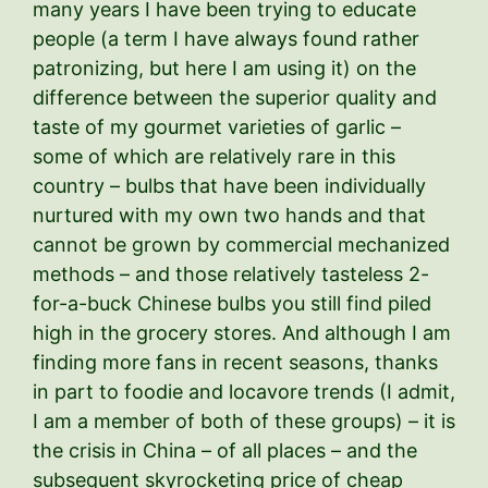
many years I have been trying to educate
people (a term I have always found rather
patronizing, but here I am using it) on the
difference between the superior quality and
taste of my gourmet varieties of garlic –
some of which are relatively rare in this
country – bulbs that have been individually
nurtured with my own two hands and that
cannot be grown by commercial mechanized
methods – and those relatively tasteless 2-
for-a-buck Chinese bulbs you still find piled
high in the grocery stores. And although I am
finding more fans in recent seasons, thanks
in part to foodie and locavore trends (I admit,
I am a member of both of these groups) – it is
the crisis in China – of all places – and the
subsequent skyrocketing price of cheap