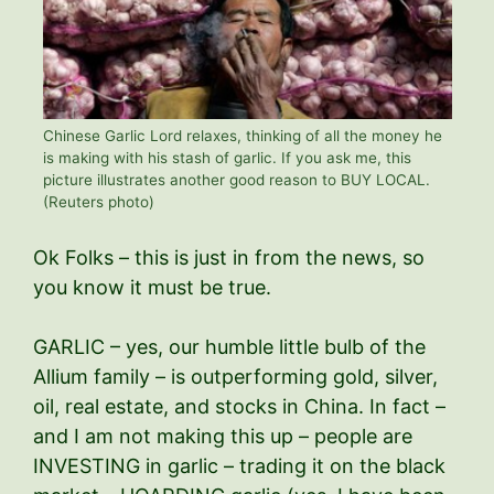
Chinese Garlic Lord relaxes, thinking of all the money he
is making with his stash of garlic. If you ask me, this
picture illustrates another good reason to BUY LOCAL.
(Reuters photo)
Ok Folks – this is just in from the news, so
you know it must be true.
GARLIC – yes, our humble little bulb of the
Allium family – is outperforming gold, silver,
oil, real estate, and stocks in China. In fact –
and I am not making this up – people are
INVESTING in garlic – trading it on the black