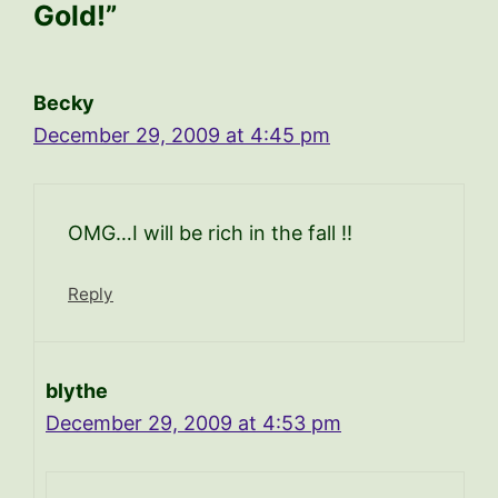
Gold!”
Becky
December 29, 2009 at 4:45 pm
OMG…I will be rich in the fall !!
Reply
blythe
December 29, 2009 at 4:53 pm