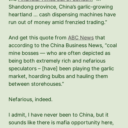
Shandong province, China’s garlic-growing
heartland … cash dispensing machines have
run out of money amid frenzied trading.”
And get this quote from
ABC News
that
according to the China Business News, “coal
mine bosses — who are often depicted as
being both extremely rich and nefarious
speculators – [have] been playing the garlic
market, hoarding bulbs and hauling them
between storehouses.”
Nefarious, indeed.
I admit, I have never been to China, but it
sounds like there is mafia opportunity here,