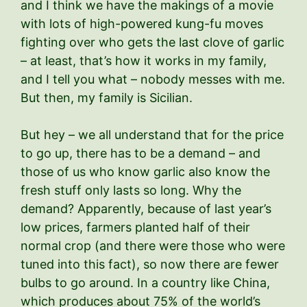
and I think we have the makings of a movie
with lots of high-powered kung-fu moves
fighting over who gets the last clove of garlic
– at least, that’s how it works in my family,
and I tell you what – nobody messes with me.
But then, my family is Sicilian.
But hey – we all understand that for the price
to go up, there has to be a demand – and
those of us who know garlic also know the
fresh stuff only lasts so long. Why the
demand? Apparently, because of last year’s
low prices, farmers planted half of their
normal crop (and there were those who were
tuned into this fact), so now there are fewer
bulbs to go around. In a country like China,
which produces about 75% of the world’s