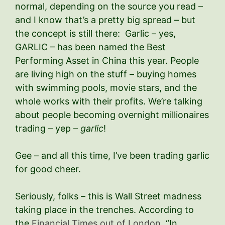
normal, depending on the source you read –
and I know that’s a pretty big spread – but
the concept is still there: Garlic – yes,
GARLIC – has been named the Best
Performing Asset in China this year. People
are living high on the stuff – buying homes
with swimming pools, movie stars, and the
whole works with their profits. We’re talking
about people becoming overnight millionaires
trading – yep –
garlic
!
Gee – and all this time, I’ve been trading garlic
for good cheer.
Seriously, folks – this is Wall Street madness
taking place in the trenches. According to
the
Financial Times out of London
, “In