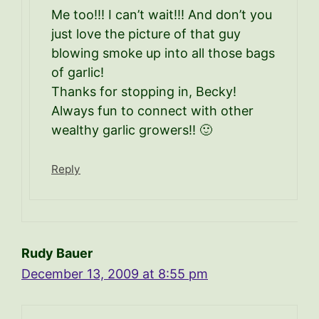
Me too!!! I can’t wait!!! And don’t you
just love the picture of that guy
blowing smoke up into all those bags
of garlic!
Thanks for stopping in, Becky!
Always fun to connect with other
wealthy garlic growers!! 🙂
Reply
Rudy Bauer
December 13, 2009 at 8:55 pm