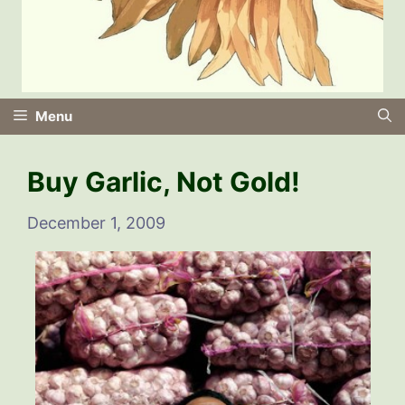
Menu
Buy Garlic, Not Gold!
December 1, 2009