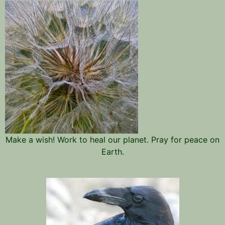
Make a wish! Work to heal our planet. Pray for peace on
Earth.