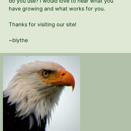
do you use? I would love to hear what you
have growing and what works for you.
Thanks for visiting our site!
~blythe