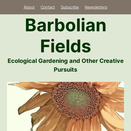
Skip
About
Contact
Subscribe
Newsletters
to
Barbolian
content
Fields
Ecological Gardening and Other Creative
Pursuits