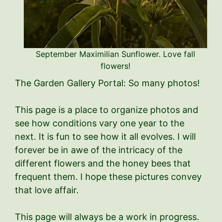
September Maximilian Sunflower. Love fall
flowers!
The Garden Gallery Portal: So many photos!
This page is a place to organize photos and
see how conditions vary one year to the
next. It is fun to see how it all evolves. I will
forever be in awe of the intricacy of the
different flowers and the honey bees that
frequent them. I hope these pictures convey
that love affair.
This page will always be a work in progress.