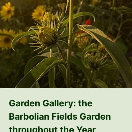
Garden Gallery: the
Barbolian Fields Garden
throughout the Year