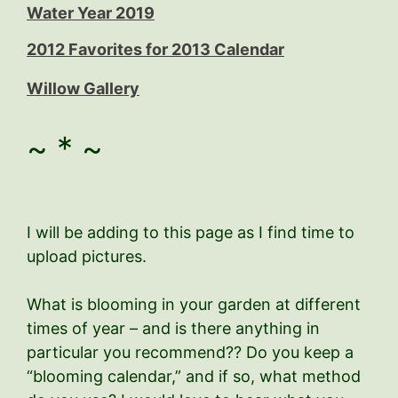
Water Year 2019
2012 Favorites for 2013 Calendar
Willow Gallery
~ * ~
I will be adding to this page as I find time to
upload pictures.
What is blooming in your garden at different
times of year – and is there anything in
particular you recommend?? Do you keep a
“blooming calendar,” and if so, what method