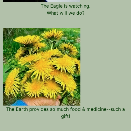
The Eagle is watching.
What will we do?
The Earth provides so much food & medicine--such a
gift!