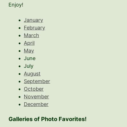
Enjoy!
January
February
March
April
May
June
July
August
September
October
November
December
Galleries of Photo Favorites!