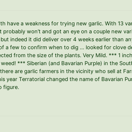
 have a weakness for trying new garlic. With 13 var
t probably won’t and got an eye on a couple new vari
, but indeed it did deliver over 4 weeks earlier than an
of a few to confirm when to dig … looked for clove de
cted from the size of the plants. Very Mild. *** 1 in
weed! *** Siberian (and Bavarian Purple) in the South
 there are garlic farmers in the vicinity who sell at Fa
his year Terratorial changed the name of Bavarian Pu
 figure.