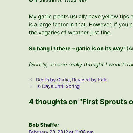
will succumb.
Trust me.
My garlic plants usually have yellow tips 
is a large factor in that. However, if you
the vagaries of weather just fine.
So hang in there – garlic is on its way!
(An
(Surely, no one
really
thought I would trad
Death by Garlic, Revived by Kale
16 Days Until Spring
4 thoughts on “First Sprouts o
Bob Shaffer
February 20, 2012 at 11:08 pm