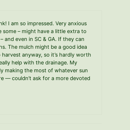
ink! I am so impressed. Very anxious
some – might have a little extra to
t – and even in SC & GA. If they can
tions. The mulch might be a good idea
to harvest anyway, so it’s hardly worth
eally help with the drainage. My
eally making the most of whatever sun
 sure — couldn’t ask for a more devoted