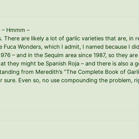
ed – Hmmm –
There are likely a lot of garlic varieties that are, in r
e Fuca Wonders, which I admit, I named because I di
1976 – and in the Sequim area since 1987, so they are
at they might be Spanish Roja – and there is also a g
anding from Meredith’s “The Complete Book of Garlic
s for sure. Even so, no use compounding the problem, ri