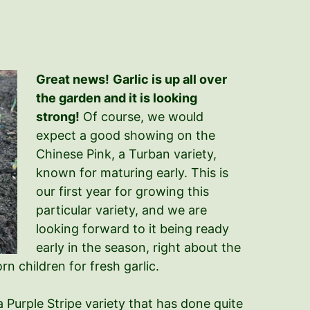
Great news!
Garlic is up all over
the garden and it is looking
strong!
Of course, we would
expect a good showing on the
Chinese Pink, a Turban variety,
known for maturing early. This is
our first year for growing this
particular variety, and we are
looking forward to it being ready
early in the season, right about the
n children for fresh garlic.
 Purple Stripe variety that has done quite