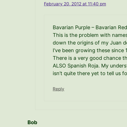
February 20, 2012 at 11:40 pm
Bavarian Purple – Bavarian R
This is the problem with names. 
down the origins of my Juan d
I’ve been growing these since 
There is a very good chance th
ALSO Spanish Roja. My underst
isn’t quite there yet to tell u
Reply
Bob