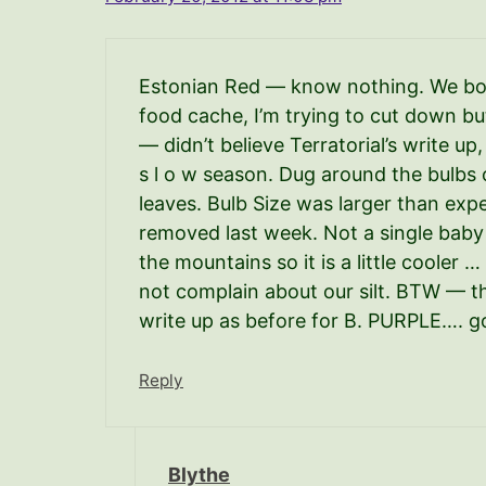
Estonian Red — know nothing. We both
food cache, I’m trying to cut down bu
— didn’t believe Terratorial’s write up
s l o w season. Dug around the bulbs 
leaves. Bulb Size was larger than expe
removed last week. Not a single baby 
the mountains so it is a little cooler …
not complain about our silt. BTW — t
write up as before for B. PURPLE…. go
Reply
Blythe