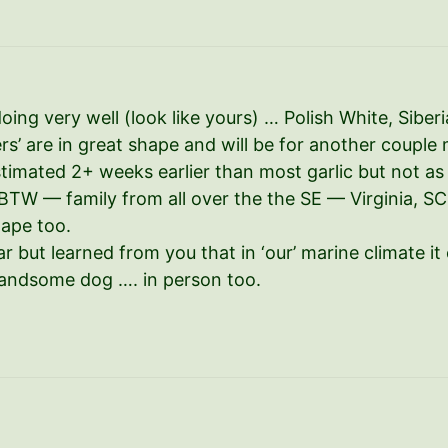
 doing very well (look like yours) … Polish White, Sib
s’ are in great shape and will be for another couple 
timated 2+ weeks earlier than most garlic but not as
r. BTW — family from all over the the SE — Virginia, S
hape too.
 but learned from you that in ‘our’ marine climate it 
andsome dog …. in person too.