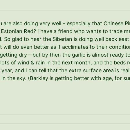
 are also doing very well – especially that Chinese P
 Estonian Red? I have a friend who wants to trade me 
od. So glad to hear the Siberian is doing well back eas
 it will do even better as it acclimates to their condi
s getting dry – but by then the garlic is almost ready 
 lots of wind & rain in the next month, and the beds r
s year, and I can tell that the extra surface area is r
w in the sky. (Barkley is getting better with age, for