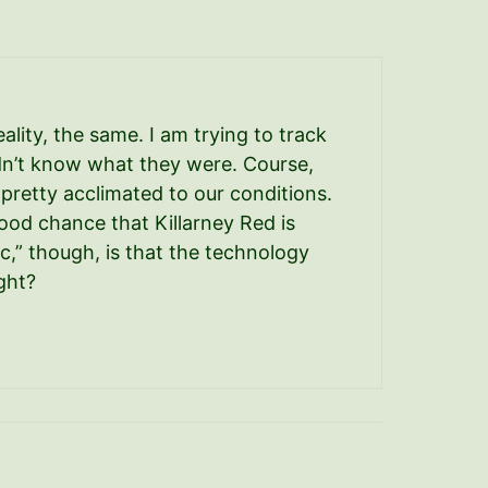
eality, the same. I am trying to track
dn’t know what they were. Course,
 pretty acclimated to our conditions.
ood chance that Killarney Red is
,” though, is that the technology
ght?