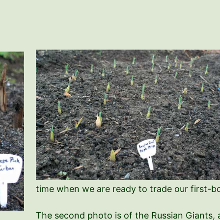
time when we are ready to trade our first-bor
The second photo is of the Russian Giants, a