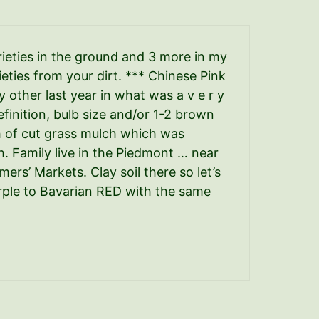
ieties in the ground and 3 more in my
eties from your dirt. *** Chinese Pink
y other last year in what was a v e r y
finition, bulb size and/or 1-2 brown
ch of cut grass mulch which was
. Family live in the Piedmont … near
rmers’ Markets. Clay soil there so let’s
rple to Bavarian RED with the same