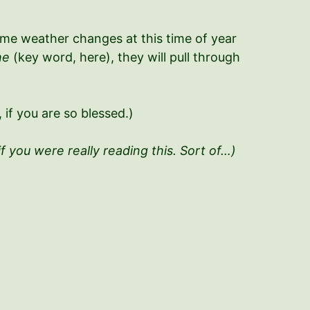
treme weather changes at this time of year
he
(key word, here), they will pull through
if you are so blessed.)
if you were really reading this. Sort of…)