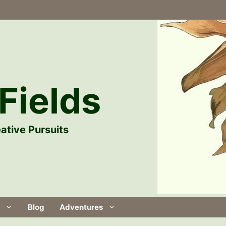
Fields
ative Pursuits
Blog
Adventures