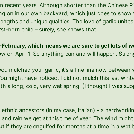
 recent years. Although shorter than the Chinese Pink 
oing on in our own backyard, which just goes to show w
engths and unique qualities. The love of garlic unites 
rst-born child – surely, she knows that.
mid-February, which means we are sure to get lots of w
 on April 1. So anything can and will happen. Strong
you mulched your garlic, it’s a fine line now between 
. You might have noticed, I did not mulch this last win
 a long, cold, very wet spring. (I thought I was sup
r ethnic ancestors (in my case, Italian) – a hardwork
 and rain we get at this time of year. The wind migh
ut if they are engulfed for months at a time in a wet b