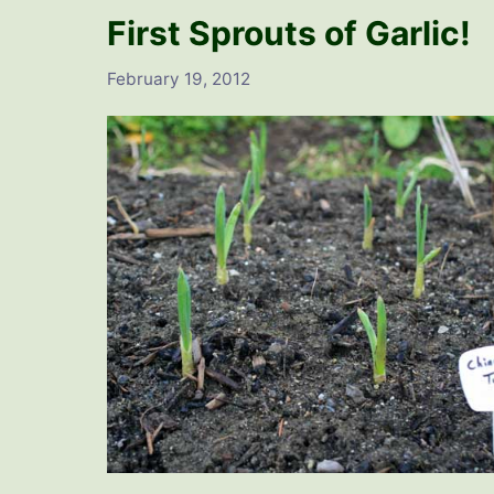
First Sprouts of Garlic!
February 19, 2012