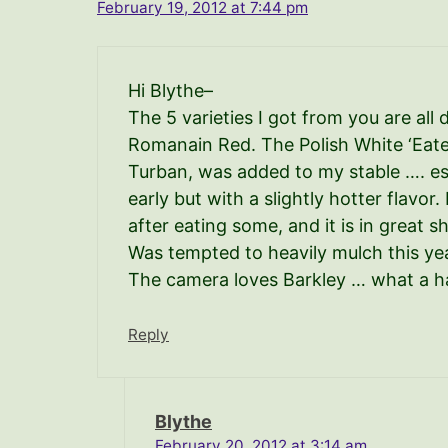
February 19, 2012 at 7:44 pm
Hi Blythe–
The 5 varieties I got from you are all
Romanain Red. The Polish White ‘Eater
Turban, was added to my stable …. es
early but with a slightly hotter flavo
after eating some, and it is in great s
Was tempted to heavily mulch this year
The camera loves Barkley … what a h
Reply
Blythe
February 20, 2012 at 3:14 am