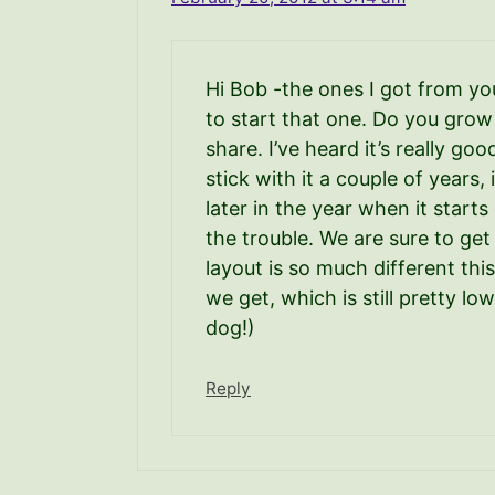
Hi Bob -the ones I got from you
to start that one. Do you grow
share. I’ve heard it’s really go
stick with it a couple of years,
later in the year when it start
the trouble. We are sure to get
layout is so much different thi
we get, which is still pretty lo
dog!)
Reply