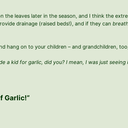
on the leaves later in the season, and I think the ex
 provide drainage (raised beds!), and if they can
breat
d hang on to your children – and grandchildren, too, 
e a kid for garlic, did you? I mean, I was just seeing 
f Garlic!”