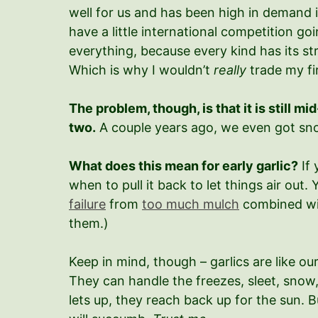
well for us and has been high in demand in
have a little international competition g
everything, because every kind has its str
Which is why I wouldn’t
really
trade my fi
The problem, though, is that it is still 
two.
A couple years ago, we even got snow
What does this mean for early garlic?
If 
when to pull it back to let things air out
failure
from
too much mulch
combined with
them.)
Keep in mind, though – garlics are like ou
They can handle the freezes, sleet, snow,
lets up, they reach back up for the sun. B