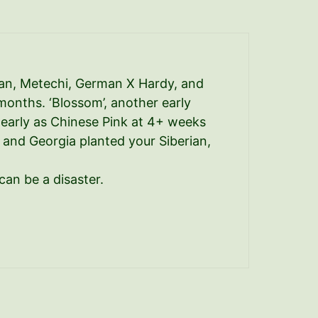
erian, Metechi, German X Hardy, and
months. ‘Blossom’, another early
 early as Chinese Pink at 4+ weeks
C and Georgia planted your Siberian,
can be a disaster.