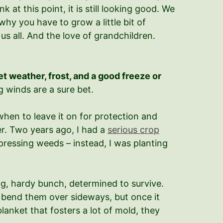
at this point, it is still looking good. We
hy you have to grow a little bit of
us all. And the love of grandchildren.
et weather, frost, and a good freeze or
 winds are a sure bet.
when to leave it on for protection and
ter. Two years ago, I had a
serious crop
pressing weeds – instead, I was planting
ing, hardy bunch, determined to survive.
t bend them over sideways, but once it
lanket that fosters a lot of mold, they