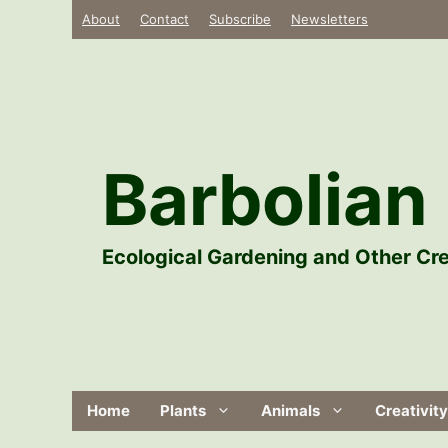
Skip
About
Contact
Subscribe
Newsletters
to
content
Barbolian 
Ecological Gardening and Other Cre
Home
Plants
Animals
Creativity