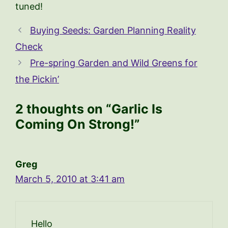
tuned!
Buying Seeds: Garden Planning Reality
Check
Pre-spring Garden and Wild Greens for
the Pickin’
2 thoughts on “Garlic Is
Coming On Strong!”
Greg
March 5, 2010 at 3:41 am
Hello