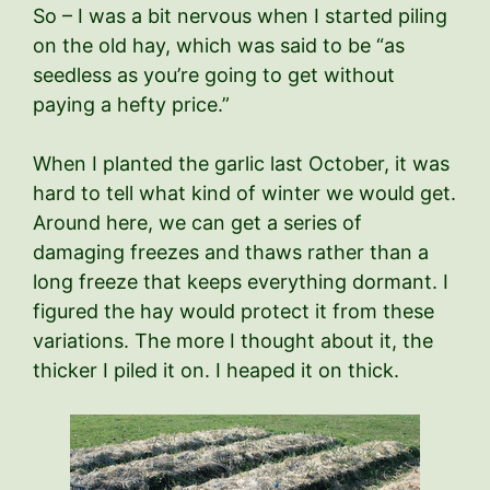
So – I was a bit nervous when I started piling
on the old hay, which was said to be “as
seedless as you’re going to get without
paying a hefty price.”
When I planted the garlic last October, it was
hard to tell what kind of winter we would get.
Around here, we can get a series of
damaging freezes and thaws rather than a
long freeze that keeps everything dormant. I
figured the hay would protect it from these
variations. The more I thought about it, the
thicker I piled it on. I heaped it on thick.