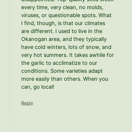
every time, very clean, no molds,
viruses, or questionable spots. What
I find, though, is that our climates
are different. I used to live in the
Okanogan area, and they typically
have cold winters, lots of snow, and
very hot summers. It takes awhile for
the garlic to acclimatize to our
conditions. Some varieties adapt
more easily than others. When you
can, go local!
Reply