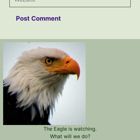
The Eagle is watching.
What will we do?