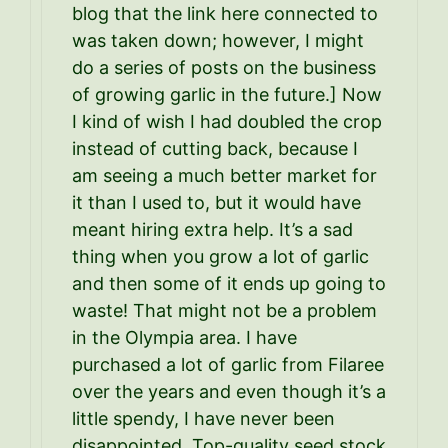
blog that the link here connected to
was taken down; however, I might
do a series of posts on the business
of growing garlic in the future.] Now
I kind of wish I had doubled the crop
instead of cutting back, because I
am seeing a much better market for
it than I used to, but it would have
meant hiring extra help. It’s a sad
thing when you grow a lot of garlic
and then some of it ends up going to
waste! That might not be a problem
in the Olympia area. I have
purchased a lot of garlic from Filaree
over the years and even though it’s a
little spendy, I have never been
disappointed. Top-quality seed stock