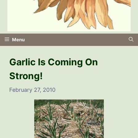
Menu
Garlic Is Coming On
Strong!
February 27, 2010