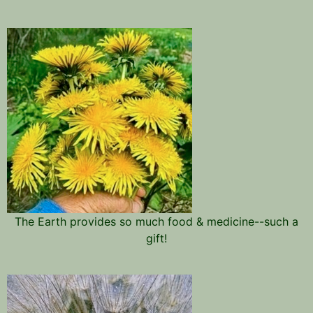
The Earth provides so much food & medicine--such a
gift!