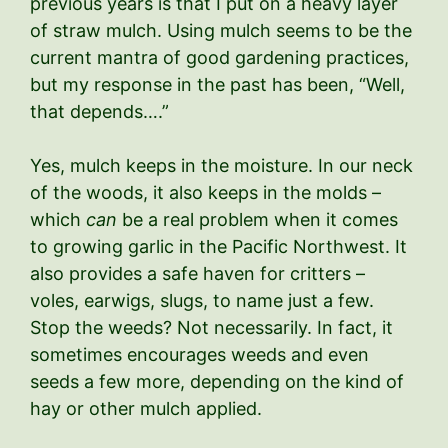
previous years is that I put on a heavy layer
of straw mulch. Using mulch seems to be the
current mantra of good gardening practices,
but my response in the past has been, “Well,
that depends….”
Yes, mulch keeps in the moisture. In our neck
of the woods, it also keeps in the molds –
which
can
be a real problem when it comes
to growing garlic in the Pacific Northwest. It
also provides a safe haven for critters –
voles, earwigs, slugs, to name just a few.
Stop the weeds? Not necessarily. In fact, it
sometimes encourages weeds and even
seeds a few more, depending on the kind of
hay or other mulch applied.