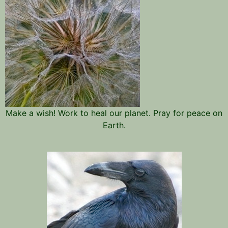
Make a wish! Work to heal our planet. Pray for peace on
Earth.