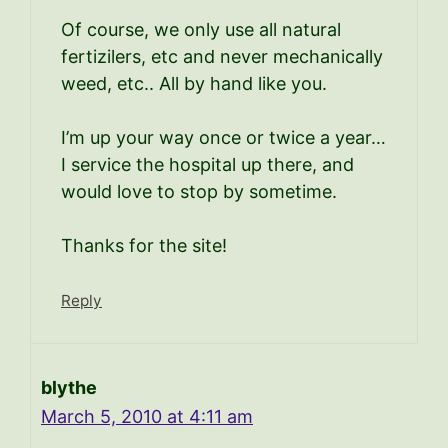
Of course, we only use all natural
fertizilers, etc and never mechanically
weed, etc.. All by hand like you.
I’m up your way once or twice a year…
I service the hospital up there, and
would love to stop by sometime.
Thanks for the site!
Reply
blythe
March 5, 2010 at 4:11 am