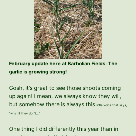
February update here at Barbolian Fields: The
garlic is growing strong!
Gosh, it’s great to see those shoots coming
up again! I mean, we always know they will,
but somehow there is always this
little voice that says,
“what if they don’t….”
One thing I did differently this year than in