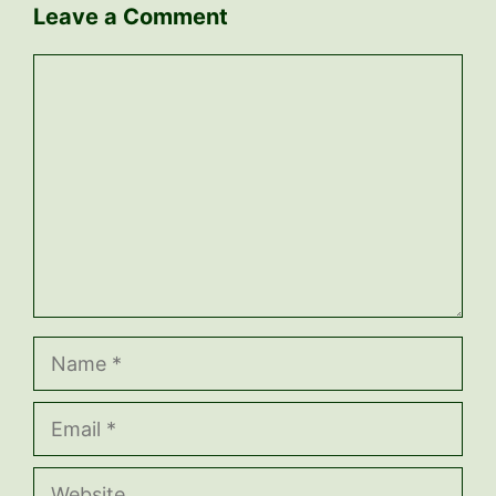
Leave a Comment
Comment
Name
Email
Website