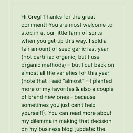
Hi Greg! Thanks for the great
comment! You are most welcome to
stop in at our little farm of sorts
when you get up this way. I sold a
fair amount of seed garlic last year
(not certified organic, but I use
organic methods) – but I cut back on
almost all the varieties for this year
(note that I said “almost” – I planted
more of my favorites & also a couple
of brand new ones – because
sometimes you just can’t help
yourself!). You can read more about
my dilemma in making that decision
on my business blog [update: the