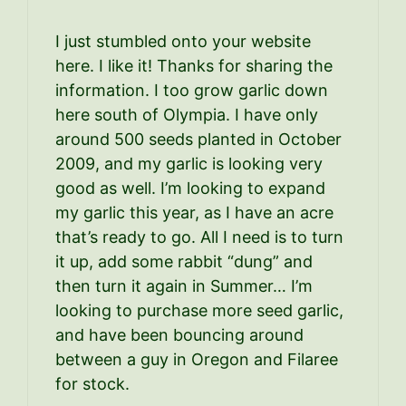
I just stumbled onto your website
here. I like it! Thanks for sharing the
information. I too grow garlic down
here south of Olympia. I have only
around 500 seeds planted in October
2009, and my garlic is looking very
good as well. I’m looking to expand
my garlic this year, as I have an acre
that’s ready to go. All I need is to turn
it up, add some rabbit “dung” and
then turn it again in Summer… I’m
looking to purchase more seed garlic,
and have been bouncing around
between a guy in Oregon and Filaree
for stock.