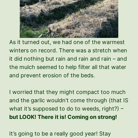
As it turned out, we had one of the warmest
winters on record. There was a stretch when
it did nothing but rain and rain and rain – and
the mulch seemed to help filter all that water
and prevent erosion of the beds.
I worried that they might compact too much
and the garlic wouldn’t come through (that IS
what it’s supposed to do to weeds, right?) –
but LOOK! There it is! Coming on strong!
It’s going to be a really good year! Stay