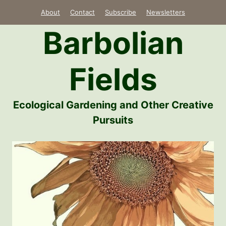
Skip
About
Contact
Subscribe
Newsletters
to
Barbolian
content
Fields
Ecological Gardening and Other Creative
Pursuits