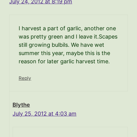
July 24, 2012 at 8:19 pm
I harvest a part of garlic, another one
was pretty green and I leave it.Scapes
still growing bulbils. We have wet
summer this year, maybe this is the
reason for later garlic harvest time.
Reply
Blythe
July 25, 2012 at 4:03 am