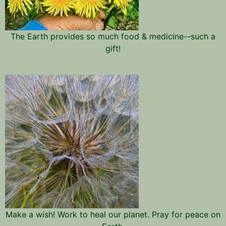
The Earth provides so much food & medicine--such a
gift!
Make a wish! Work to heal our planet. Pray for peace on