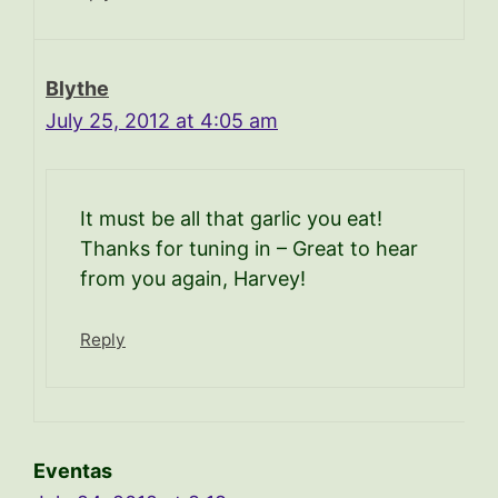
Blythe
July 25, 2012 at 4:05 am
It must be all that garlic you eat!
Thanks for tuning in – Great to hear
from you again, Harvey!
Reply
Eventas