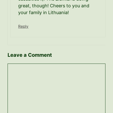
great, though! Cheers to you and
your family in Lithuania!
Reply
Leave a Comment
Comment