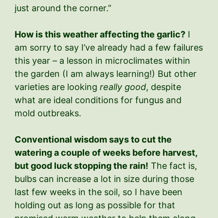
just around the corner.”
How is this weather affecting the garlic?
I
am sorry to say I’ve already had a few failures
this year – a lesson in microclimates within
the garden (I am always learning!) But other
varieties are looking
really good
, despite
what are ideal conditions for fungus and
mold outbreaks.
Conventional wisdom says to cut the
watering a couple of weeks before harvest,
but good luck stopping the rain!
The fact is,
bulbs can increase a lot in size during those
last few weeks in the soil, so I have been
holding out as long as possible for that