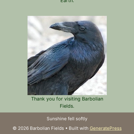
Earth.
Thank you for visiting Barbolian
Fields.
Sunshine fell softly
© 2026 Barbolian Fields
• Built with
GeneratePress