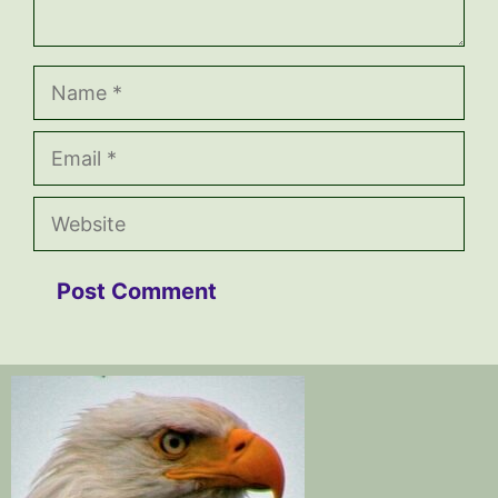
Name
Email
Website