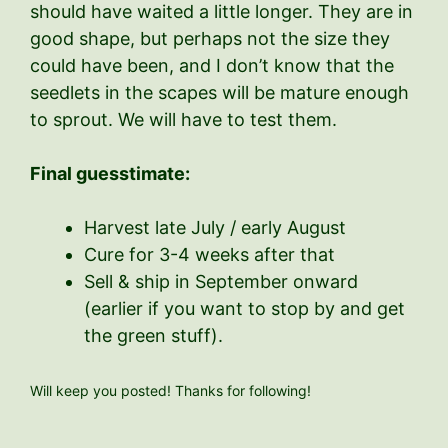
should have waited a little longer. They are in
good shape, but perhaps not the size they
could have been, and I don’t know that the
seedlets in the scapes will be mature enough
to sprout. We will have to test them.
Final guesstimate:
Harvest late July / early August
Cure for 3-4 weeks after that
Sell & ship in September onward
(earlier if you want to stop by and get
the green stuff).
Will keep you posted! Thanks for following!