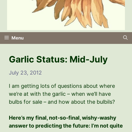
Menu
Garlic Status: Mid-July
July 23, 2012
I am getting lots of questions about where
we’re at with the garlic – when we’ll have
bulbs for sale – and how about the bulbils?
Here’s my final, not-so-final, wishy-washy
answer to predicting the future: I’m not quite