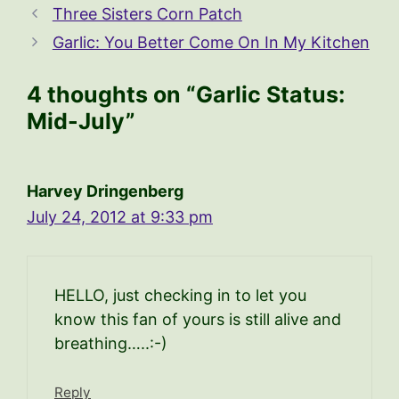
Three Sisters Corn Patch
Garlic: You Better Come On In My Kitchen
4 thoughts on “Garlic Status:
Mid-July”
Harvey Dringenberg
July 24, 2012 at 9:33 pm
HELLO, just checking in to let you
know this fan of yours is still alive and
breathing…..:-)
Reply