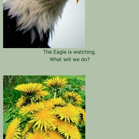
The Eagle is watching.
What will we do?