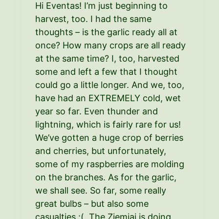
Hi Eventas! I’m just beginning to
harvest, too. I had the same
thoughts – is the garlic ready all at
once? How many crops are all ready
at the same time? I, too, harvested
some and left a few that I thought
could go a little longer. And we, too,
have had an EXTREMELY cold, wet
year so far. Even thunder and
lightning, which is fairly rare for us!
We’ve gotten a huge crop of berries
and cherries, but unfortunately,
some of my raspberries are molding
on the branches. As for the garlic,
we shall see. So far, some really
great bulbs – but also some
casualties :(. The Ziemiai is doing