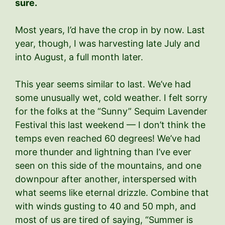
sure.
Most years, I’d have the crop in by now. Last
year, though, I was harvesting late July and
into August, a full month later.
This year seems similar to last. We’ve had
some unusually wet, cold weather. I felt sorry
for the folks at the “Sunny” Sequim Lavender
Festival this last weekend — I don’t think the
temps even reached 60 degrees! We’ve had
more thunder and lightning than I’ve ever
seen on this side of the mountains, and one
downpour after another, interspersed with
what seems like eternal drizzle. Combine that
with winds gusting to 40 and 50 mph, and
most of us are tired of saying, “Summer is