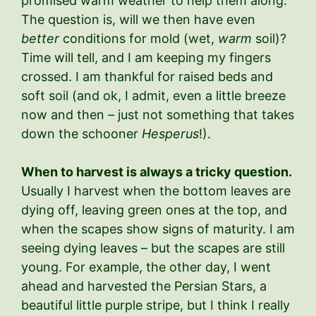
promised warm weather to help them along.
The question is, will we then have even
better
conditions for mold (wet,
warm
soil)?
Time will tell, and I am keeping my fingers
crossed. I am thankful for raised beds and
soft soil (and ok, I admit, even a little breeze
now and then – just not something that takes
down the schooner
Hesperus
!).
When to harvest is always a tricky question.
Usually I harvest when the bottom leaves are
dying off, leaving green ones at the top, and
when the scapes show signs of maturity. I am
seeing dying leaves – but the scapes are still
young. For example, the other day, I went
ahead and harvested the Persian Stars, a
beautiful little purple stripe, but I think I really