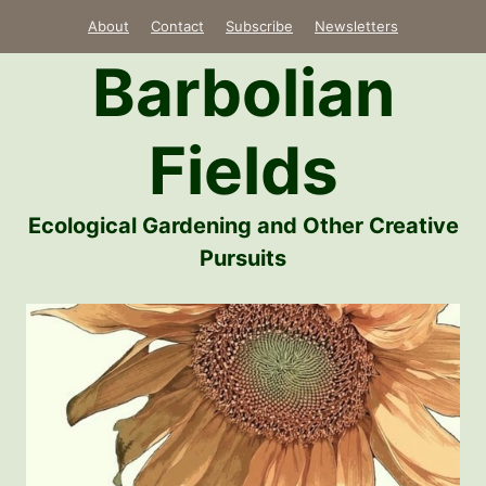
Skip
About
Contact
Subscribe
Newsletters
to
Barbolian
content
Fields
Ecological Gardening and Other Creative
Pursuits