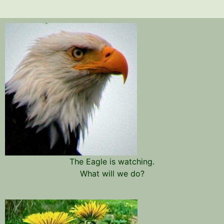
The Eagle is watching.
What will we do?