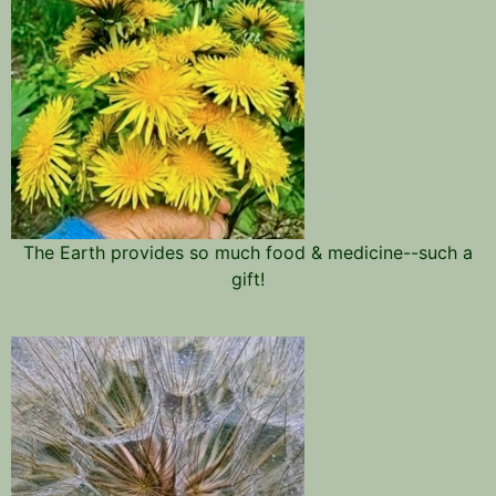
The Earth provides so much food & medicine--such a
gift!