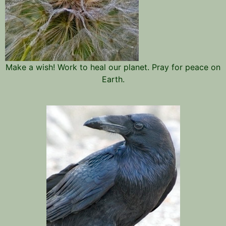
Make a wish! Work to heal our planet. Pray for peace on
Earth.