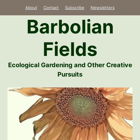
Skip
About
Contact
Subscribe
Newsletters
to
Barbolian
content
Fields
Ecological Gardening and Other Creative
Pursuits