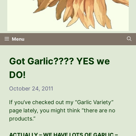
Menu
Got Garlic???? YES we
DO!
October 24, 2011
If you’ve checked out my “Garlic Variety”
page lately, you might think “there are no
products.”
ACTUALLY – WE HAVE LOTS OF GARLIC –