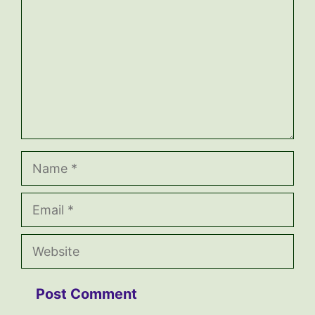
Name
Email
Website