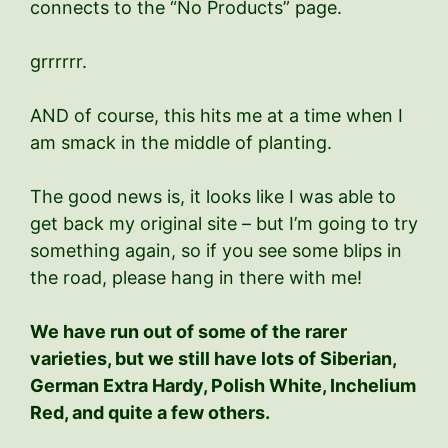
connects to the “No Products” page.
grrrrrr.
AND of course, this hits me at a time when I
am smack in the middle of planting.
The good news is, it looks like I was able to
get back my original site – but I’m going to try
something again, so if you see some blips in
the road, please hang in there with me!
We have run out of some of the rarer
varieties, but we still have lots of Siberian,
German Extra Hardy, Polish White, Inchelium
Red, and quite a few others.