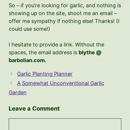
So – if you’re looking for garlic, and nothing is
showing up on the site, shoot me an email –
offer me sympathy if nothing else! Thanks! (I
could use some!)
I hesitate to provide a link. Without the
spaces, the email address is
blythe @
barbolian.com.
Garlic Planting Planner
A Somewhat Unconventional Garlic
Garden
Leave a Comment
Comment