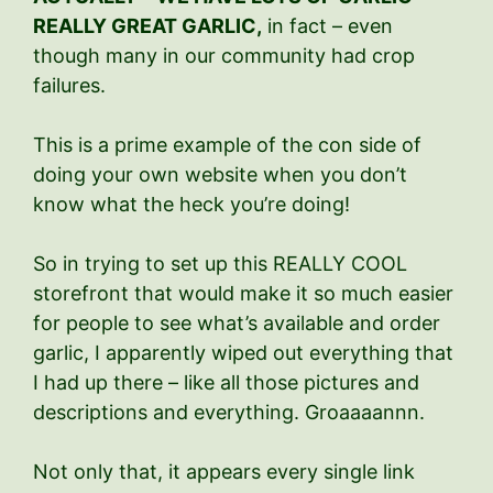
REALLY GREAT GARLIC,
in fact – even
though many in our community had crop
failures.
This is a prime example of the con side of
doing your own website when you don’t
know what the heck you’re doing!
So in trying to set up this REALLY COOL
storefront that would make it so much easier
for people to see what’s available and order
garlic, I apparently wiped out everything that
I had up there – like all those pictures and
descriptions and everything. Groaaaannn.
Not only that, it appears every single link