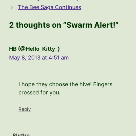
The Bee Saga Continues
2 thoughts on “Swarm Alert!”
HB (@Hello_Kitty_)
May 8, 2013 at 4:51 am
I hope they choose the hive! Fingers
crossed for you.
Reply
Blythe