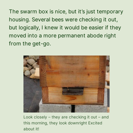
The swarm box is nice, but it’s just temporary
housing. Several bees were checking it out,
but logically, I knew it would be easier if they
moved into a more permanent abode right
from the get-go.
Look closely – they are checking it out – and
this morning, they look downright Excited
about it!