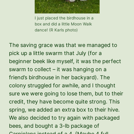
I just placed the birdhouse in a
box and did a little Moon Walk
dance! (R Karls photo)
The saving grace was that we managed to
pick up a little swarm that July (for a
beginner beek like myself, it was the perfect
swarm to collect – it was hanging on a
friend’s birdhouse in her backyard). The
colony struggled for awhile, and I thought
sure we were going to lose them, but to their
credit, they have become quite strong. This
spring, we added an extra box to their hive.
We also decided to try again with packaged
bees, and bought a 3-lb package of
Carniolans instead of a 4. (Maybe 4 full