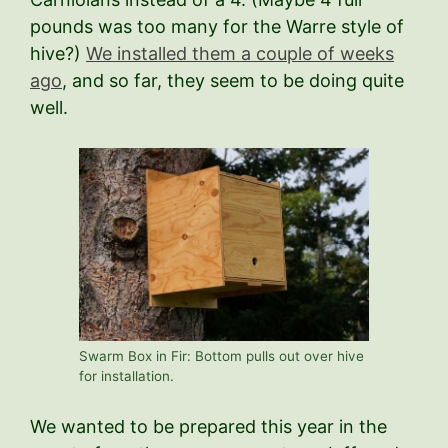
pounds was too many for the Warre style of
hive?)
We installed them a couple of weeks
ago
, and so far, they seem to be doing quite
well.
Swarm Box in Fir: Bottom pulls out over hive
for installation.
We wanted to be prepared this year in the