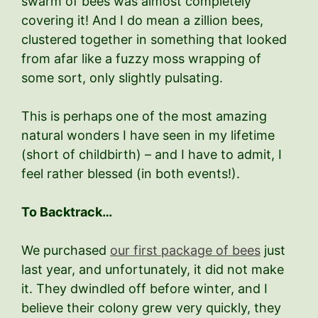
swarm of bees was almost completely
covering it! And I do mean a zillion bees,
clustered together in something that looked
from afar like a fuzzy moss wrapping of
some sort, only slightly pulsating.
This is perhaps one of the most amazing
natural wonders I have seen in my lifetime
(short of childbirth) – and I have to admit, I
feel rather blessed (in both events!).
To Backtrack…
We purchased
our first package of bees
just
last year, and unfortunately, it did not make
it. They dwindled off before winter, and I
believe their colony grew very quickly, they