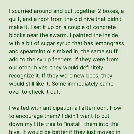
I scurried around and put together 2 boxes, a
quilt, and a roof from the old hive that didn’t
make it. I set it up on a couple of concrete
blocks near the swarm. I painted the inside
with a bit of sugar syrup that has lemongrass
and spearmint oils mixed in, the same stuff I
add to the syrup feeders. If they were from
our other hives, they would definitely
recognize it. If they were new bees, they
would still like it. Some immediately came
over to check it out.
I waited with anticipation all afternoon. How
to encourage them? I didn’t want to cut
down my litte tree to “install” them into the
hive. It would be better if they just moved in