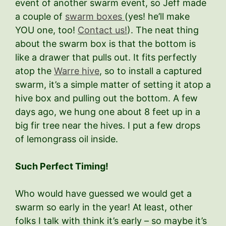
event of another swarm event, so Jeff made
a couple of
swarm boxes
(yes! he’ll make
YOU one, too!
Contact us!
). The neat thing
about the swarm box is that the bottom is
like a drawer that pulls out. It fits perfectly
atop the
Warre hive
, so to install a captured
swarm, it’s a simple matter of setting it atop a
hive box and pulling out the bottom. A few
days ago, we hung one about 8 feet up in a
big fir tree near the hives. I put a few drops
of lemongrass oil inside.
Such Perfect Timing!
Who would have guessed we would get a
swarm so early in the year! At least, other
folks I talk with think it’s early – so maybe it’s