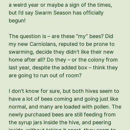
a weird year or maybe a sign of the times,
but I’d say Swarm Season has officially
begun!
The question is – are these “my” bees? Did
my new Carniolans, reputed to be prone to
swarming, decide they didn’t like their new
home after all? Do they – or the colony from
last year, despite the added box – think they
are going to run out of room?
I don’t know for sure, but both hives seem to
have a lot of bees coming and going just like
normal, and many are loaded with pollen. The
newly purchased bees are still feeding from
the syrup jars inside the hive, and peering