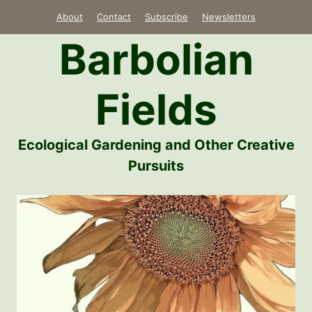
Skip
About
Contact
Subscribe
Newsletters
to
Barbolian
content
Fields
Ecological Gardening and Other Creative
Pursuits