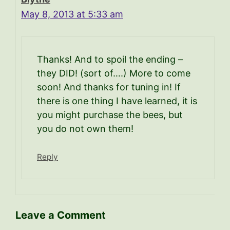
May 8, 2013 at 5:33 am
Thanks! And to spoil the ending –
they DID! (sort of….) More to come
soon! And thanks for tuning in! If
there is one thing I have learned, it is
you might purchase the bees, but
you do not own them!
Reply
Leave a Comment