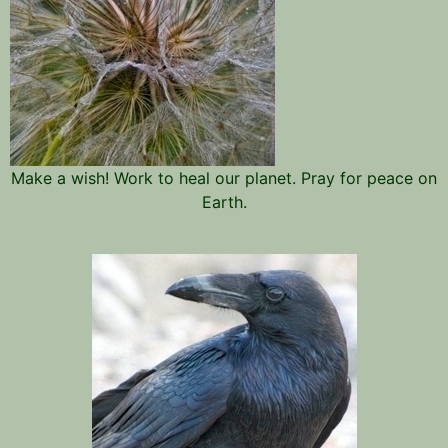
Make a wish! Work to heal our planet. Pray for peace on
Earth.