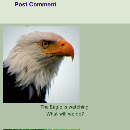
The Eagle is watching.
What will we do?