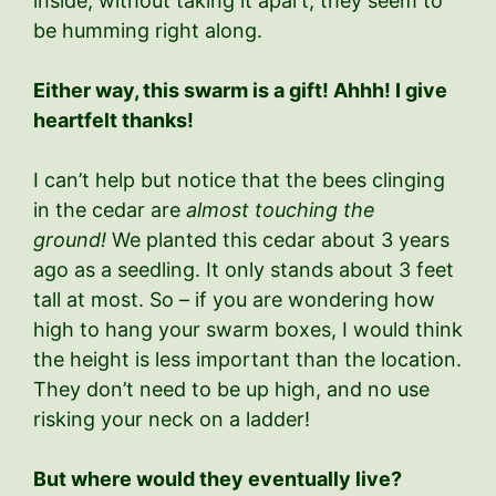
inside, without taking it apart, they seem to
be humming right along.
Either way, this swarm is a gift! Ahhh! I give
heartfelt thanks!
I can’t help but notice that the bees clinging
in the cedar are
almost touching the
ground!
We planted this cedar about 3 years
ago as a seedling. It only stands about 3 feet
tall at most. So – if you are wondering how
high to hang your swarm boxes, I would think
the height is less important than the location.
They don’t need to be up high, and no use
risking your neck on a ladder!
But where would they eventually live?