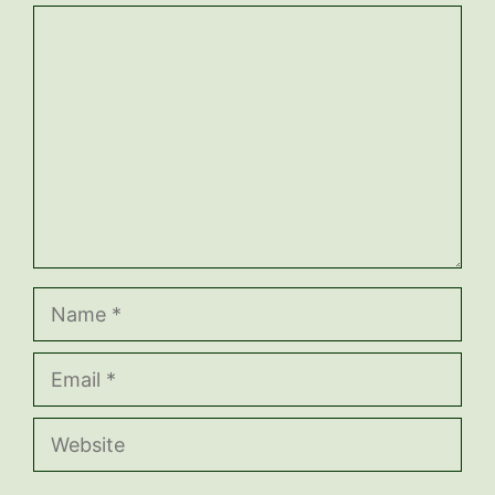
Comment
Name
Email
Website