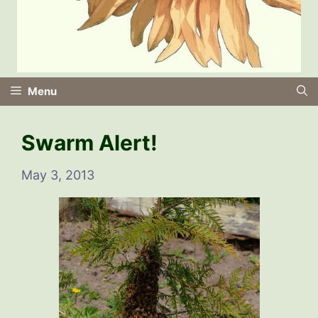
Menu
Swarm Alert!
May 3, 2013