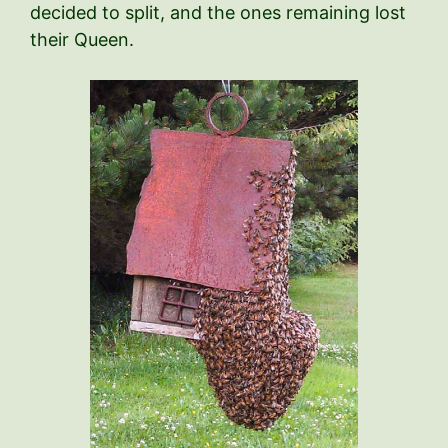
decided to split, and the ones remaining lost
their Queen.