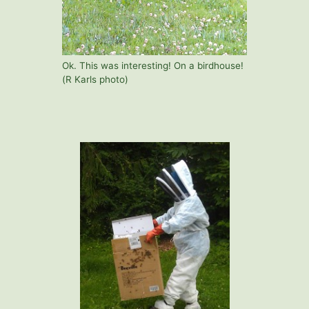
Ok. This was interesting! On a birdhouse!
(R Karls photo)