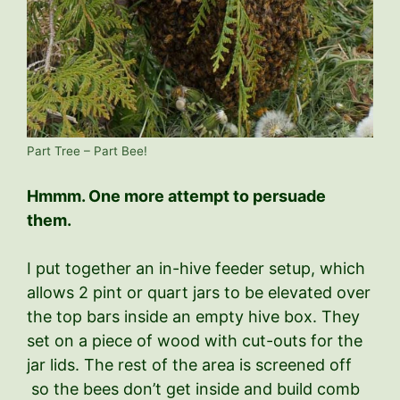
Part Tree – Part Bee!
Hmmm. One more attempt to persuade
them.
I put together an in-hive feeder setup, which
allows 2 pint or quart jars to be elevated over
the top bars inside an empty hive box. They
set on a piece of wood with cut-outs for the
jar lids. The rest of the area is screened off
so the bees don’t get inside and build comb