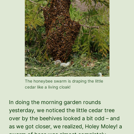
The honeybee swarm is draping the little
cedar like a living cloak!
In doing the morning garden rounds
yesterday, we noticed the little cedar tree
over by the beehives looked a bit odd – and
as we got closer, we realized, Holey Moley! a