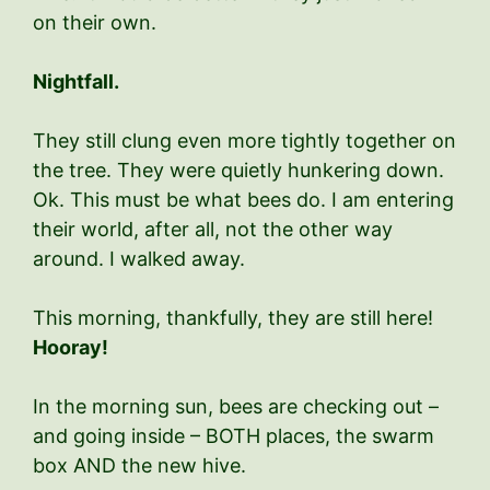
on their own.
Nightfall.
They still clung even more tightly together on
the tree. They were quietly hunkering down.
Ok. This must be what bees do. I am entering
their world, after all, not the other way
around. I walked away.
This morning, thankfully, they are still here!
Hooray!
In the morning sun, bees are checking out –
and going inside – BOTH places, the swarm
box AND the new hive.