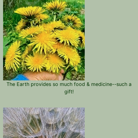
The Earth provides so much food & medicine--such a
gift!