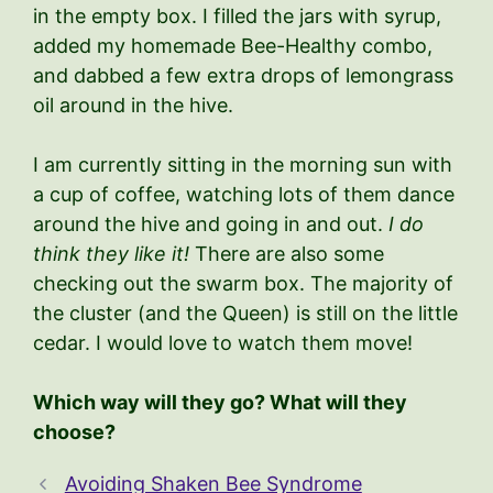
in the empty box. I filled the jars with syrup,
added my homemade Bee-Healthy combo,
and dabbed a few extra drops of lemongrass
oil around in the hive.
I am currently sitting in the morning sun with
a cup of coffee, watching lots of them dance
around the hive and going in and out.
I do
think they like it!
There are also some
checking out the swarm box. The majority of
the cluster (and the Queen) is still on the little
cedar. I would love to watch them move!
Which way will they go? What will they
choose?
Avoiding Shaken Bee Syndrome