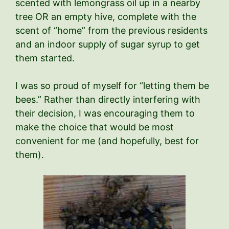
scented with lemongrass oil up in a nearby
tree OR an empty hive, complete with the
scent of “home” from the previous residents
and an indoor supply of sugar syrup to get
them started.
I was so proud of myself for “letting them be
bees.” Rather than directly interfering with
their decision, I was encouraging them to
make the choice that would be most
convenient for me (and hopefully, best for
them).