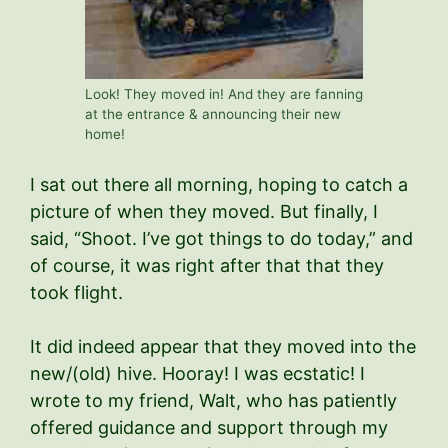
Look! They moved in! And they are fanning
at the entrance & announcing their new
home!
I sat out there all morning, hoping to catch a
picture of when they moved. But finally, I
said, “Shoot. I’ve got things to do today,” and
of course, it was right after that that they
took flight.
It did indeed appear that they moved into the
new/(old) hive. Hooray! I was ecstatic! I
wrote to my friend, Walt, who has patiently
offered guidance and support through my