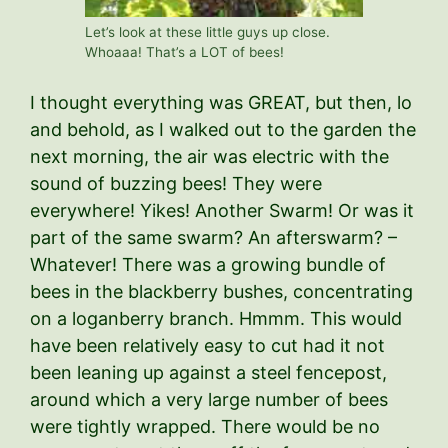
Let’s look at these little guys up close.
Whoaaa! That’s a LOT of bees!
I thought everything was GREAT, but then, lo
and behold, as I walked out to the garden the
next morning, the air was electric with the
sound of buzzing bees! They were
everywhere! Yikes! Another Swarm! Or was it
part of the same swarm? An afterswarm? –
Whatever! There was a growing bundle of
bees in the blackberry bushes, concentrating
on a loganberry branch. Hmmm. This would
have been relatively easy to cut had it not
been leaning up against a steel fencepost,
around which a very large number of bees
were tightly wrapped. There would be no