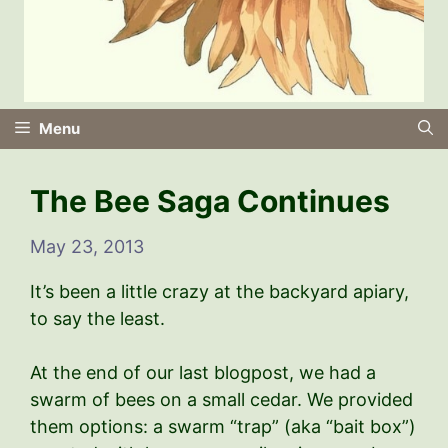
Menu
The Bee Saga Continues
May 23, 2013
It’s been a little crazy at the backyard apiary,
to say the least.
At the end of our last blogpost, we had a
swarm of bees on a small cedar. We provided
them options: a swarm “trap” (aka “bait box”)