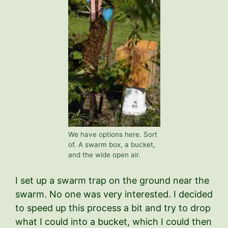
We have options here. Sort
of. A swarm box, a bucket,
and the wide open air.
I set up a swarm trap on the ground near the
swarm. No one was very interested. I decided
to speed up this process a bit and try to drop
what I could into a bucket, which I could then