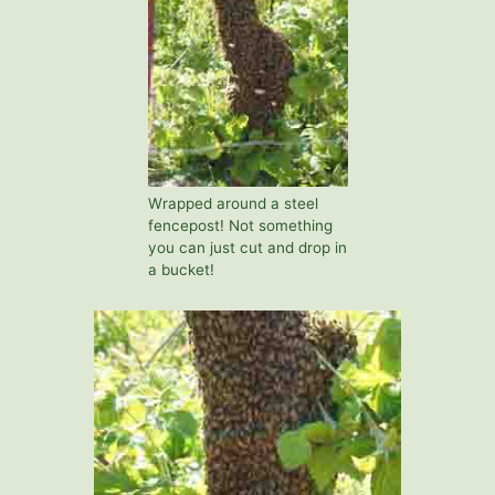
Wrapped around a steel
fencepost! Not something
you can just cut and drop in
a bucket!