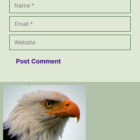
Name
Email
Website