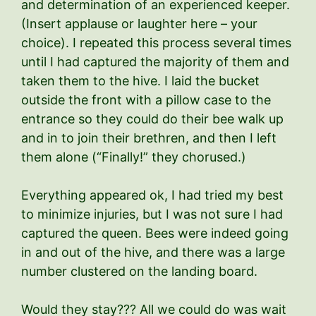
and determination of an experienced keeper.
(Insert applause or laughter here – your
choice). I repeated this process several times
until I had captured the majority of them and
taken them to the hive. I laid the bucket
outside the front with a pillow case to the
entrance so they could do their bee walk up
and in to join their brethren, and then I left
them alone (“Finally!” they chorused.)
Everything appeared ok, I had tried my best
to minimize injuries, but I was not sure I had
captured the queen. Bees were indeed going
in and out of the hive, and there was a large
number clustered on the landing board.
Would they stay??? All we could do was wait