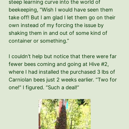
steep learning curve into the world of
beekeeping, “Wish I would have seen them
take off! But I am glad I let them go on their
own instead of my forcing the issue by
shaking them in and out of some kind of
container or something.”
I couldn’t help but notice that there were far
fewer bees coming and going at Hive #2,
where I had installed the purchased 3 lbs of
Carniolan bees just 2 weeks earlier. “Two for
one!” I figured. “Such a deal!”