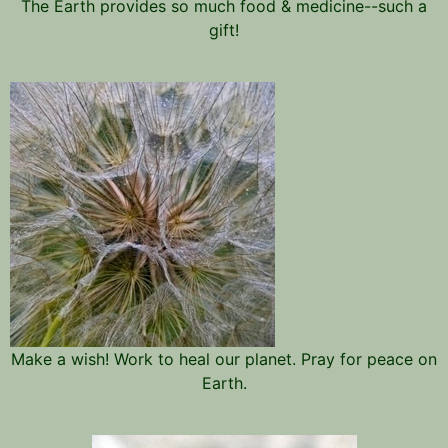
The Earth provides so much food & medicine--such a
gift!
Make a wish! Work to heal our planet. Pray for peace on
Earth.