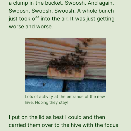
a clump in the bucket. Swoosh. And again.
Swoosh. Swoosh. Swoosh. A whole bunch
just took off into the air. It was just getting
worse and worse.
Lots of activity at the entrance of the new
hive. Hoping they stay!
I put on the lid as best I could and then
carried them over to the hive with the focus