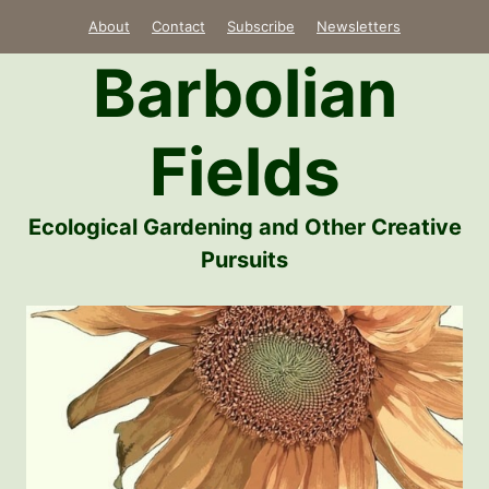
Skip
About
Contact
Subscribe
Newsletters
to
Barbolian
content
Fields
Ecological Gardening and Other Creative
Pursuits