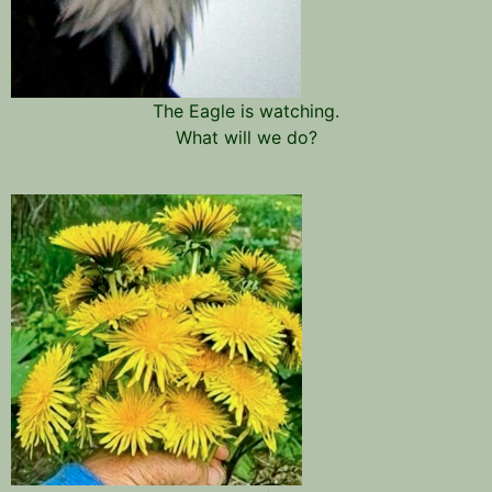
The Eagle is watching.
What will we do?