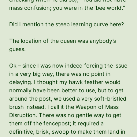
mass confusion; you were in the ‘bee world’.”
Did I mention the steep learning curve here?
The location of the queen was anybody’s
guess.
Ok – since I was now indeed forcing the issue
in a very big way, there was no point in
delaying. I thought my hawk feather would
normally have been better to use, but to get
around the post, we used a very soft-bristled
brush instead. I call it the Weapon of Mass
Disruption. There was no gentle way to get
them off the fencepost; it required a
definitive, brisk, swoop to make them land in