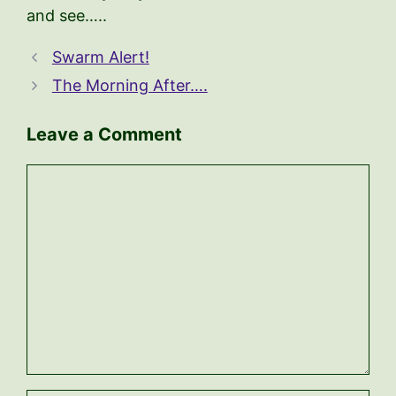
and see…..
Swarm Alert!
The Morning After….
Leave a Comment
Comment