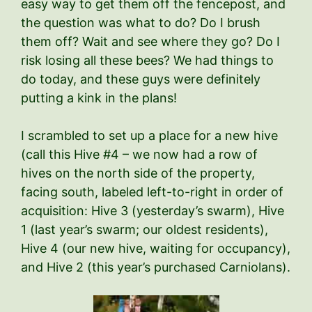
easy way to get them off the fencepost, and
the question was what to do? Do I brush
them off? Wait and see where they go? Do I
risk losing all these bees? We had things to
do today, and these guys were definitely
putting a kink in the plans!
I scrambled to set up a place for a new hive
(call this Hive #4 – we now had a row of
hives on the north side of the property,
facing south, labeled left-to-right in order of
acquisition: Hive 3 (yesterday’s swarm), Hive
1 (last year’s swarm; our oldest residents),
Hive 4 (our new hive, waiting for occupancy),
and Hive 2 (this year’s purchased Carniolans).