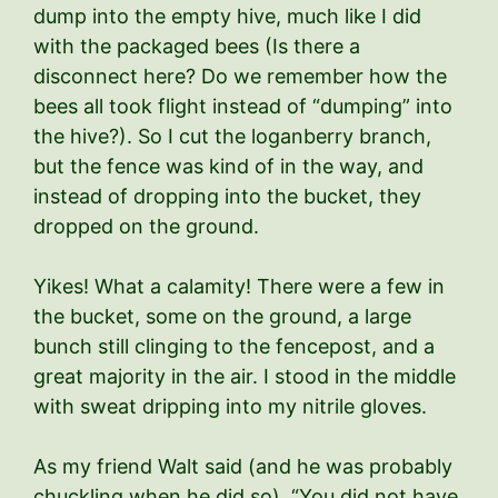
dump into the empty hive, much like I did
with the packaged bees (Is there a
disconnect here? Do we remember how the
bees all took flight instead of “dumping” into
the hive?). So I cut the loganberry branch,
but the fence was kind of in the way, and
instead of dropping into the bucket, they
dropped on the ground.
Yikes! What a calamity! There were a few in
the bucket, some on the ground, a large
bunch still clinging to the fencepost, and a
great majority in the air. I stood in the middle
with sweat dripping into my nitrile gloves.
As my friend Walt said (and he was probably
chuckling when he did so), “You did not have