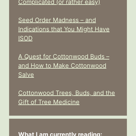
Complicated (or rather easy)
Seed Order Madness – and
Indications that You Might Have
ISOD
A Quest for Cottonwood Buds –
and How to Make Cottonwood
Salve
Cottonwood Trees, Buds, and the
Gift of Tree Medicine
What I am currently reading: