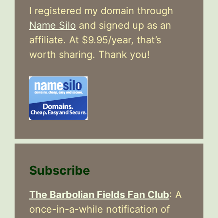
I registered my domain through
Name Silo
and signed up as an
affiliate. At $9.95/year, that’s
worth sharing. Thank you!
Subscribe
The Barbolian Fields Fan Club
: A
once-in-a-while notification of