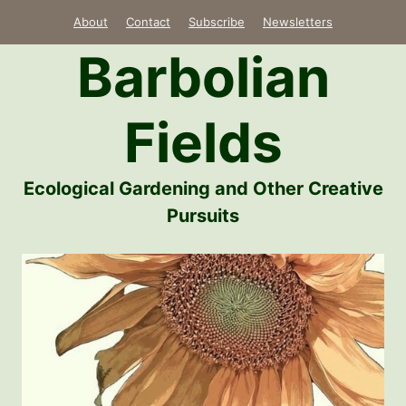
Skip
About
Contact
Subscribe
Newsletters
to
Barbolian
content
Fields
Ecological Gardening and Other Creative
Pursuits