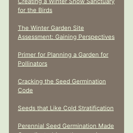
Creating a Winter Snow Sanctuary
for the Birds
The Winter Garden Site
Assessment: Gaining Perspectives
Primer for Planning a Garden for
Pollinators
Cracking the Seed Germination
Code
Seeds that Like Cold Stratification
Perennial Seed Germination Made