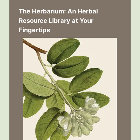
The Herbarium: An Herbal
Resource Library at Your
Fingertips