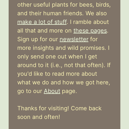
other useful plants for bees, birds,
and their human friends. We also
make a lot of stuff
. I ramble about
all that and more on
these pages
.
Sign up for our
newsletter
for
more insights and wild promises. I
only send one out when I get
around to it (i.e., not that often). If
you'd like to read more about
what we do and how we got here,
go to our
About
page.
Thanks for visiting! Come back
soon and often!