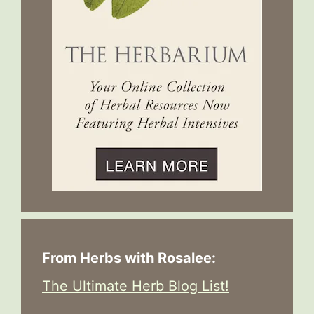
From Herbs with Rosalee:
The Ultimate Herb Blog List!