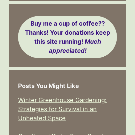
Buy me a cup of coffee??
Thanks! Your donations keep
this site running!
Much
appreciated!
Posts You Might Like
Winter Greenhouse Gardening:
Strategies for Survival in an
Unheated Space