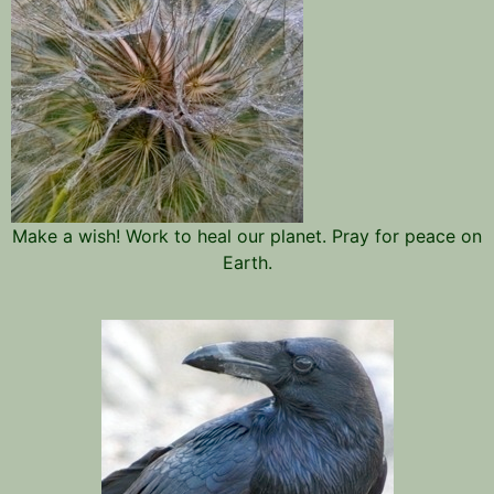
Make a wish! Work to heal our planet. Pray for peace on
Earth.