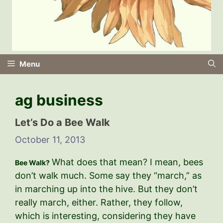
Menu
ag business
Let’s Do a Bee Walk
October 11, 2013
What does that mean? I mean, bees
Bee Walk?
don’t walk much. Some say they “march,” as
in marching up into the hive. But they don’t
really march, either. Rather, they follow,
which is interesting, considering they have