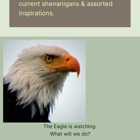
current shenanigans & assorted
inspirations.
The Eagle is watching.
What will we do?