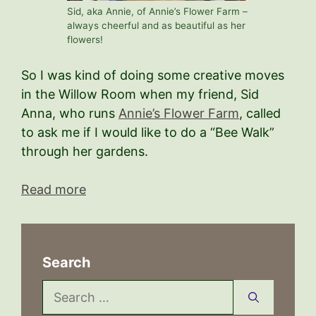
Sid, aka Annie, of Annie’s Flower Farm –
always cheerful and as beautiful as her
flowers!
So I was kind of doing some creative moves
in the Willow Room when my friend, Sid
Anna, who runs
Annie’s Flower Farm
, called
to ask me if I would like to do a “Bee Walk”
through her gardens.
Read more
Search
Search
for: