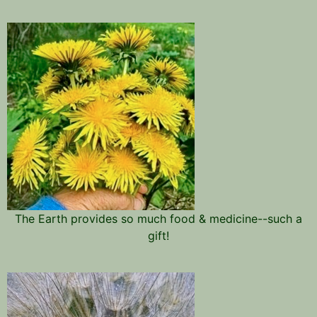
The Earth provides so much food & medicine--such a
gift!