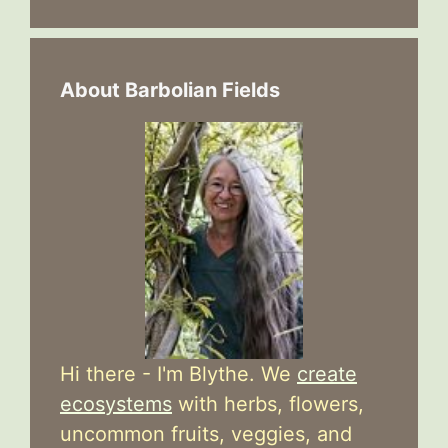
About Barbolian Fields
Hi there - I'm Blythe. We
create
ecosystems
with herbs, flowers,
uncommon fruits, veggies, and