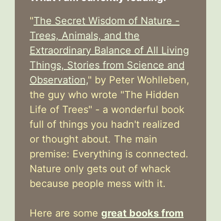
"
The Secret Wisdom of Nature -
Trees, Animals, and the
Extraordinary Balance of All Living
Things, Stories from Science and
Observation,
" by Peter Wohlleben,
the guy who wrote "The Hidden
Life of Trees" - a wonderful book
full of things you hadn't realized
or thought about. The main
premise: Everything is connected.
Nature only gets out of whack
because people mess with it.
Here are some
great books from