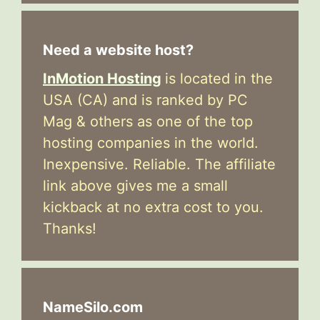
Need a website host?
InMotion Hosting
is located in the
USA (CA) and is ranked by PC
Mag & others as one of the top
hosting companies in the world.
Inexpensive. Reliable. The affiliate
link above gives me a small
kickback at no extra cost to you.
Thanks!
NameSilo.com