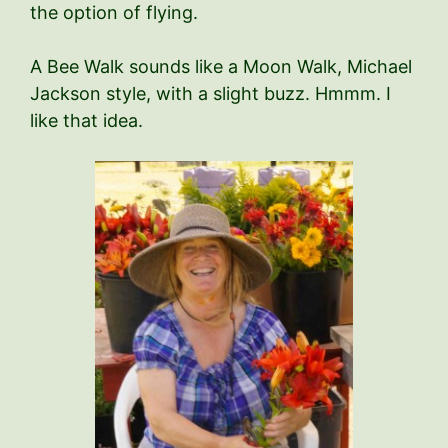
the option of flying.
A Bee Walk sounds like a Moon Walk, Michael
Jackson style, with a slight buzz. Hmmm. I
like that idea.