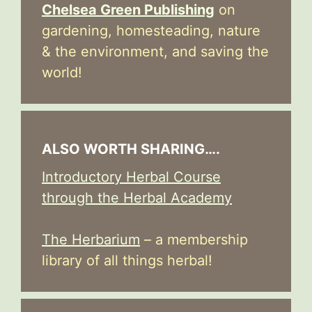
Chelsea Green Publishing
on
gardening, homesteading, nature
& the environment, and saving the
world!
ALSO WORTH SHARING….
Introductory Herbal Course
through the Herbal Academy
The Herbarium
– a membership
library of all things herbal!