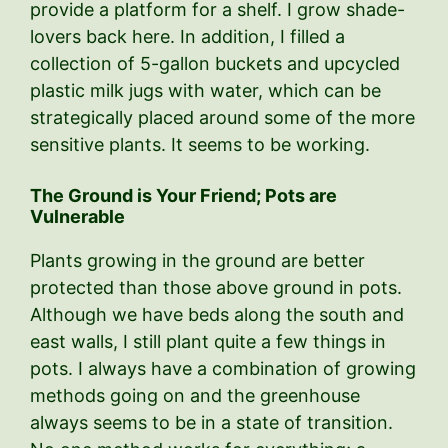
provide a platform for a shelf. I grow shade-
lovers back here. In addition, I filled a
collection of 5-gallon buckets and upcycled
plastic milk jugs with water, which can be
strategically placed around some of the more
sensitive plants. It seems to be working.
The Ground is Your Friend; Pots are
Vulnerable
Plants growing in the ground are better
protected than those above ground in pots.
Although we have beds along the south and
east walls, I still plant quite a few things in
pots. I always have a combination of growing
methods going on and the greenhouse
always seems to be in a state of transition.