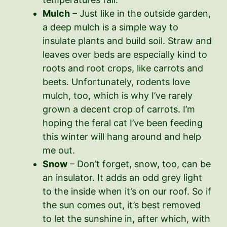
Mulch
– Just like in the outside garden,
a deep mulch is a simple way to
insulate plants and build soil. Straw and
leaves over beds are especially kind to
roots and root crops, like carrots and
beets. Unfortunately, rodents love
mulch, too, which is why I’ve rarely
grown a decent crop of carrots. I’m
hoping the feral cat I’ve been feeding
this winter will hang around and help
me out.
Snow
– Don’t forget, snow, too, can be
an insulator. It adds an odd grey light
to the inside when it’s on our roof. So if
the sun comes out, it’s best removed
to let the sunshine in, after which, with