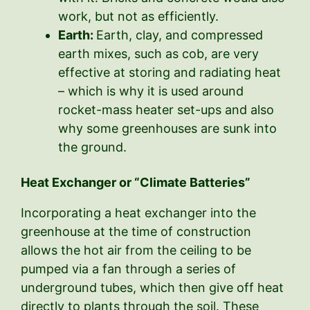
work, but not as efficiently.
Earth:
Earth, clay, and compressed
earth mixes, such as cob, are very
effective at storing and radiating heat
– which is why it is used around
rocket-mass heater set-ups and also
why some greenhouses are sunk into
the ground.
Heat Exchanger or “Climate Batteries”
Incorporating a heat exchanger into the
greenhouse at the time of construction
allows the hot air from the ceiling to be
pumped via a fan through a series of
underground tubes, which then give off heat
directly to plants through the soil. These