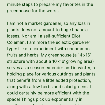
minute steps to prepare my favorites in the
greenhouse for the worst.
I am not a market gardener, so any loss in
plants does not amount to huge financial
losses. Nor am I a self-sufficient Eliot
Coleman. I am more the eclectic gardener
type: I like to experiment with uncommon
fruits and herbs. My greenhouse (a 14’x16’
structure with about a 10’x16’ growing area)
serves as a season extender and in winter, a
holding place for various cuttings and plants
that benefit from a little added protection,
along with a few herbs and salad greens. I
could certainly be more efficient with the
space! Things pick up exponentially in