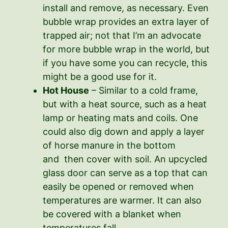
install and remove, as necessary. Even
bubble wrap provides an extra layer of
trapped air; not that I’m an advocate
for more bubble wrap in the world, but
if you have some you can recycle, this
might be a good use for it.
Hot House
– Similar to a cold frame,
but with a heat source, such as a heat
lamp or heating mats and coils. One
could also dig down and apply a layer
of horse manure in the bottom
and then cover with soil. An upcycled
glass door can serve as a top that can
easily be opened or removed when
temperatures are warmer. It can also
be covered with a blanket when
temperatures fall.