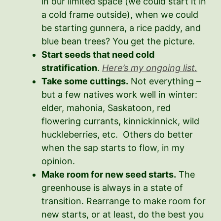
in our limited space (we could start it in
a cold frame outside), when we could
be starting gunnera, a rice paddy, and
blue bean trees? You get the picture.
Start seeds that need cold
stratification
.
Here’s my ongoing list.
Take some cuttings.
Not everything –
but a few natives work well in winter:
elder, mahonia, Saskatoon, red
flowering currants, kinnickinnick, wild
huckleberries, etc. Others do better
when the sap starts to flow, in my
opinion.
Make room for new seed starts.
The
greenhouse is always in a state of
transition. Rearrange to make room for
new starts, or at least, do the best you