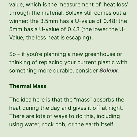
value, which is the measurement of ‘heat loss’
through the material, Solexx still comes out a
winner: the 3.5mm has a U-value of 0.48; the
5mm has a U-value of 0.43 (the lower the U-
Value, the less heat is escaping).
So – if you’re planning a new greenhouse or
thinking of replacing your current plastic with
something more durable, consider
Solexx
.
Thermal Mass
The idea here is that the “mass” absorbs the
heat during the day and gives it off at night.
There are lots of ways to do this, including
using water, rock cob, or the earth itself.