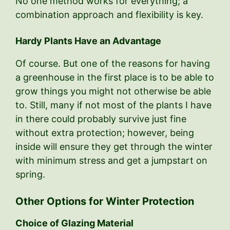
No one method works for everything; a
combination approach and flexibility is key.
Hardy Plants Have an Advantage
Of course. But one of the reasons for having
a greenhouse in the first place is to be able to
grow things you might not otherwise be able
to. Still, many if not most of the plants I have
in there could probably survive just fine
without extra protection; however, being
inside will ensure they get through the winter
with minimum stress and get a jumpstart on
spring.
Other Options for Winter Protection
Choice of Glazing Material