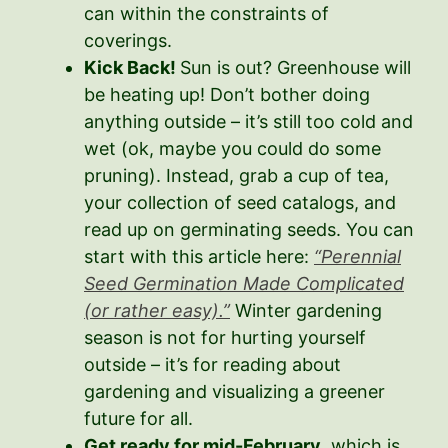
can within the constraints of
coverings.
Kick Back!
Sun is out? Greenhouse will
be heating up! Don’t bother doing
anything outside – it’s still too cold and
wet (ok, maybe you could do some
pruning). Instead, grab a cup of tea,
your collection of seed catalogs, and
read up on germinating seeds. You can
start with this article here:
“Perennial
Seed Germination Made Complicated
(or rather easy).”
Winter gardening
season is not for hurting yourself
outside – it’s for reading about
gardening and visualizing a greener
future for all.
Get ready for mid-February
, which is