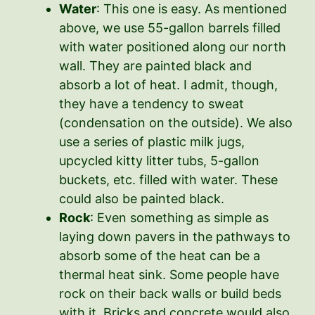
Water
: This one is easy. As mentioned
above, we use 55-gallon barrels filled
with water positioned along our north
wall. They are painted black and
absorb a lot of heat. I admit, though,
they have a tendency to sweat
(condensation on the outside). We also
use a series of plastic milk jugs,
upcycled kitty litter tubs, 5-gallon
buckets, etc. filled with water. These
could also be painted black.
Rock
: Even something as simple as
laying down pavers in the pathways to
absorb some of the heat can be a
thermal heat sink. Some people have
rock on their back walls or build beds
with it. Bricks and concrete would also