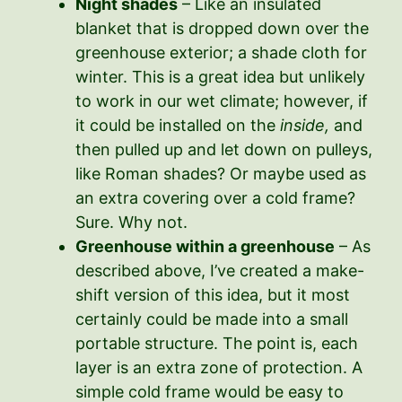
Night shades
– Like an insulated
blanket that is dropped down over the
greenhouse exterior; a shade cloth for
winter. This is a great idea but unlikely
to work in our wet climate; however, if
it could be installed on the
inside,
and
then pulled up and let down on pulleys,
like Roman shades? Or maybe used as
an extra covering over a cold frame?
Sure. Why not.
Greenhouse within a greenhouse
– As
described above, I’ve created a make-
shift version of this idea, but it most
certainly could be made into a small
portable structure. The point is, each
layer is an extra zone of protection. A
simple cold frame would be easy to