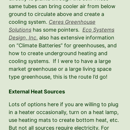
same tubes can bring cooler air from below
ground to circulate above and create a
cooling system.
Ceres Greenhouse
Solutions
has some pointers.
Eco Systems
Design, Inc
.
also has extensive information
on “Climate Batteries” for greenhouses, and
how to create underground heating and
cooling systems. If I were to have a large
market greenhouse or a large living space
type greenhouse, this is the route I’d go!
External Heat Sources
Lots of options here if you are willing to plug
in a heater occasionally, turn on a heat lamp,
use heating mats to create bottom heat, etc.
But not all sources require electricity. For