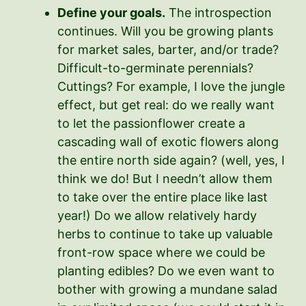
Define your goals.
The introspection
continues. Will you be growing plants
for market sales, barter, and/or trade?
Difficult-to-germinate perennials?
Cuttings? For example, I love the jungle
effect, but get real: do we really want
to let the passionflower create a
cascading wall of exotic flowers along
the entire north side again? (well, yes, I
think we do! But I needn’t allow them
to take over the entire place like last
year!) Do we allow relatively hardy
herbs to continue to take up valuable
front-row space where we could be
planting edibles? Do we even want to
bother with growing a mundane salad