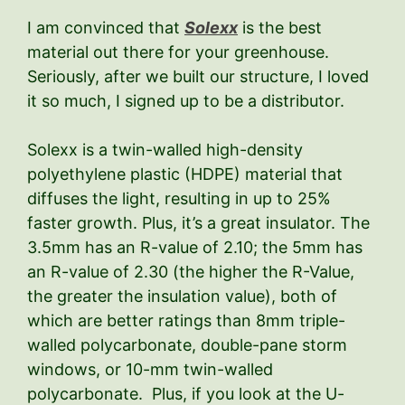
I am convinced that
Solexx
is the best
material out there for your greenhouse.
Seriously, after we built our structure, I loved
it so much, I signed up to be a distributor.
Solexx is a twin-walled high-density
polyethylene plastic (HDPE) material that
diffuses the light, resulting in up to 25%
faster growth. Plus, it’s a great insulator. The
3.5mm has an R-value of 2.10; the 5mm has
an R-value of 2.30 (the higher the R-Value,
the greater the insulation value), both of
which are better ratings than 8mm triple-
walled polycarbonate, double-pane storm
windows, or 10-mm twin-walled
polycarbonate. Plus, if you look at the U-