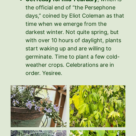
the official end of “the Persephone
days,” coined by Eliot Coleman as that
time when we emerge from the
darkest winter. Not quite spring, but
with over 10 hours of daylight, plants
start waking up and are willing to
germinate. Time to plant a few cold-
weather crops. Celebrations are in
order. Yesiree.