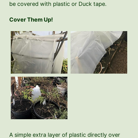
be covered with plastic or Duck tape.
Cover Them Up!
A simple extra layer of plastic directly over