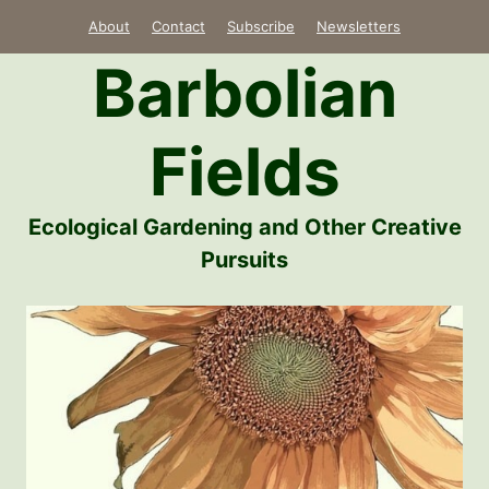
Skip
About
Contact
Subscribe
Newsletters
to
Barbolian
content
Fields
Ecological Gardening and Other Creative
Pursuits