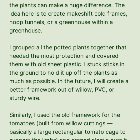
the plants can make a huge difference. The
idea here is to create makeshift cold frames,
hoop tunnels, or a greenhouse within a
greenhouse.
I grouped all the potted plants together that
needed the most protection and covered
them with old sheet plastic. I stuck sticks in
the ground to hold it up off the plants as
much as possible. In the future, I will create a
better framework out of willow, PVC, or
sturdy wire.
Similarly, I used the old framework for the
tomatoes (built from willow cuttings —
basically a large rectangular tomato cage to