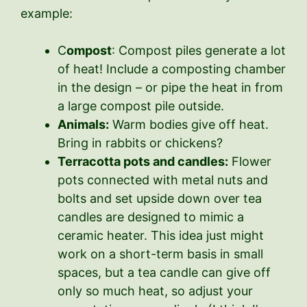
example:
C
ompost
: Compost piles generate a lot
of heat! Include a composting chamber
in the design – or pipe the heat in from
a large compost pile outside.
Animals:
Warm bodies give off heat.
Bring in rabbits or chickens?
Terracotta pots and candles:
Flower
pots connected with metal nuts and
bolts and set upside down over tea
candles are designed to mimic a
ceramic heater. This idea just might
work on a short-term basis in small
spaces, but a tea candle can give off
only so much heat, so adjust your