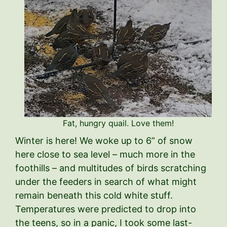
Fat, hungry quail. Love them!
Winter is here! We woke up to 6” of snow
here close to sea level – much more in the
foothills – and multitudes of birds scratching
under the feeders in search of what might
remain beneath this cold white stuff.
Temperatures were predicted to drop into
the teens, so in a panic, I took some last-