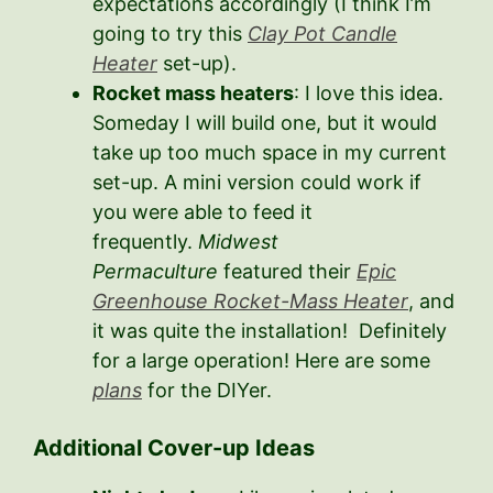
expectations accordingly (I think I’m
going to try this
Clay Pot Candle
Heater
set-up).
Rocket mass heaters
: I love this idea.
Someday I will build one, but it would
take up too much space in my current
set-up. A mini version could work if
you were able to feed it
frequently.
Midwest
Permaculture
featured their
Epic
Greenhouse Rocket-Mass Heater
, and
it was quite the installation! Definitely
for a large operation! Here are some
plans
for the DIYer.
Additional Cover-up Ideas