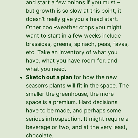
and start a few onions if you must –
but growth is so slow at this point, it
doesn’t really give you a head start.
Other cool-weather crops you might
want to start in a few weeks include
brassicas, greens, spinach, peas, favas,
etc. Take an inventory of what you
have, what you have room for, and
what you need.
Sketch out a plan
for how the new
season’s plants will fit in the space. The
smaller the greenhouse, the more
space is a premium. Hard decisions
have to be made, and perhaps some
serious introspection. It might require a
beverage or two, and at the very least,
chocolate.