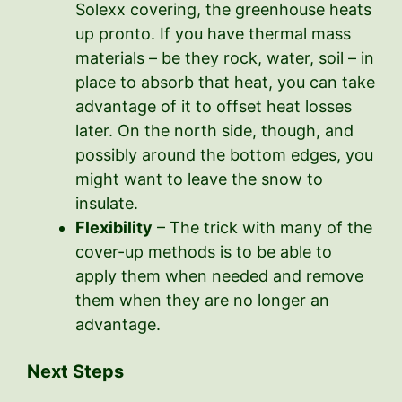
Solexx covering, the greenhouse heats
up pronto. If you have thermal mass
materials – be they rock, water, soil – in
place to absorb that heat, you can take
advantage of it to offset heat losses
later. On the north side, though, and
possibly around the bottom edges, you
might want to leave the snow to
insulate.
Flexibility
– The trick with many of the
cover-up methods is to be able to
apply them when needed and remove
them when they are no longer an
advantage.
Next Steps