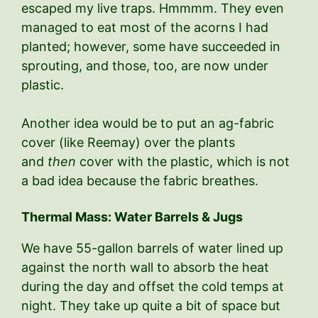
escaped my live traps. Hmmmm. They even
managed to eat most of the acorns I had
planted; however, some have succeeded in
sprouting, and those, too, are now under
plastic.
Another idea would be to put an ag-fabric
cover (like Reemay) over the plants
and
then
cover with the plastic, which is not
a bad idea because the fabric breathes.
Thermal Mass: Water Barrels & Jugs
We have 55-gallon barrels of water lined up
against the north wall to absorb the heat
during the day and offset the cold temps at
night. They take up quite a bit of space but