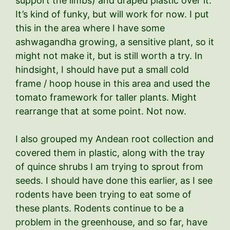
support the limbs) and draped plastic over it.
It’s kind of funky, but will work for now. I put
this in the area where I have some
ashwagandha growing, a sensitive plant, so it
might not make it, but is still worth a try. In
hindsight, I should have put a small cold
frame / hoop house in this area and used the
tomato framework for taller plants. Might
rearrange that at some point. Not now.
I also grouped my Andean root collection and
covered them in plastic, along with the tray
of quince shrubs I am trying to sprout from
seeds. I should have done this earlier, as I see
rodents have been trying to eat some of
these plants. Rodents continue to be a
problem in the greenhouse, and so far, have