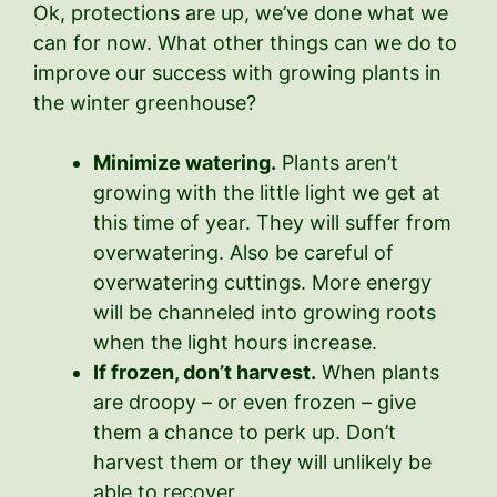
Ok, protections are up, we’ve done what we
can for now. What other things can we do to
improve our success with growing plants in
the winter greenhouse?
Minimize watering.
Plants aren’t
growing with the little light we get at
this time of year. They will suffer from
overwatering. Also be careful of
overwatering cuttings. More energy
will be channeled into growing roots
when the light hours increase.
If frozen, don’t harvest.
When plants
are droopy – or even frozen – give
them a chance to perk up. Don’t
harvest them or they will unlikely be
able to recover.