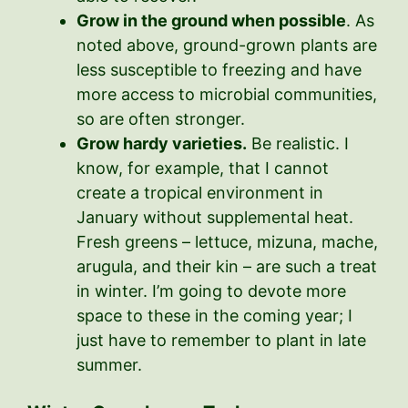
Grow in the ground when possible
. As
noted above, ground-grown plants are
less susceptible to freezing and have
more access to microbial communities,
so are often stronger.
Grow hardy varieties.
Be realistic. I
know, for example, that I cannot
create a tropical environment in
January without supplemental heat.
Fresh greens – lettuce, mizuna, mache,
arugula, and their kin – are such a treat
in winter. I’m going to devote more
space to these in the coming year; I
just have to remember to plant in late
summer.