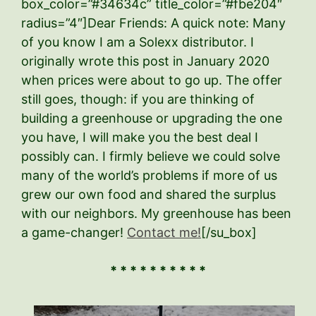
box_color=”#34634c” title_color=”#fbe204″
radius=”4″]Dear Friends: A quick note: Many
of you know I am a Solexx distributor. I
originally wrote this post in January 2020
when prices were about to go up. The offer
still goes, though: if you are thinking of
building a greenhouse or upgrading the one
you have, I will make you the best deal I
possibly can. I firmly believe we could solve
many of the world’s problems if more of us
grew our own food and shared the surplus
with our neighbors. My greenhouse has been
a game-changer!
Contact me!
[/su_box]
* * * * * * * * * *