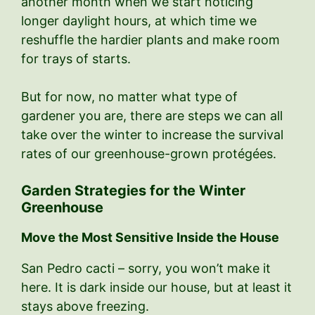
another month when we start noticing
longer daylight hours, at which time we
reshuffle the hardier plants and make room
for trays of starts.
But for now, no matter what type of
gardener you are, there are steps we can all
take over the winter to increase the survival
rates of our greenhouse-grown protégées.
Garden Strategies for the Winter
Greenhouse
Move the Most Sensitive Inside the House
San Pedro cacti – sorry, you won’t make it
here. It is dark inside our house, but at least it
stays above freezing.