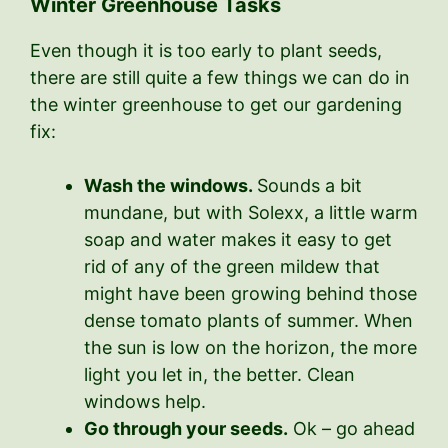
Winter Greenhouse Tasks
Even though it is too early to plant seeds,
there are still quite a few things we can do in
the winter greenhouse to get our gardening
fix:
Wash the windows.
Sounds a bit
mundane, but with Solexx, a little warm
soap and water makes it easy to get
rid of any of the green mildew that
might have been growing behind those
dense tomato plants of summer. When
the sun is low on the horizon, the more
light you let in, the better. Clean
windows help.
Go through your seeds.
Ok – go ahead