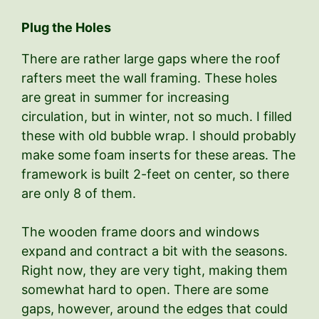
Plug the Holes
There are rather large gaps where the roof
rafters meet the wall framing. These holes
are great in summer for increasing
circulation, but in winter, not so much. I filled
these with old bubble wrap. I should probably
make some foam inserts for these areas. The
framework is built 2-feet on center, so there
are only 8 of them.
The wooden frame doors and windows
expand and contract a bit with the seasons.
Right now, they are very tight, making them
somewhat hard to open. There are some
gaps, however, around the edges that could