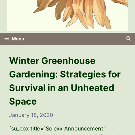
Menu
Winter Greenhouse
Gardening: Strategies for
Survival in an Unheated
Space
January 18, 2020
[su_box title=”Solexx Announcement”