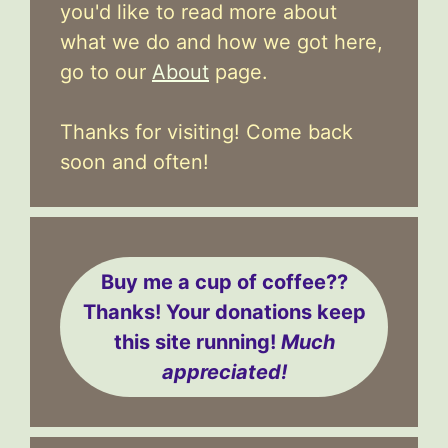
you'd like to read more about
what we do and how we got here,
go to our
About
page.
Thanks for visiting! Come back
soon and often!
Buy me a cup of coffee??
Thanks! Your donations keep
this site running!
Much
appreciated!