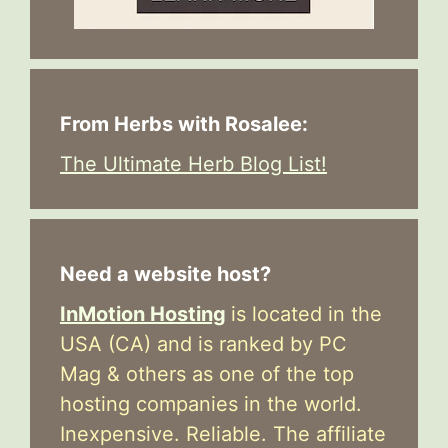
From Herbs with Rosalee:
The Ultimate Herb Blog List!
Need a website host?
InMotion Hosting
is located in the
USA (CA) and is ranked by PC
Mag & others as one of the top
hosting companies in the world.
Inexpensive. Reliable. The affiliate