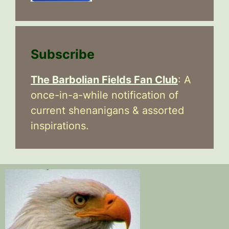
Subscribe
The Barbolian Fields Fan Club
: A
once-in-a-while notification of
current shenanigans & assorted
inspirations.