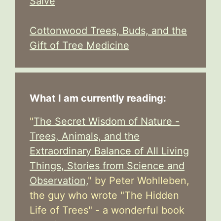
Salve
Cottonwood Trees, Buds, and the
Gift of Tree Medicine
What I am currently reading:
"
The Secret Wisdom of Nature -
Trees, Animals, and the
Extraordinary Balance of All Living
Things, Stories from Science and
Observation,
" by Peter Wohlleben,
the guy who wrote "The Hidden
Life of Trees" - a wonderful book