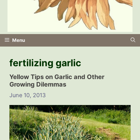
Menu
fertilizing garlic
Yellow Tips on Garlic and Other
Growing Dilemmas
June 10, 2013