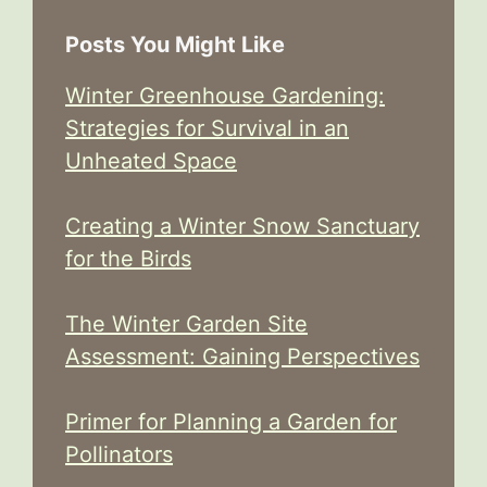
Posts You Might Like
Winter Greenhouse Gardening:
Strategies for Survival in an
Unheated Space
Creating a Winter Snow Sanctuary
for the Birds
The Winter Garden Site
Assessment: Gaining Perspectives
Primer for Planning a Garden for
Pollinators