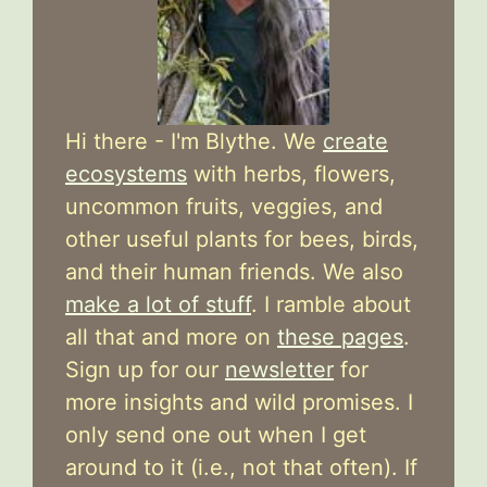
Hi there - I'm Blythe. We
create
ecosystems
with herbs, flowers,
uncommon fruits, veggies, and
other useful plants for bees, birds,
and their human friends. We also
make a lot of stuff
. I ramble about
all that and more on
these pages
.
Sign up for our
newsletter
for
more insights and wild promises. I
only send one out when I get
around to it (i.e., not that often). If