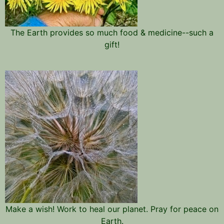
The Earth provides so much food & medicine--such a
gift!
Make a wish! Work to heal our planet. Pray for peace on
Earth.