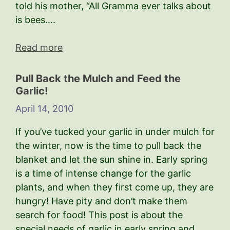
told his mother, “All Gramma ever talks about
is bees….
Read more
Pull Back the Mulch and Feed the
Garlic!
April 14, 2010
If you’ve tucked your garlic in under mulch for
the winter, now is the time to pull back the
blanket and let the sun shine in. Early spring
is a time of intense change for the garlic
plants, and when they first come up, they are
hungry! Have pity and don’t make them
search for food! This post is about the
special needs of garlic in early spring and