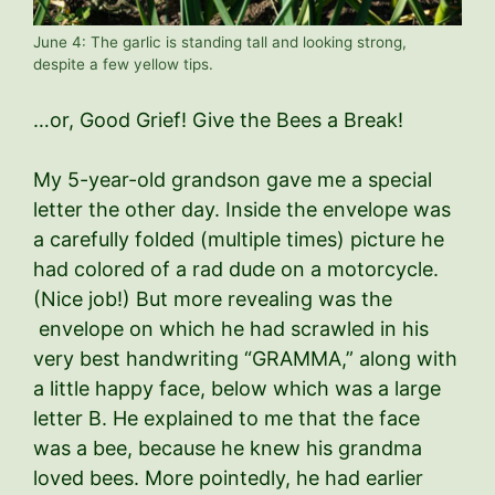
June 4: The garlic is standing tall and looking strong,
despite a few yellow tips.
…or, Good Grief! Give the Bees a Break!
My 5-year-old grandson gave me a special
letter the other day. Inside the envelope was
a carefully folded (multiple times) picture he
had colored of a rad dude on a motorcycle.
(Nice job!) But more revealing was the
envelope on which he had scrawled in his
very best handwriting “GRAMMA,” along with
a little happy face, below which was a large
letter B. He explained to me that the face
was a bee, because he knew his grandma
loved bees. More pointedly, he had earlier