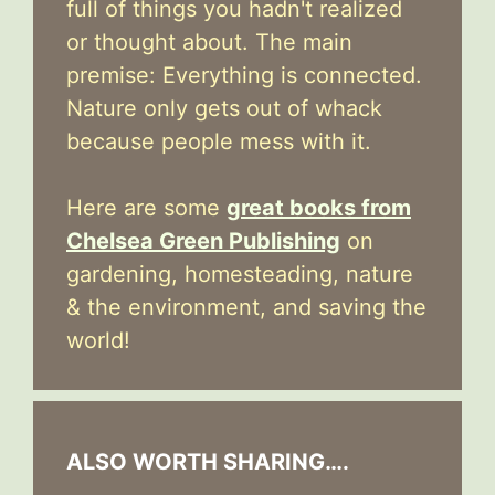
full of things you hadn't realized
or thought about. The main
premise: Everything is connected.
Nature only gets out of whack
because people mess with it.
Here are some
great books from
Chelsea Green Publishing
on
gardening, homesteading, nature
& the environment, and saving the
world!
ALSO WORTH SHARING….