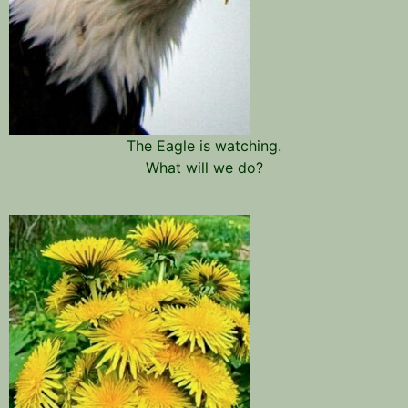
The Eagle is watching.
What will we do?