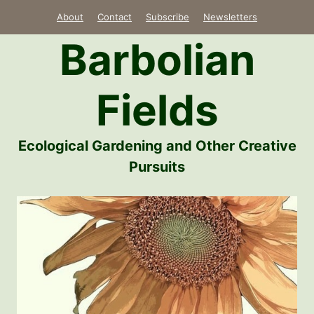
Skip
About
Contact
Subscribe
Newsletters
to
Barbolian
content
Fields
Ecological Gardening and Other Creative
Pursuits