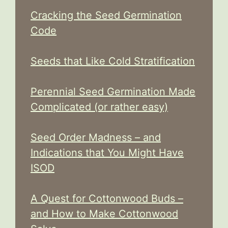
Cracking the Seed Germination
Code
Seeds that Like Cold Stratification
Perennial Seed Germination Made
Complicated (or rather easy)
Seed Order Madness – and
Indications that You Might Have
ISOD
A Quest for Cottonwood Buds –
and How to Make Cottonwood