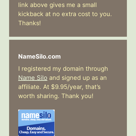
link above gives me a small
kickback at no extra cost to you.
Thanks!
NameSilo.com
I registered my domain through
Name Silo
and signed up as an
affiliate. At $9.95/year, that’s
worth sharing. Thank you!