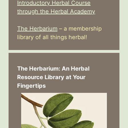
Introductory Herbal Course
through the Herbal Academy
The Herbarium
– a membership
library of all things herbal!
The Herbarium: An Herbal
Resource Library at Your
Fingertips