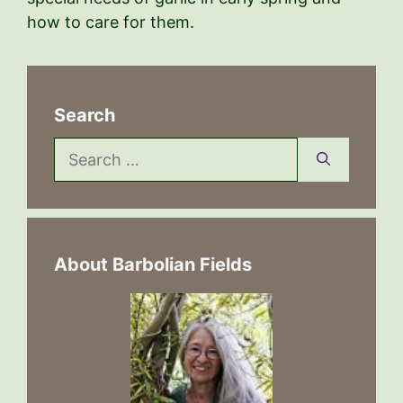
how to care for them.
Search
Search
for:
About Barbolian Fields