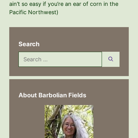
ain’t so easy if you’re an ear of corn in the
Pacific Northwest)
Search
Search
for:
About Barbolian Fields