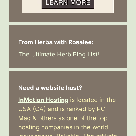
From Herbs with Rosalee:
The Ultimate Herb Blog List!
Need a website host?
InMotion Hosting
is located in the
USA (CA) and is ranked by PC
Mag & others as one of the top
hosting companies in the world.