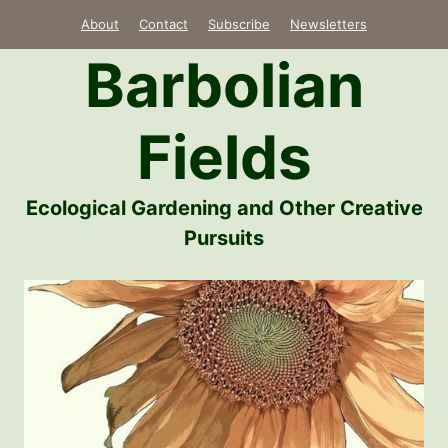
Skip
About
Contact
Subscribe
Newsletters
to
Barbolian
content
Fields
Ecological Gardening and Other Creative
Pursuits