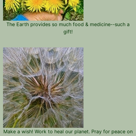
The Earth provides so much food & medicine--such a
gift!
Make a wish! Work to heal our planet. Pray for peace on