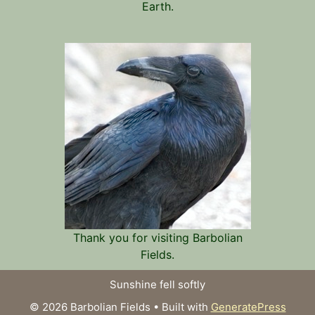
Earth.
Thank you for visiting Barbolian
Fields.
Sunshine fell softly
© 2026 Barbolian Fields
• Built with
GeneratePress