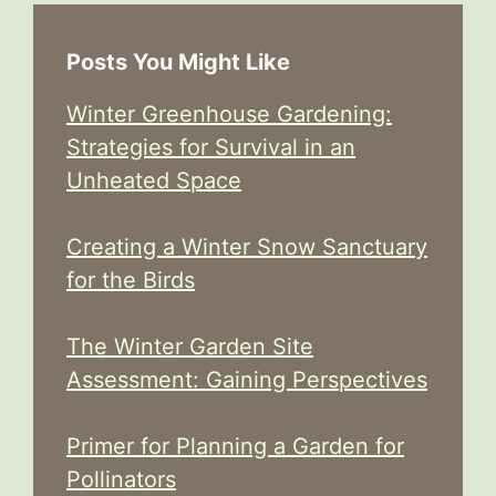
Posts You Might Like
Winter Greenhouse Gardening:
Strategies for Survival in an
Unheated Space
Creating a Winter Snow Sanctuary
for the Birds
The Winter Garden Site
Assessment: Gaining Perspectives
Primer for Planning a Garden for
Pollinators