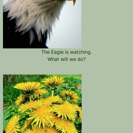
The Eagle is watching.
What will we do?