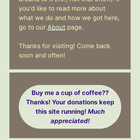
you'd like to read more about
what we do and how we got here,
go to our
About
page.
Thanks for visiting! Come back
soon and often!
Buy me a cup of coffee??
Thanks! Your donations keep
this site running!
Much
appreciated!