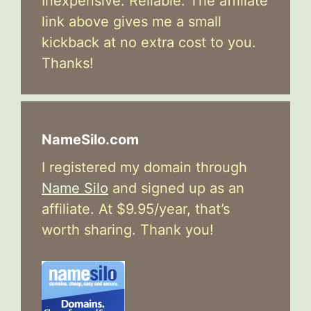
Inexpensive. Reliable. The affiliate
link above gives me a small
kickback at no extra cost to you.
Thanks!
NameSilo.com
I registered my domain through
Name Silo
and signed up as an
affiliate. At $9.95/year, that’s
worth sharing. Thank you!