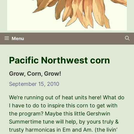
Menu
Pacific Northwest corn
Grow, Corn, Grow!
September 15, 2010
We’re running out of heat units here! What do
I have to do to inspire this corn to get with
the program? Maybe this little Gershwin
Summertime tune will help, by yours truly &
trusty harmonicas in Em and Am. (the livin’