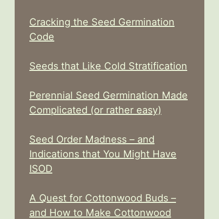
Cracking the Seed Germination
Code
Seeds that Like Cold Stratification
Perennial Seed Germination Made
Complicated (or rather easy)
Seed Order Madness – and
Indications that You Might Have
ISOD
A Quest for Cottonwood Buds –
and How to Make Cottonwood