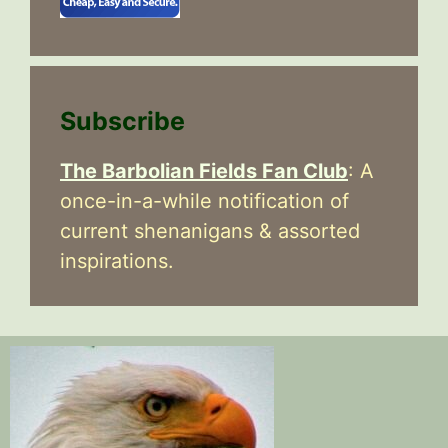
Subscribe
The Barbolian Fields Fan Club
: A
once-in-a-while notification of
current shenanigans & assorted
inspirations.