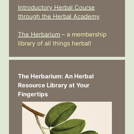
Introductory Herbal Course
through the Herbal Academy
The Herbarium
– a membership
library of all things herbal!
The Herbarium: An Herbal
Resource Library at Your
Fingertips