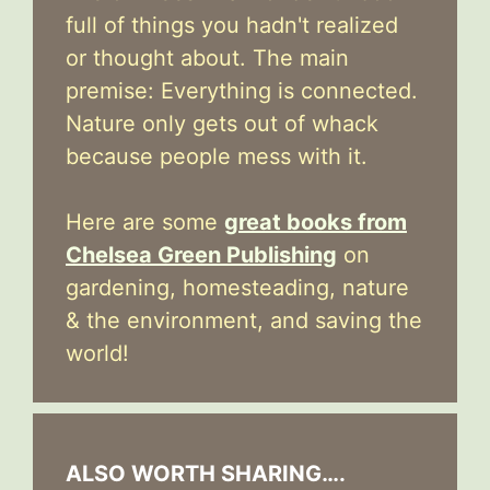
full of things you hadn't realized
or thought about. The main
premise: Everything is connected.
Nature only gets out of whack
because people mess with it.
Here are some
great books from
Chelsea Green Publishing
on
gardening, homesteading, nature
& the environment, and saving the
world!
ALSO WORTH SHARING….