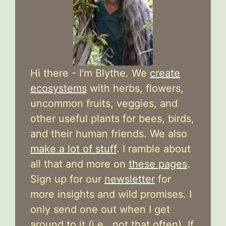
Hi there - I'm Blythe. We
create
ecosystems
with herbs, flowers,
uncommon fruits, veggies, and
other useful plants for bees, birds,
and their human friends. We also
make a lot of stuff
. I ramble about
all that and more on
these pages
.
Sign up for our
newsletter
for
more insights and wild promises. I
only send one out when I get
around to it (i.e., not that often). If