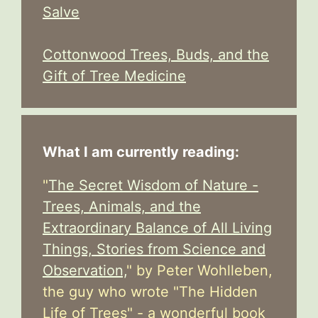
Salve
Cottonwood Trees, Buds, and the
Gift of Tree Medicine
What I am currently reading:
"
The Secret Wisdom of Nature -
Trees, Animals, and the
Extraordinary Balance of All Living
Things, Stories from Science and
Observation,
" by Peter Wohlleben,
the guy who wrote "The Hidden
Life of Trees" - a wonderful book