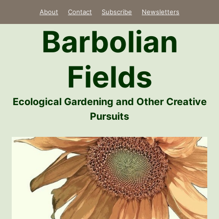
Skip
About
Contact
Subscribe
Newsletters
to
Barbolian
content
Fields
Ecological Gardening and Other Creative
Pursuits