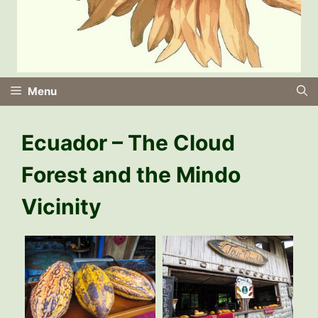
Menu
Ecuador – The Cloud
Forest and the Mindo
Vicinity