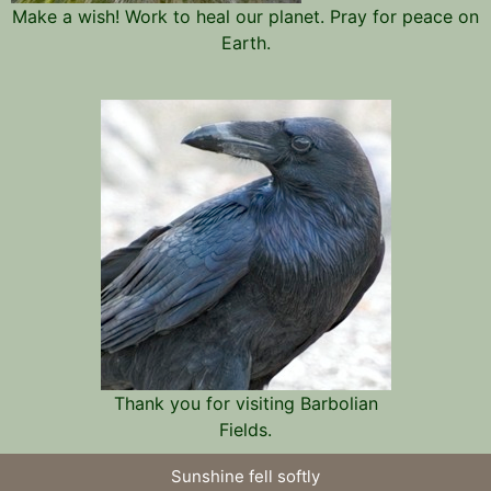
Make a wish! Work to heal our planet. Pray for peace on
Earth.
Thank you for visiting Barbolian
Fields.
Sunshine fell softly