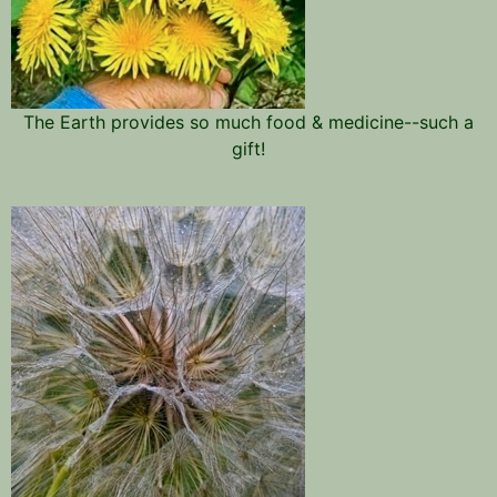
The Earth provides so much food & medicine--such a
gift!