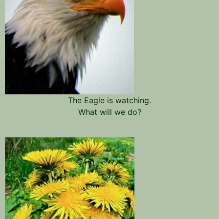
The Eagle is watching.
What will we do?