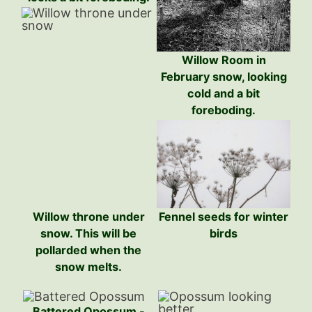
Willow Room in
February snow, looking
cold and a bit
foreboding.
Willow throne under
Fennel seeds for winter
snow. This will be
birds
pollarded when the
snow melts.
Battered Opossum -