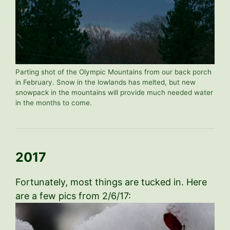
Parting shot of the Olympic Mountains from our back porch
in February. Snow in the lowlands has melted, but new
snowpack in the mountains will provide much needed water
in the months to come.
2017
Fortunately, most things are tucked in. Here
are a few pics from 2/6/17: