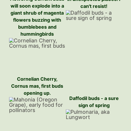
will soon explode into a
can't resist!
giant shrub of magenta
flowers buzzing with
bumblebees and
hummingbirds
Cornelian Cherry,
Cornus mas, first buds
opening up.
Daffodil buds - a sure
sign of spring