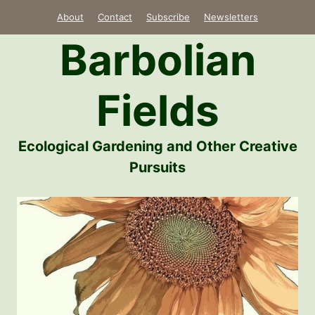
Skip
About
Contact
Subscribe
Newsletters
to
Barbolian
content
Fields
Ecological Gardening and Other Creative
Pursuits