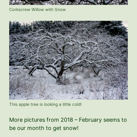
Corkscrew Willow with Snow
This apple tree is looking a little cold!
More pictures from 2018 – February seems to
be our month to get snow!