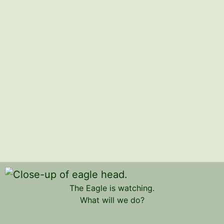
The Eagle is watching.
What will we do?