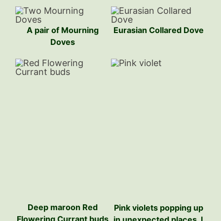
A pair of Mourning
Eurasian Collared Dove
Doves
Deep maroon Red
Pink violets popping up
Flowering Currant buds
in unexpected places. I