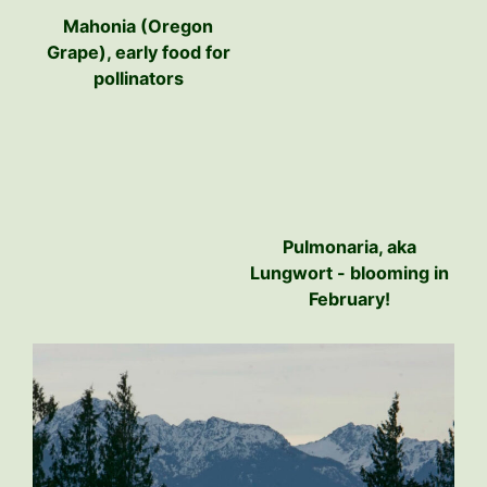
Mahonia (Oregon
Grape), early food for
pollinators
Pulmonaria, aka
Lungwort - blooming in
February!