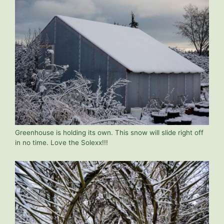
Greenhouse is holding its own. This snow will slide right off
in no time. Love the Solexx!!!