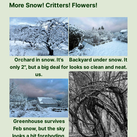
More Snow! Critters! Flowers!
Orchard in snow. It's
Backyard under snow. It
only 2", but a big deal for
looks so clean and neat.
us.
Greenhouse survives
Feb snow, but the sky
looks a bit foreboding.