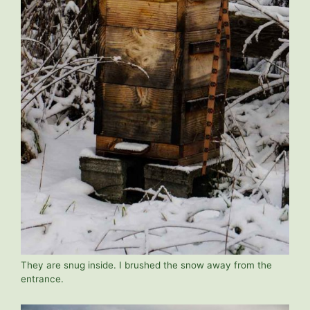
They are snug inside. I brushed the snow away from the
entrance.