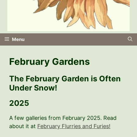
Menu
February Gardens
The February Garden is Often
Under Snow!
2025
A few galleries from February 2025. Read
about it at
February Flurries and Furies!