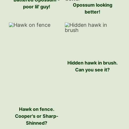
Opossum looking
poor lil' guy!
better!
Hidden hawk in brush.
Can you see it?
Hawk on fence.
Cooper's or Sharp-
Shinned?