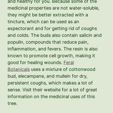
and healthy for you. Because some of the
medicinal properties are not water-soluble,
they might be better extracted with a
tincture, which can be used as an
expectorant and for getting rid of coughs
and colds. The buds also contain salicin and
populin, compounds that reduce pain,
inflammation, and fevers. The resin is also
known to promote cell growth, making it
good for healing wounds.
Feral
Botanicals
uses a mixture of cottonwood
bud, elecampane, and mullein for dry,
persistent coughs, which makes a lot of
sense. Visit their website for a lot of great
information on the medicinal uses of this
tree.