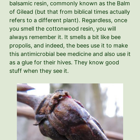
balsamic resin, commonly known as the Balm
of Gilead (but that from biblical times actually
refers to a different plant). Regardless, once
you smell the cottonwood resin, you will
always remember it. It smells a bit like bee
propolis, and indeed, the bees use it to make
this antimicrobial bee medicine and also use it
as a glue for their hives. They know good
stuff when they see it.