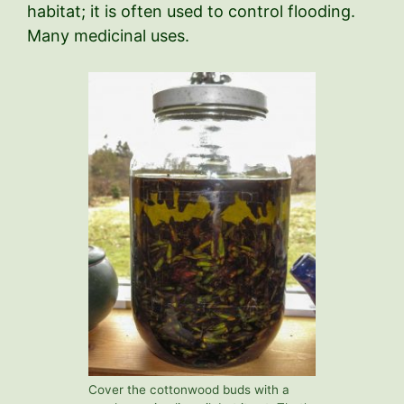
habitat; it is often used to control flooding.
Many medicinal uses.
Cover the cottonwood buds with a