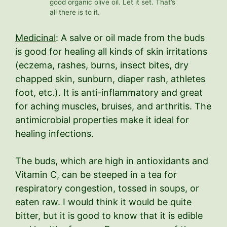
good organic olive oil. Let it set. That’s
all there is to it.
Medicinal
: A salve or oil made from the buds
is good for healing all kinds of skin irritations
(eczema, rashes, burns, insect bites, dry
chapped skin, sunburn, diaper rash, athletes
foot, etc.). It is anti-inflammatory and great
for aching muscles, bruises, and arthritis. The
antimicrobial properties make it ideal for
healing infections.
The buds, which are high in antioxidants and
Vitamin C, can be steeped in a tea for
respiratory congestion, tossed in soups, or
eaten raw. I would think it would be quite
bitter, but it is good to know that it is edible