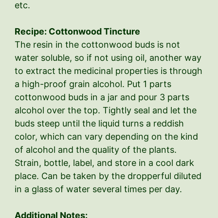
etc.
Recipe: Cottonwood Tincture
The resin in the cottonwood buds is not
water soluble, so if not using oil, another way
to extract the medicinal properties is through
a high-proof grain alcohol. Put 1 parts
cottonwood buds in a jar and pour 3 parts
alcohol over the top. Tightly seal and let the
buds steep until the liquid turns a reddish
color, which can vary depending on the kind
of alcohol and the quality of the plants.
Strain, bottle, label, and store in a cool dark
place. Can be taken by the dropperful diluted
in a glass of water several times per day.
Additional Notes: