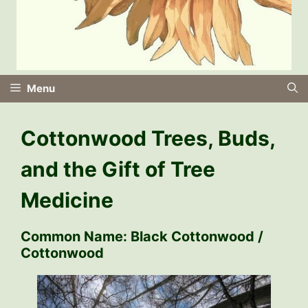
Menu
Cottonwood Trees, Buds,
and the Gift of Tree
Medicine
Common Name:
Black Cottonwood /
Cottonwood