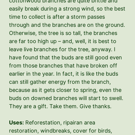
cottonwood branches are quite brittle and
easily break during a strong wind, so the best
time to collect is after a storm passes
through and the branches are on the ground.
Otherwise, the tree is so tall, the branches
are far too high up – and, well, it is best to
leave live branches for the tree, anyway. I
have found that the buds are still good even
from those branches that have broken off
earlier in the year. In fact, it is like the buds
can still gather energy from the branch,
because as it gets closer to spring, even the
buds on downed branches will start to swell.
They are a gift. Take them. Give thanks.
Uses:
Reforestation, ripairan area
restoration, windbreaks, cover for birds,