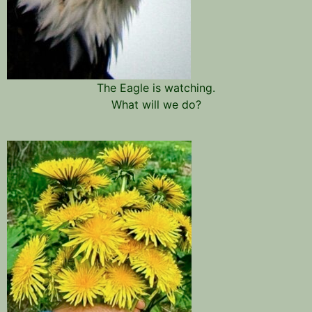
The Eagle is watching.
What will we do?