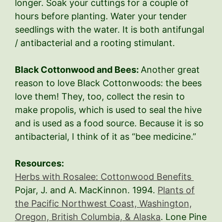
longer. Soak your cuttings for a couple of
hours before planting. Water your tender
seedlings with the water. It is both antifungal
/ antibacterial and a rooting stimulant.
Black Cottonwood and Bees:
Another great
reason to love Black Cottonwoods: the bees
love them! They, too, collect the resin to
make propolis, which is used to seal the hive
and is used as a food source. Because it is so
antibacterial, I think of it as “bee medicine.”
Resources:
Herbs with Rosalee: Cottonwood Benefits
Pojar, J. and A. MacKinnon. 1994.
Plants of
the Pacific Northwest Coast, Washington,
Oregon, British Columbia, & Alaska
. Lone Pine