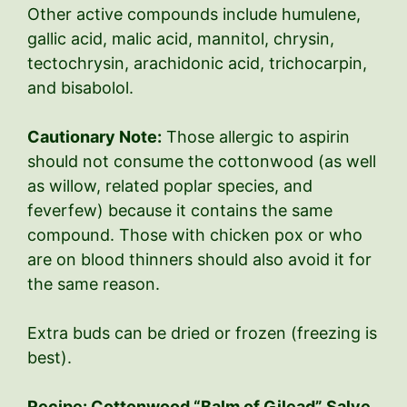
Other active compounds include humulene,
gallic acid, malic acid, mannitol, chrysin,
tectochrysin, arachidonic acid, trichocarpin,
and bisabolol.
Cautionary Note:
Those allergic to aspirin
should not consume the cottonwood (as well
as willow, related poplar species, and
feverfew) because it contains the same
compound. Those with chicken pox or who
are on blood thinners should also avoid it for
the same reason.
Extra buds can be dried or frozen (freezing is
best).
Recipe: Cottonwood “Balm of Gilead” Salve