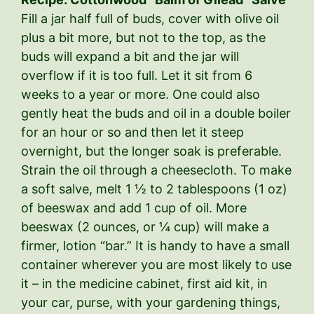
Fill a jar half full of buds, cover with olive oil
plus a bit more, but not to the top, as the
buds will expand a bit and the jar will
overflow if it is too full. Let it sit from 6
weeks to a year or more. One could also
gently heat the buds and oil in a double boiler
for an hour or so and then let it steep
overnight, but the longer soak is preferable.
Strain the oil through a cheesecloth. To make
a soft salve, melt 1 ½ to 2 tablespoons (1 oz)
of beeswax and add 1 cup of oil. More
beeswax (2 ounces, or ¼ cup) will make a
firmer, lotion “bar.” It is handy to have a small
container wherever you are most likely to use
it – in the medicine cabinet, first aid kit, in
your car, purse, with your gardening things,