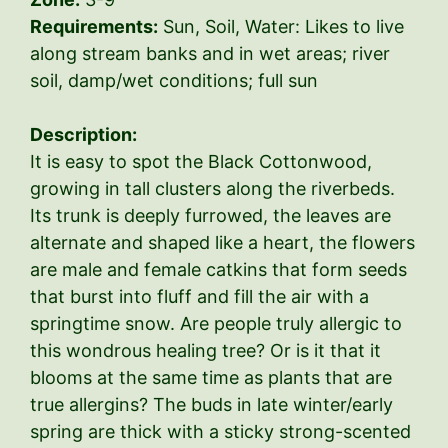
Requirements:
Sun, Soil, Water: Likes to live
along stream banks and in wet areas; river
soil, damp/wet conditions; full sun
Description:
It is easy to spot the Black Cottonwood,
growing in tall clusters along the riverbeds.
Its trunk is deeply furrowed, the leaves are
alternate and shaped like a heart, the flowers
are male and female catkins that form seeds
that burst into fluff and fill the air with a
springtime snow. Are people truly allergic to
this wondrous healing tree? Or is it that it
blooms at the same time as plants that are
true allergins? The buds in late winter/early
spring are thick with a sticky strong-scented