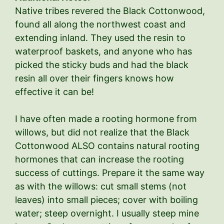
Native tribes revered the Black Cottonwood,
found all along the northwest coast and
extending inland. They used the resin to
waterproof baskets, and anyone who has
picked the sticky buds and had the black
resin all over their fingers knows how
effective it can be!
I have often made a rooting hormone from
willows, but did not realize that the Black
Cottonwood ALSO contains natural rooting
hormones that can increase the rooting
success of cuttings. Prepare it the same way
as with the willows: cut small stems (not
leaves) into small pieces; cover with boiling
water; steep overnight. I usually steep mine