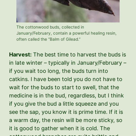
The cottonwood buds, collected in
January/February, contain a powerful healing resin,
often called the “Balm of Gilead.”
Harvest:
The best time to harvest the buds is
in late winter – typically in January/February –
if you wait too long, the buds turn into
catkins. I have been told you do not have to
wait for the buds to start to swell, that the
medicine is in the bud, regardless, but I think
if you give the bud a little squeeze and you
see the sap, you know it is prime time. If it is
a warm day, the resin will be more sticky, so
it is good to gather when it is cold. The