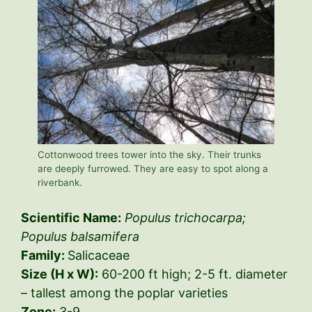
Cottonwood trees tower into the sky. Their trunks
are deeply furrowed. They are easy to spot along a
riverbank.
Scientific Name:
Populus trichocarpa;
Populus balsamifera
Family:
Salicaceae
Size (H x W):
60-200 ft high; 2-5 ft. diameter
– tallest among the poplar varieties
Zone:
3-9