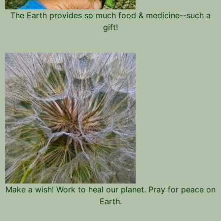
The Earth provides so much food & medicine--such a
gift!
Make a wish! Work to heal our planet. Pray for peace on
Earth.