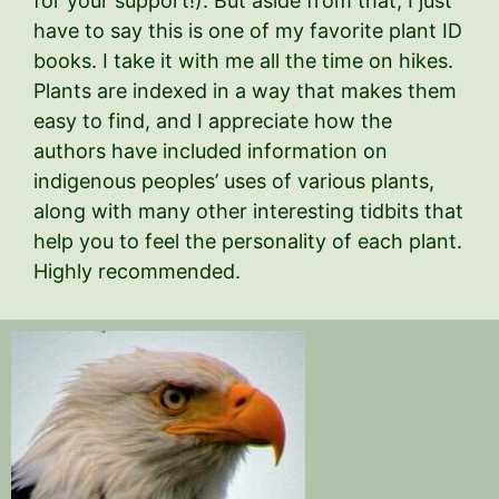
for your support!). But aside from that, I just
have to say this is one of my favorite plant ID
books. I take it with me all the time on hikes.
Plants are indexed in a way that makes them
easy to find, and I appreciate how the
authors have included information on
indigenous peoples’ uses of various plants,
along with many other interesting tidbits that
help you to feel the personality of each plant.
Highly recommended.