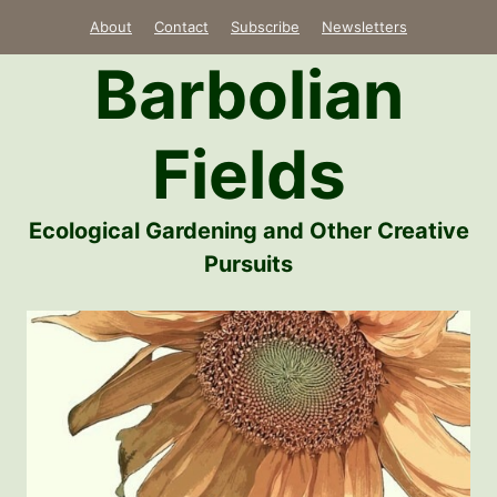
Skip
About
Contact
Subscribe
Newsletters
to
Barbolian
content
Fields
Ecological Gardening and Other Creative
Pursuits