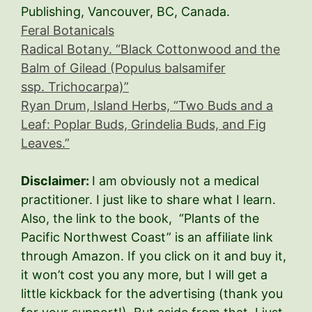
Publishing, Vancouver, BC, Canada.
Feral Botanicals
Radical Botany. “
Black Cottonwood and the
Balm of Gilead (Populus balsamifer
ssp. Trichocarpa)
”
Ryan Drum, Island Herbs, “
Two Buds and a
Leaf: Poplar Buds, Grindelia Buds, and Fig
Leaves
.”
Disclaimer:
I am obviously not a medical
practitioner. I just like to share what I learn.
Also, the link to the book, “Plants of the
Pacific Northwest Coast” is an affiliate link
through Amazon. If you click on it and buy it,
it won’t cost you any more, but I will get a
little kickback for the advertising (thank you