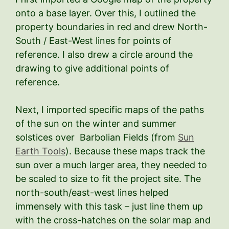
onto a base layer. Over this, I outlined the
property boundaries in red and drew North-
South / East-West lines for points of
reference. I also drew a circle around the
drawing to give additional points of
reference.
Next, I imported specific maps of the paths
of the sun on the winter and summer
solstices over Barbolian Fields (from
Sun
Earth Tools
). Because these maps track the
sun over a much larger area, they needed to
be scaled to size to fit the project site. The
north-south/east-west lines helped
immensely with this task – just line them up
with the cross-hatches on the solar map and