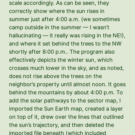
scale accordingly. As can be seen, they
correctly show where the sun rises in
summer just after 4:00 a.m. (we sometimes
camp outside in the summer — I wasn’t
hallucinating — it really was rising in the NE!),
and where it set behind the trees to the NW
shortly after 8:00 p.m.. The program also
effectively depicts the winter sun, which
crosses much lower in the sky, and as noted,
does not rise above the trees on the
neighbor’s property until almost noon. It goes
behind the mountains by about 4:00 p.m. To
add the solar pathways to the sector map, I
imported the Sun Earth map, created a layer
on top of it, drew over the lines that outlined
the sun’s trajectory, and then deleted the
imported file beneath (which included