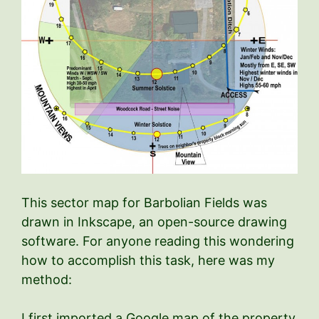
This sector map for Barbolian Fields was
drawn in Inkscape, an open-source drawing
software. For anyone reading this wondering
how to accomplish this task, here was my
method:
I first imported a Google map of the property