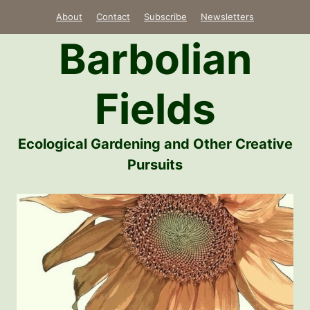
Skip
About
Contact
Subscribe
Newsletters
to
Barbolian
content
Fields
Ecological Gardening and Other Creative
Pursuits