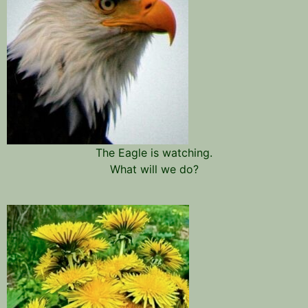
The Eagle is watching.
What will we do?