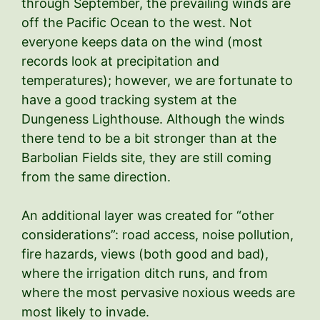
through September, the prevailing winds are
off the Pacific Ocean to the west. Not
everyone keeps data on the wind (most
records look at precipitation and
temperatures); however, we are fortunate to
have a good tracking system at the
Dungeness Lighthouse. Although the winds
there tend to be a bit stronger than at the
Barbolian Fields site, they are still coming
from the same direction.
An additional layer was created for “other
considerations”: road access, noise pollution,
fire hazards, views (both good and bad),
where the irrigation ditch runs, and from
where the most pervasive noxious weeds are
most likely to invade.