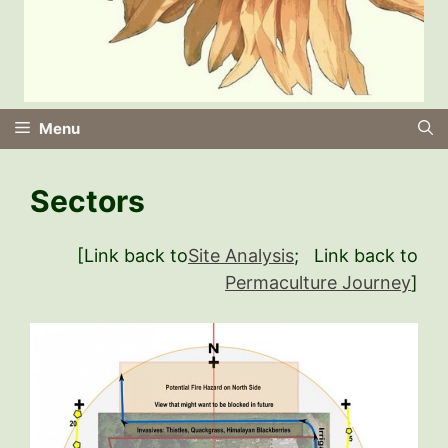
Menu
Sectors
[Link back to
Site Analysis
; Link back to
Permaculture Journey
]