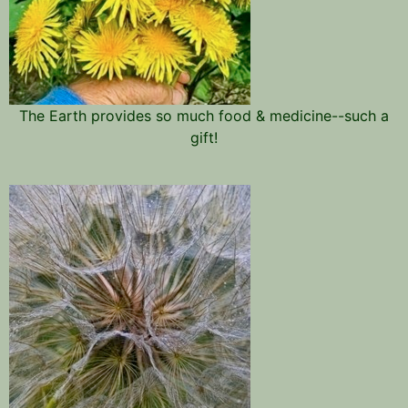
The Earth provides so much food & medicine--such a
gift!