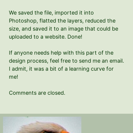
We saved the file, imported it into
Photoshop, flatted the layers, reduced the
size, and saved it to an image that could be
uploaded to a website. Done!
If anyone needs help with this part of the
design process, feel free to send me an email.
I admit, it was a bit of a learning curve for
me!
Comments are closed.