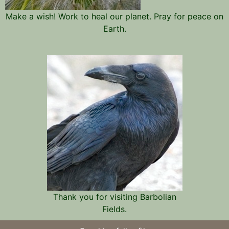
Make a wish! Work to heal our planet. Pray for peace on
Earth.
Thank you for visiting Barbolian
Fields.