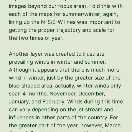
images beyond our focus area). I did this with
each of the maps for summer/winter; again,
lining up the N-S/E-W lines was important to
getting the proper trajectory and scale for
the two times of year.
Another layer was created to illustrate
prevailing winds in winter and summer.
Although it appears that there is much more
wind in winter, just by the greater size of the
blue-shaded area, actually, winter winds only
span 4 months: November, December,
January, and February. Winds during this time
can vary depending on the jet stream and
influences in other parts of the country. For
the greater part of the year, however, March