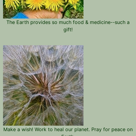
The Earth provides so much food & medicine--such a
gift!
Make a wish! Work to heal our planet. Pray for peace on