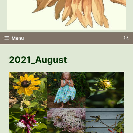
Menu
2021_August