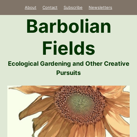
Skip
About
Contact
Subscribe
Newsletters
to
Barbolian
content
Fields
Ecological Gardening and Other Creative
Pursuits