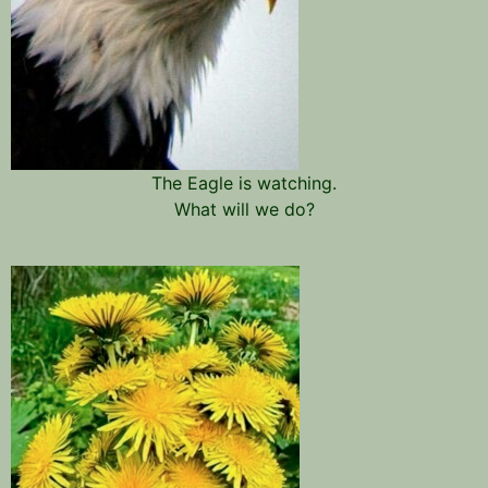
The Eagle is watching.
What will we do?