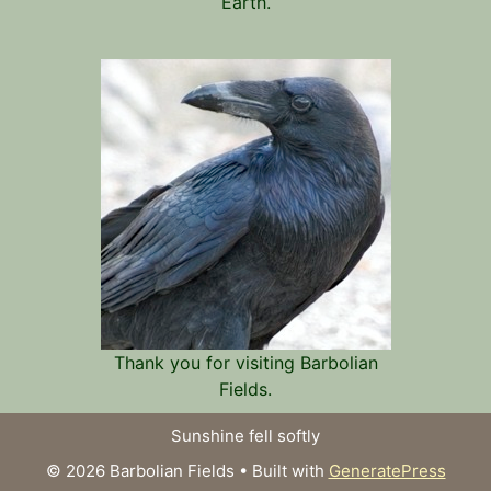
Earth.
Thank you for visiting Barbolian
Fields.
Sunshine fell softly
© 2026 Barbolian Fields
• Built with
GeneratePress