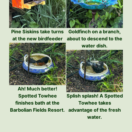
Pine Siskins take turns
Goldfinch on a branch,
at the new birdfeeder
about to descend to the
water dish.
Ah! Much better!
Spotted Towhee
Splish splash! A Spotted
finishes bath at the
Towhee takes
Barbolian Fields Resort.
advantage of the fresh
water.