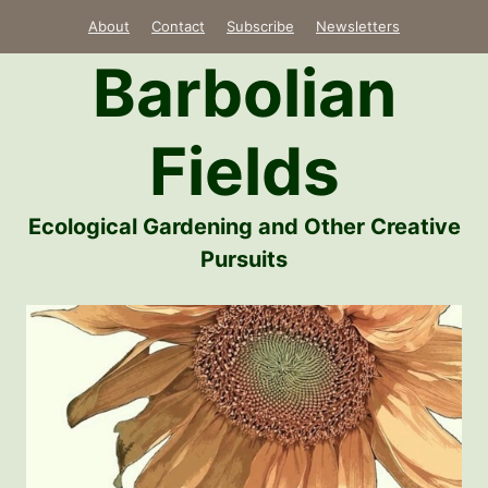
Skip
About
Contact
Subscribe
Newsletters
to
Barbolian
content
Fields
Ecological Gardening and Other Creative
Pursuits