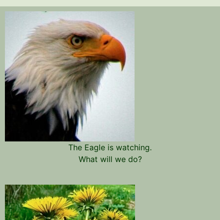
The Eagle is watching.
What will we do?