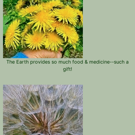
The Earth provides so much food & medicine--such a
gift!