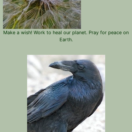
Make a wish! Work to heal our planet. Pray for peace on
Earth.