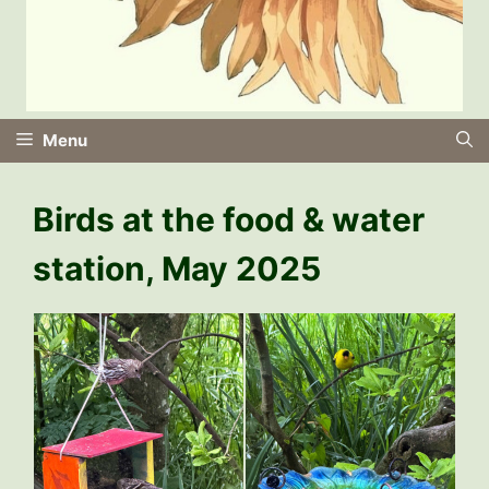
Menu
Birds at the food & water
station, May 2025