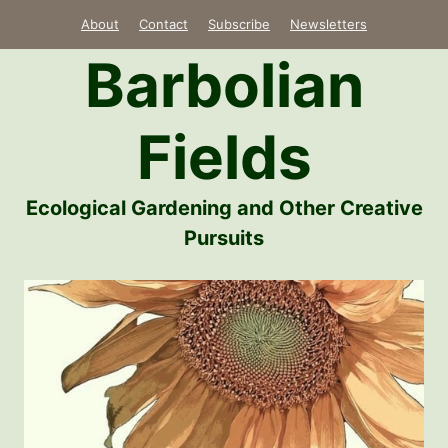
Skip
About
Contact
Subscribe
Newsletters
to
Barbolian
content
Fields
Ecological Gardening and Other Creative
Pursuits