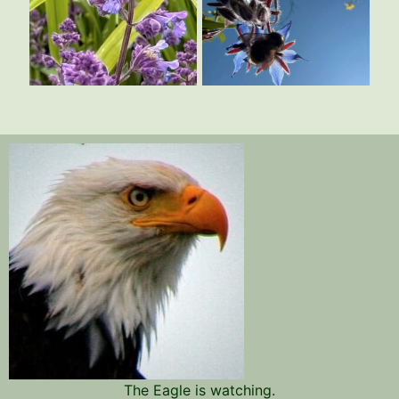
The Eagle is watching.