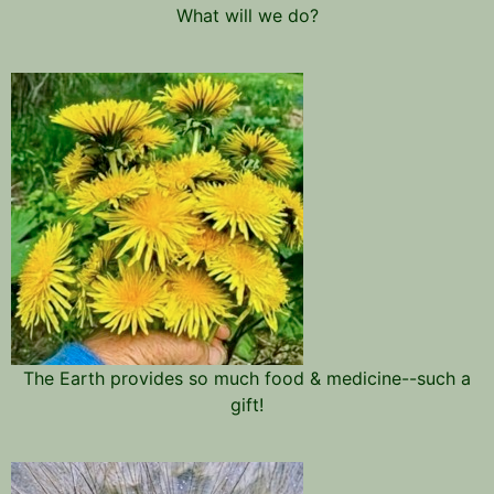
What will we do?
The Earth provides so much food & medicine--such a
gift!