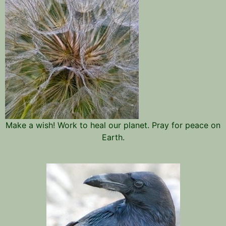
Make a wish! Work to heal our planet. Pray for peace on
Earth.