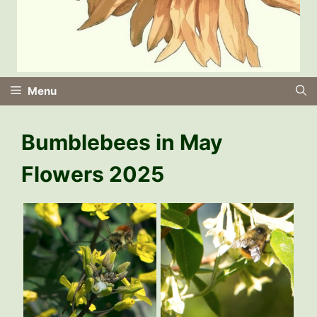
Menu
Bumblebees in May
Flowers 2025