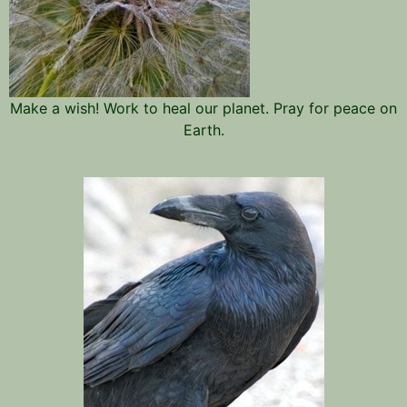
Make a wish! Work to heal our planet. Pray for peace on
Earth.