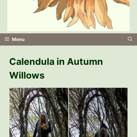
Menu
Calendula in Autumn
Willows