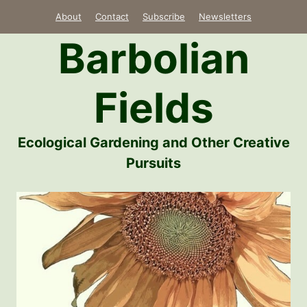
Skip
About
Contact
Subscribe
Newsletters
to
Barbolian
content
Fields
Ecological Gardening and Other Creative
Pursuits