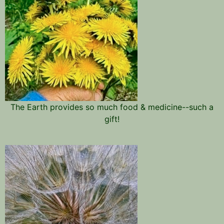
The Earth provides so much food & medicine--such a
gift!