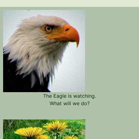
The Eagle is watching.
What will we do?