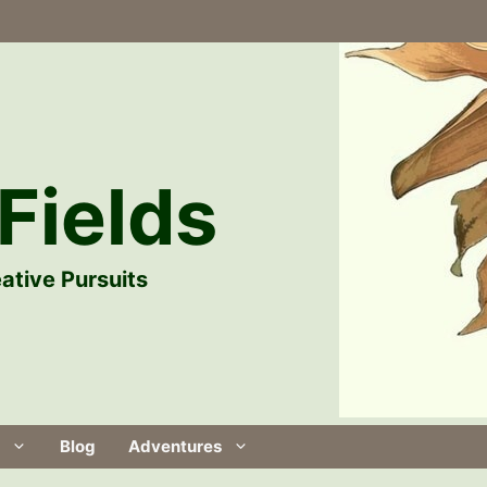
Fields
ative Pursuits
Blog
Adventures