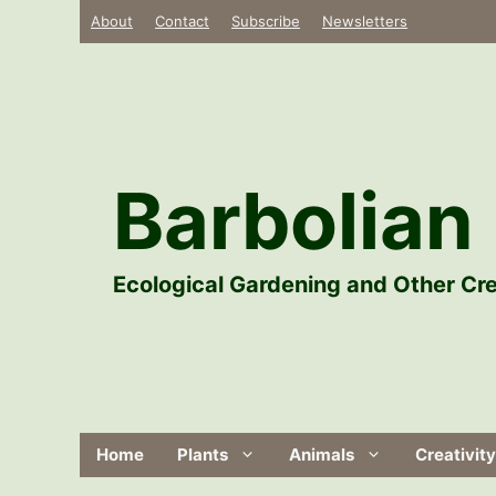
Skip
About
Contact
Subscribe
Newsletters
to
content
Barbolian 
Ecological Gardening and Other Cre
Home
Plants
Animals
Creativity