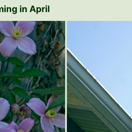
ing in April