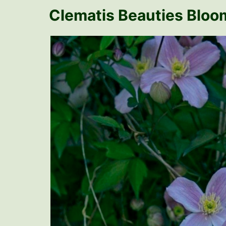
Clematis Beauties Bloom