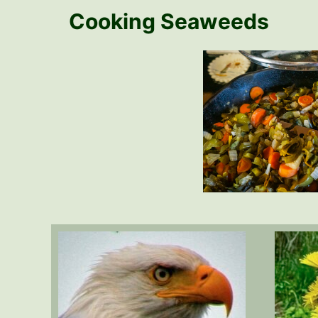
Cooking Seaweeds