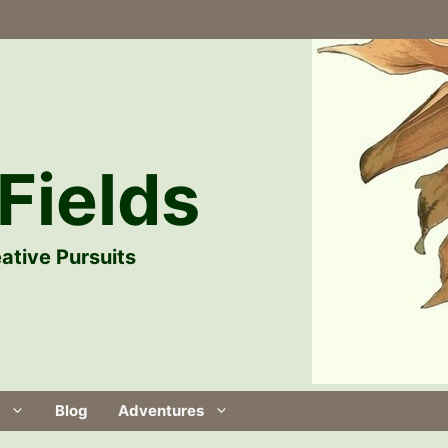
Fields
ative Pursuits
Blog
Adventures