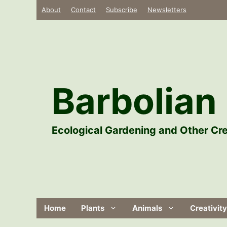
Skip
About
Contact
Subscribe
Newsletters
to
content
Barbolian 
Ecological Gardening and Other Cre
Home
Plants
Animals
Creativity