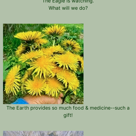
The Eagle is watching.
What will we do?
The Earth provides so much food & medicine--such a
gift!