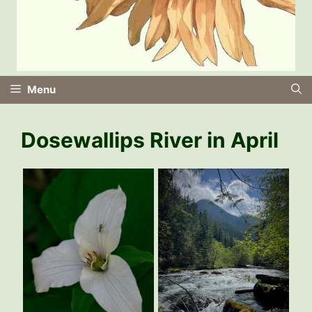
Menu
Dosewallips River in April