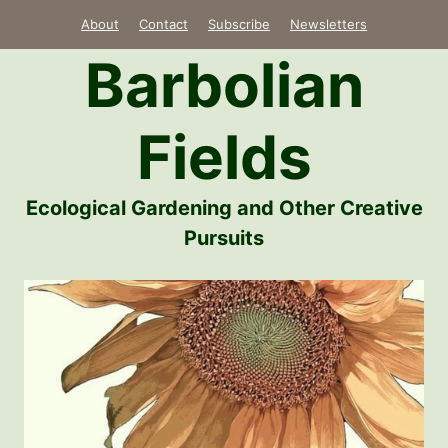
Skip
About
Contact
Subscribe
Newsletters
to
Barbolian
content
Fields
Ecological Gardening and Other Creative
Pursuits