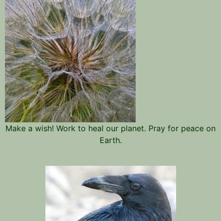
Make a wish! Work to heal our planet. Pray for peace on
Earth.