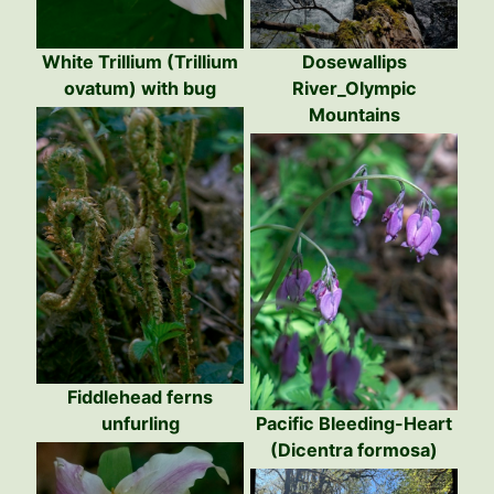
White Trillium (Trillium
Dosewallips
ovatum) with bug
River_Olympic
Mountains
Fiddlehead ferns
unfurling
Pacific Bleeding-Heart
(Dicentra formosa)