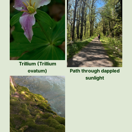
Trillium (Trillium
ovatum)
Path through dappled
sunlight