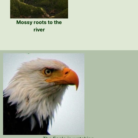
Mossy roots to the
river