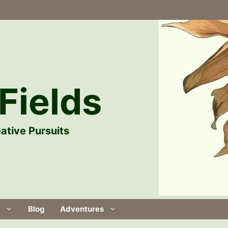
Fields
ative Pursuits
Blog
Adventures