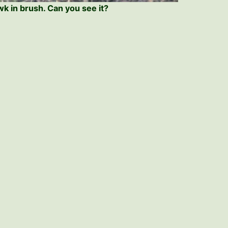
k in brush. Can you see it?