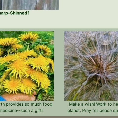
Sharp-Shinned?
rth provides so much food
Make a wish! Work to he
medicine--such a gift!
planet. Pray for peace on