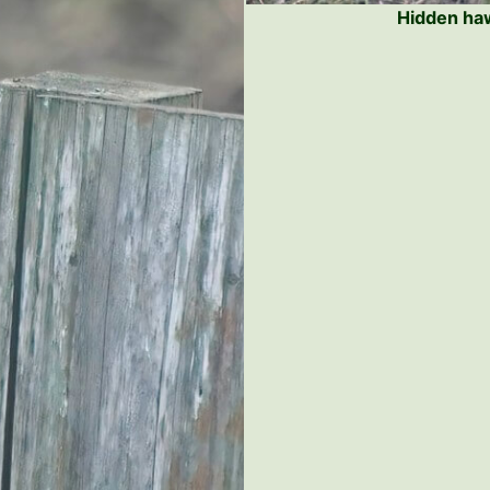
Hidden haw