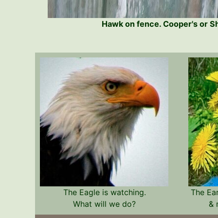
Hawk on fence. Cooper's or 
The Eagle is watching.
The Ea
What will we do?
& 