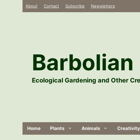
Skip
About
Contact
Subscribe
Newsletters
to
content
Barbolian 
Ecological Gardening and Other Cre
Home
Plants
Animals
Creativity