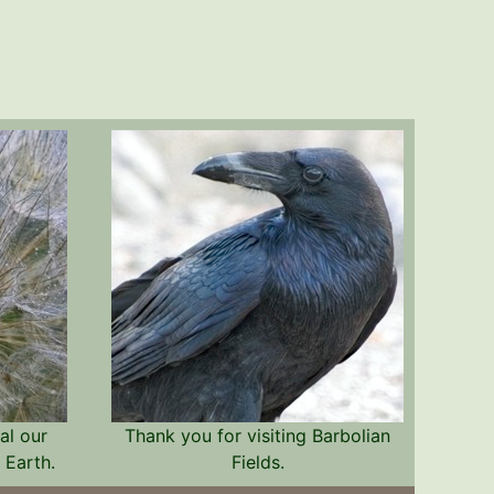
al our
Thank you for visiting Barbolian
 Earth.
Fields.