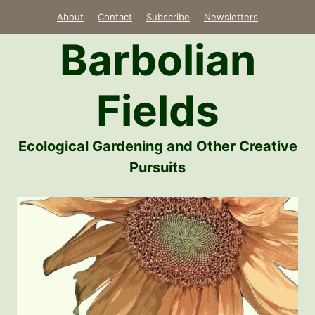
Skip
About
Contact
Subscribe
Newsletters
to
Barbolian
content
Fields
Ecological Gardening and Other Creative
Pursuits