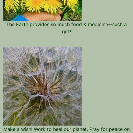
The Earth provides so much food & medicine--such a
gift!
Make a wish! Work to heal our planet. Pray for peace on