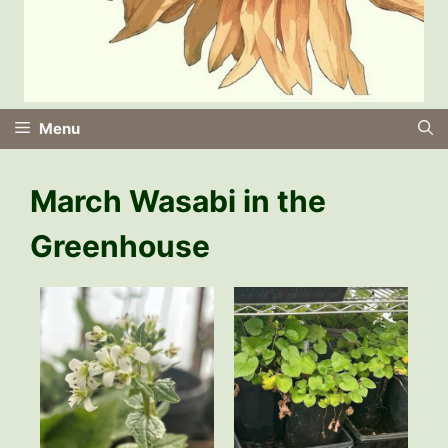
Menu
March Wasabi in the
Greenhouse