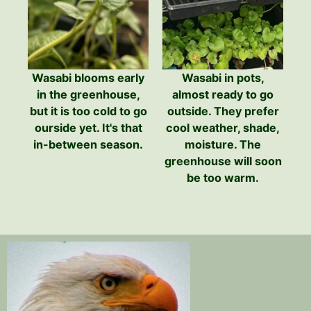
Wasabi blooms early
Wasabi in pots,
in the greenhouse,
almost ready to go
but it is too cold to go
outside. They prefer
ourside yet. It's that
cool weather, shade,
in-between season.
moisture. The
greenhouse will soon
be too warm.