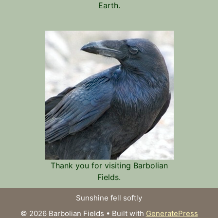
Earth.
Thank you for visiting Barbolian
Fields.
Sunshine fell softly
© 2026 Barbolian Fields
• Built with
GeneratePress