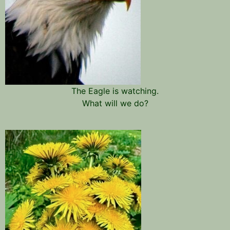
The Eagle is watching.
What will we do?