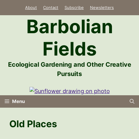
Skip
About
Contact
Subscribe
Newsletters
to
Barbolian
content
Fields
Ecological Gardening and Other Creative
Pursuits
Menu
Old Places