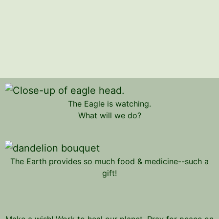
The Eagle is watching.
What will we do?
The Earth provides so much food & medicine--such a
gift!