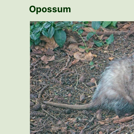
Opossum