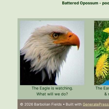
Battered Opossum - poor 
The Eagle is watching.
The Ea
What will we do?
& 
© 2026 Barbolian Fields
• Built with
GeneratePress