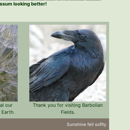
sum looking better!
al our
Thank you for visiting Barbolian
 Earth.
Fields.
Sunshine fell softly