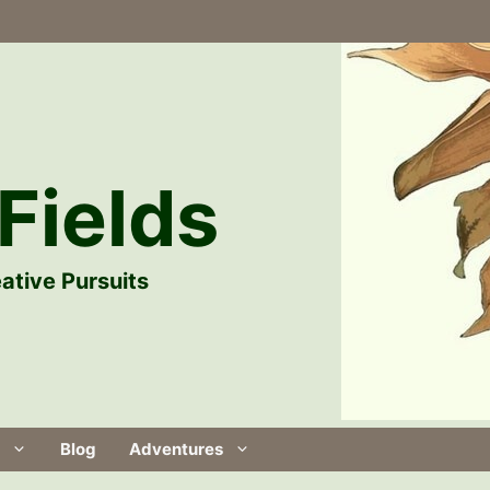
Fields
ative Pursuits
Blog
Adventures