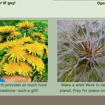
lil' guy!
Opos
rth provides so much food
Make a wish! Work to he
medicine--such a gift!
planet. Pray for peace on