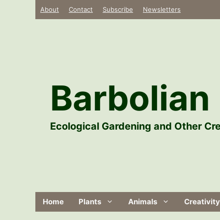
Skip
About
Contact
Subscribe
Newsletters
to
content
Barbolian 
Ecological Gardening and Other Cre
Home
Plants
Animals
Creativity