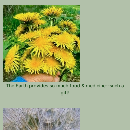
The Earth provides so much food & medicine--such a
gift!