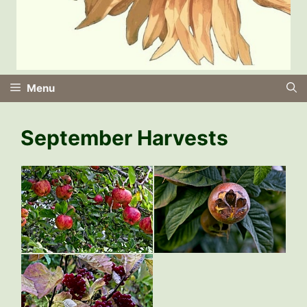
Menu
September Harvests