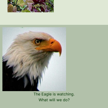
The Eagle is watching.
What will we do?