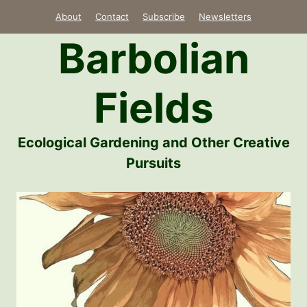
Skip
About
Contact
Subscribe
Newsletters
to
Barbolian
content
Fields
Ecological Gardening and Other Creative
Pursuits