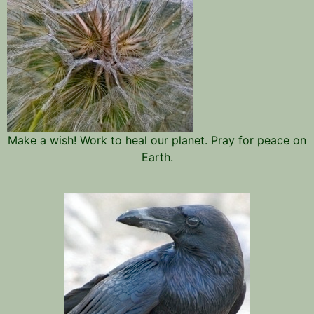
Make a wish! Work to heal our planet. Pray for peace on
Earth.